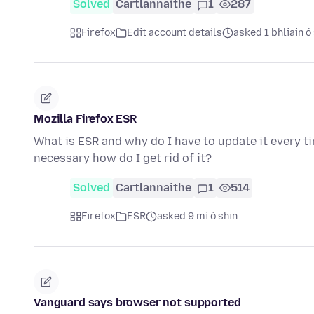
Solved
Cartlannaithe
1
287
Firefox
Edit account details
asked 1 bhliain ó
Mozilla Firefox ESR
What is ESR and why do I have to update it every tim
necessary how do I get rid of it?
Solved
Cartlannaithe
1
514
Firefox
ESR
asked 9 mí ó shin
Vanguard says browser not supported