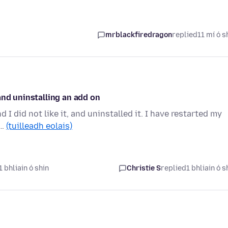
mrblackfiredragon
replied
11 mí ó s
and uninstalling an add on
d I did not like it, and uninstalled it. I have restarted my
d…
(tuilleadh eolais)
 bhliain ó shin
Christie S
replied
1 bhliain ó s