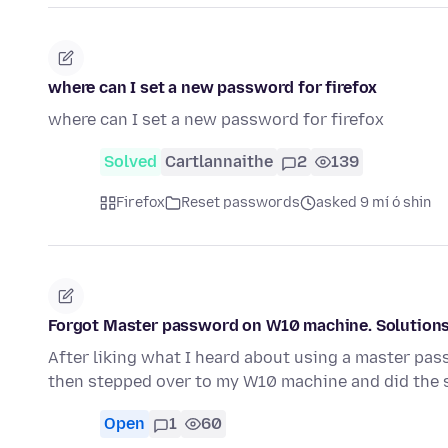
where can I set a new password for firefox
where can I set a new password for firefox
Solved
Cartlannaithe
2
139
Firefox
Reset passwords
asked 9 mí ó shin
Forgot Master password on W10 machine. Solution
After liking what I heard about using a master pass
then stepped over to my W10 machine and did the
Open
1
60