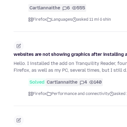
Cartlannaithe
6
555
Firefox
Languages
asked 11 mí ó shin
websites are not showing graphics after installing 
Hello. I installed the add on Tranquility Reader, foun
Firefox, as well as my PC, several times, but I still 
Solved
Cartlannaithe
4
140
Firefox
Performance and connectivity
asked 1