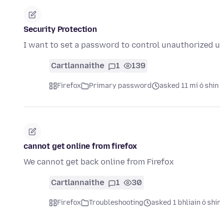
Security Protection
I want to set a password to control unauthorized u
Cartlannaithe
1
139
Firefox
Primary password
asked 11 mí ó shin
cannot get online from firefox
We cannot get back online from Firefox
Cartlannaithe
1
30
Firefox
Troubleshooting
asked 1 bhliain ó shi