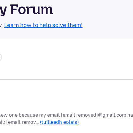
ty Forum
y.
Learn how to help solve them!
a new one because my email [email removed]@gmail.com h
il: [email remov…
(tuilleadh eolais)