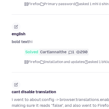
Firefox
Primary password
asked 1 mhí ó shin
english
bold text
hi
Solved
Cartlannaithe
1
290
Firefox
Installation and updates
asked 1 bhlia
cant disable translation
i went to about:config -> browser.translations.ena
making sure it reads "false", and also went to Fir