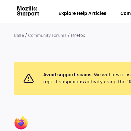
Explore Help Articles
Com
Baile
Community Forums
Firefox
Avoid support scams.
We will never as
report suspicious activity using the “