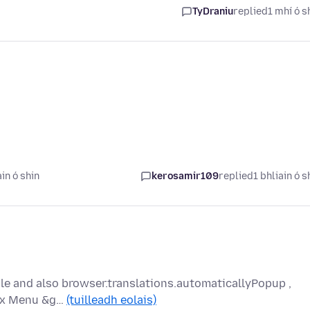
TyDraniu
replied
1 mhí ó s
in ó shin
kerosamir109
replied
1 bhliain ó s
ble and also browser.translations.automaticallyPopup ,
efox Menu &g…
(tuilleadh eolais)