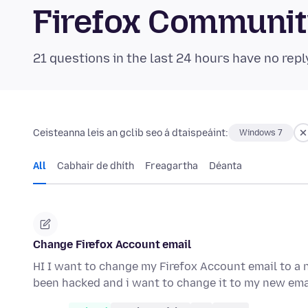
Firefox Communi
21 questions in the last 24 hours have no repl
Ceisteanna leis an gclib seo á dtaispeáint:
Windows 7
All
Cabhair de dhíth
Freagartha
Déanta
Change Firefox Account email
HI I want to change my Firefox Account email to 
been hacked and i want to change it to my new ema