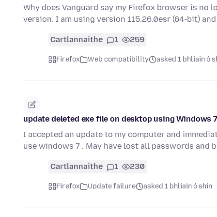
Why does Vanguard say my Firefox browser is no lon
version. I am using version 115.26.0esr (64-bit) and
Cartlannaithe
1
259
Firefox
Web compatibility
asked 1 bhliain ó s
update deleted exe file on desktop using Windows 
I accepted an update to my computer and immediately
use windows 7 . May have lost all passwords and 
Cartlannaithe
1
230
Firefox
Update failure
asked 1 bhliain ó shin