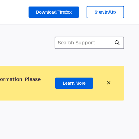
Download Firefox
Sign In/Up
formation. Please
Learn More