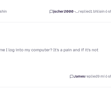
 shin
jscher2000 -...
replied
1 bhliain ó s
e I log into my computer? It's a pain and if it's not
James
replied
9 mí ó s