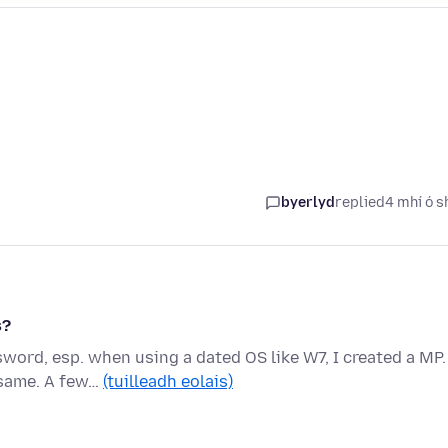
byerlyd
replied
4 mhí ó s
s?
word, esp. when using a dated OS like W7, I created a MP.
 same. A few…
(tuilleadh eolais)