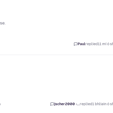
se.
Paul
replied
11 mí ó s
n
jscher2000 -...
replied
1 bhliain ó s