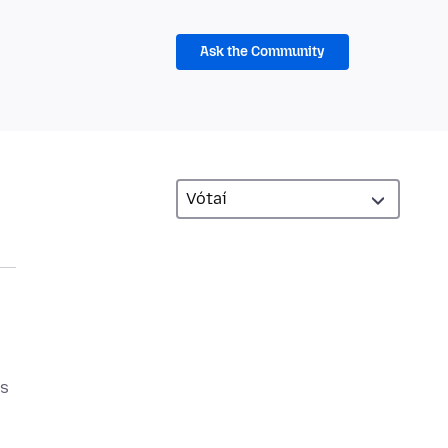
Ask the Community
as