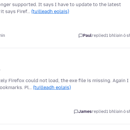
ger supported. It says I have to update to the latest
 it says Firef…
(tuilleadh eolais)
hin
Paul
replied
1 bhliain ó s
7
 Firefox could not load, the exe file is missing. Again I
bookmarks. Pl…
(tuilleadh eolais)
James
replied
1 bhliain ó s