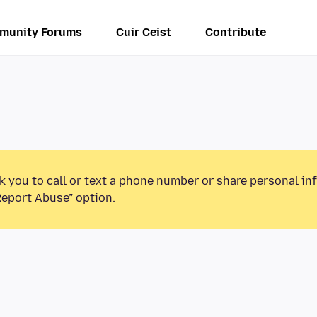
munity Forums
Cuir Ceist
Contribute
k you to call or text a phone number or share personal in
Report Abuse” option.