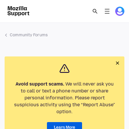
Community Forums
Avoid support scams.
We will never ask you
to call or text a phone number or share
personal information. Please report
suspicious activity using the “Report Abuse”
option.
Learn More