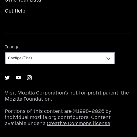
Get Help
Teanga
Teanga
Visit
Mozilla Corporation's
not-for-profit parent, the
Mozilla Foundation
.
Portions of this content are ©1998–2026 by
individual mozilla.org contributors. Content
available under a
Creative Commons license
.