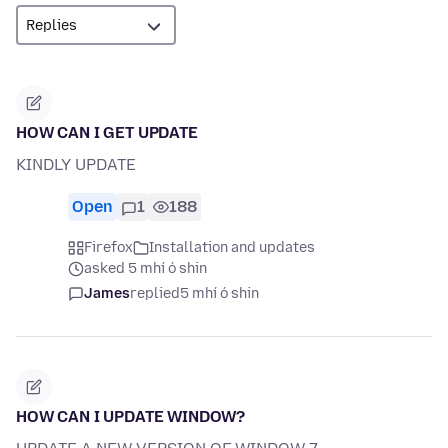
HOW CAN I GET UPDATE
KINDLY UPDATE
Open
1
188
Firefox
Installation and updates
asked 5 mhí ó shin
James
replied
5 mhí ó shin
HOW CAN I UPDATE WINDOW?