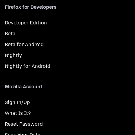
Firefox for Developers
Developer Edition
Beta
Beta for Android
Nightly
Nightly for Android
Mozilla Account
Sign In/Up
What Is It?
Reset Password
Sync Your Data