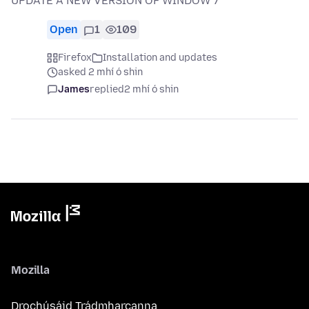
UPDATE A NEW VERSION OF WINDOW 7
Open
1
109
Firefox
Installation and updates
asked 2 mhí ó shin
James
replied
2 mhí ó shin
Mozilla
Drochúsáid Trádmharcanna