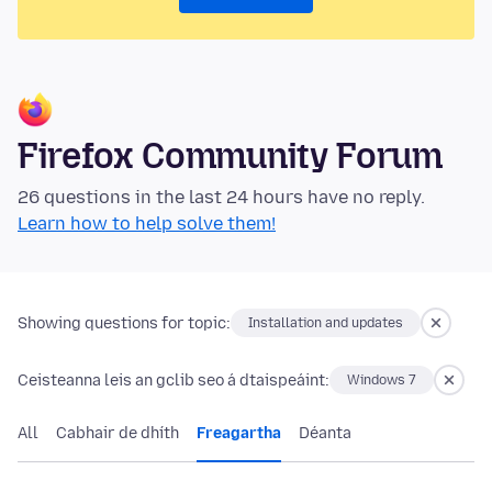
Firefox Community Forum
26 questions in the last 24 hours have no reply.
Learn how to help solve them!
Showing questions for topic:
Installation and updates
Ceisteanna leis an gclib seo á dtaispeáint:
Windows 7
All
Cabhair de dhíth
Freagartha
Déanta