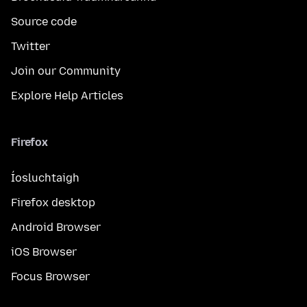
Source code
Twitter
Join our Community
Explore Help Articles
Firefox
Íosluchtaigh
Firefox desktop
Android Browser
iOS Browser
Focus Browser