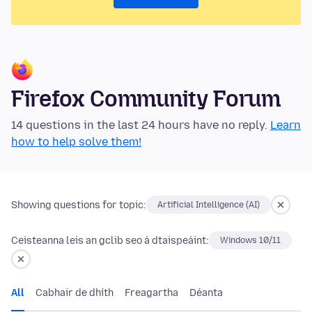
Firefox Community Forum
14 questions in the last 24 hours have no reply.
Learn
how to help solve them!
Showing questions for topic:
Artificial Intelligence (AI)
Ceisteanna leis an gclib seo á dtaispeáint:
Windows 10/11
All
Cabhair de dhíth
Freagartha
Déanta