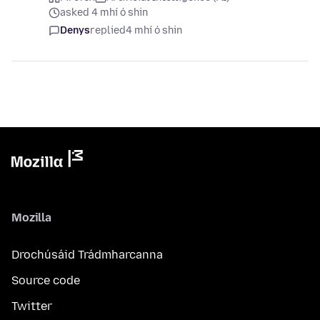
asked 4 mhí ó shin
Denys
replied
4 mhí ó shin
Mozilla
Drochúsáid Trádmharcanna
Source code
Twitter