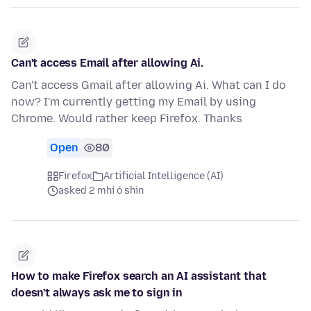
Can't access Email after allowing Ai.
Can't access Gmail after allowing Ai. What can I do
now? I'm currently getting my Email by using
Chrome. Would rather keep Firefox. Thanks
Open
80
Firefox
Artificial Intelligence (AI)
asked 2 mhí ó shin
How to make Firefox search an AI assistant that
doesn't always ask me to sign in