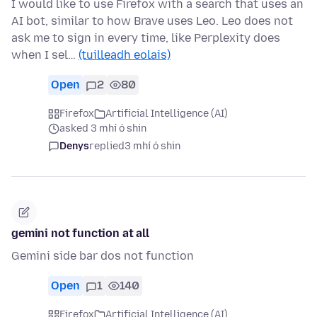
I would like to use Firefox with a search that uses an
AI bot, similar to how Brave uses Leo. Leo does not
ask me to sign in every time, like Perplexity does
when I sel…
(tuilleadh eolais)
Open
2
80
Firefox
Artificial Intelligence (AI)
asked 3 mhí ó shin
Denys
replied
3 mhí ó shin
gemini not function at all
Gemini side bar dos not function
Open
1
140
Firefox
Artificial Intelligence (AI)