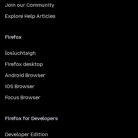
Join our Community
Explore Help Articles
Firefox
Íosluchtaigh
Firefox desktop
Android Browser
iOS Browser
Focus Browser
Firefox for Developers
Developer Edition