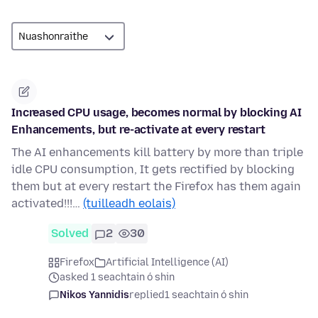
Increased CPU usage, becomes normal by blocking AI
Enhancements, but re-activate at every restart
The AI enhancements kill battery by more than triple
idle CPU consumption, It gets rectified by blocking
them but at every restart the Firefox has them again
activated!!!…
(tuilleadh eolais)
Solved
2
30
Firefox
Artificial Intelligence (AI)
asked 1 seachtain ó shin
Nikos Yannidis
replied
1 seachtain ó shin