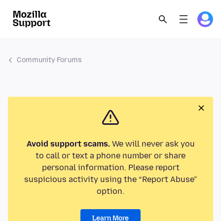
Community Forums
Avoid support scams.
We will never ask you
to call or text a phone number or share
personal information. Please report
suspicious activity using the “Report Abuse”
option.
Learn More