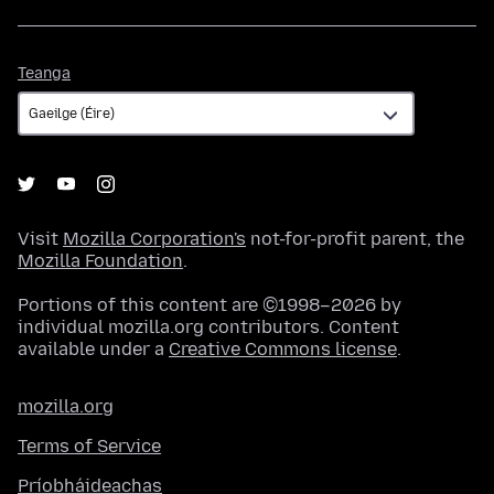
Teanga
Teanga
Visit
Mozilla Corporation's
not-for-profit parent, the
Mozilla Foundation
.
Portions of this content are ©1998–2026 by
individual mozilla.org contributors. Content
available under a
Creative Commons license
.
mozilla.org
Terms of Service
Príobháideachas