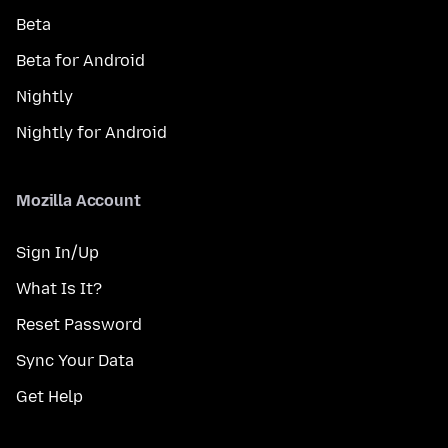
Beta
Beta for Android
Nightly
Nightly for Android
Mozilla Account
Sign In/Up
What Is It?
Reset Password
Sync Your Data
Get Help