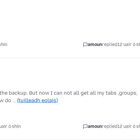
shin
amoun
replied
12 uair ó s
 the backup. But now I can not all get all my tabs ,groups,
ow do …
(tuilleadh eolais)
air ó shin
amoun
replied
12 uair ó s