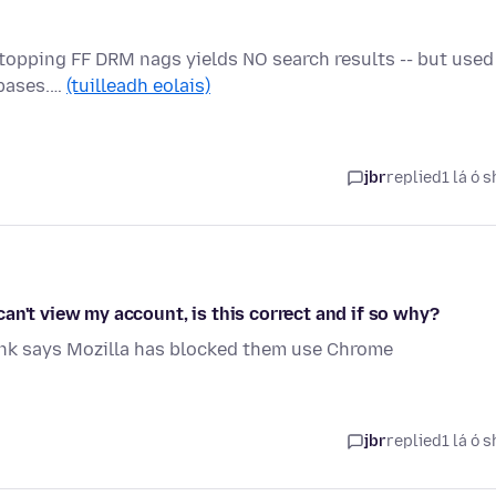
Stopping FF DRM nags yields NO search results -- but used
abases.…
(tuilleadh eolais)
jbr
replied
1 lá ó s
an't view my account, is this correct and if so why?
ank says Mozilla has blocked them use Chrome
jbr
replied
1 lá ó s