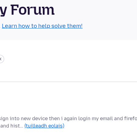
ty Forum
.
Learn how to help solve them!
sign into new device then i again login my email and firef
 and hist…
(tuilleadh eolais)