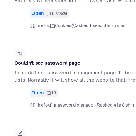
Firefox save websides in the browser cash. How can 
Open
1
20
Firefox
Cookies
asked 1 seachtain ó shin
Couldn't see password page
I couldn't see password management page. To be spe
lists. Normally it will show all the website that fir
Open
17
Firefox
Password manager
asked 4 lá ó shin