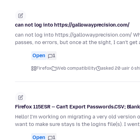
can not log into https://gallowayprecision.com/
can not log into https://gallowayprecision.com/ Whe
passes, no errors, but once at the sight, I can't get
Open
1
Firefox
Web compatibility
asked 20 uair ó sh
Firefox 115ESR -- Can't Export Passwords.CSV; Blan
Hello! I'm working on migrating a very old version 
want to make sure stays is the logins file(s). I we
Open
1