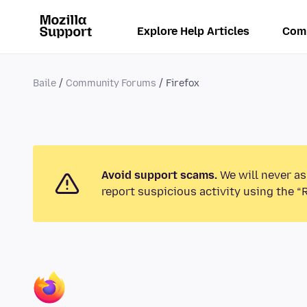
Explore Help Articles
Com
Baile
Community Forums
Firefox
Avoid support scams.
We will never as
report suspicious activity using the “