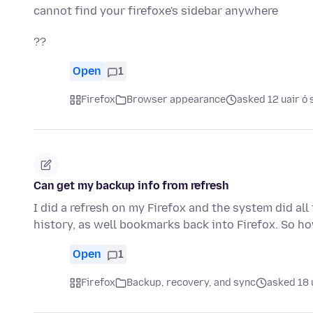
cannot find your firefoxe's sidebar anywhere
??
Open
1
Firefox
Browser appearance
asked 12 uair ó 
Can get my backup info from refresh
I did a refresh on my Firefox and the system did all
history, as well bookmarks back into Firefox. So h
Open
1
Firefox
Backup, recovery, and sync
asked 18 u