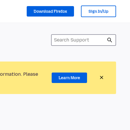
Download Firefox
Sign In/Up
formation. Please
Learn More