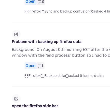
Open
2
Firefox
Sync and backup confusion
asked 4 hu
Problem with backing up firefox data
Background: On August 6th morning EST after the A
window with the "end process" button so I had to 
Open
1
Firefox
Backup data
asked 6 huaire ó shin
open the firefox side bar