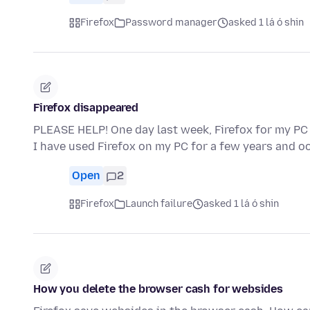
Firefox
Password manager
asked 1 lá ó shin
Firefox disappeared
PLEASE HELP! One day last week, Firefox for my PC
I have used Firefox on my PC for a few years and o
Open
2
Firefox
Launch failure
asked 1 lá ó shin
How you delete the browser cash for websides