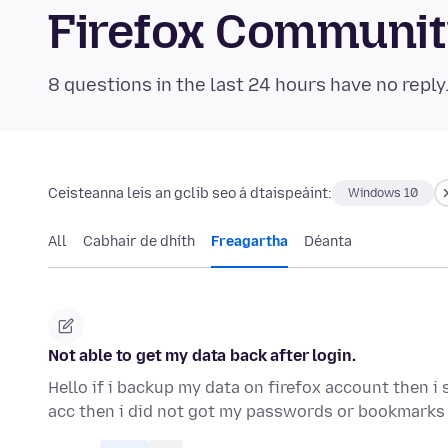
Firefox Communi
8 questions in the last 24 hours have no reply
Ceisteanna leis an gclib seo á dtaispeáint:
Windows 10
All
Cabhair de dhíth
Freagartha
Déanta
Not able to get my data back after login.
Hello if i backup my data on firefox account then i 
acc then i did not got my passwords or bookmarks