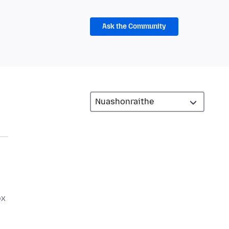
Ask the Community
ox