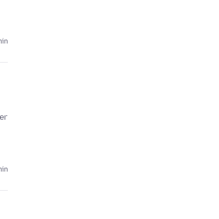
hin
er
hin