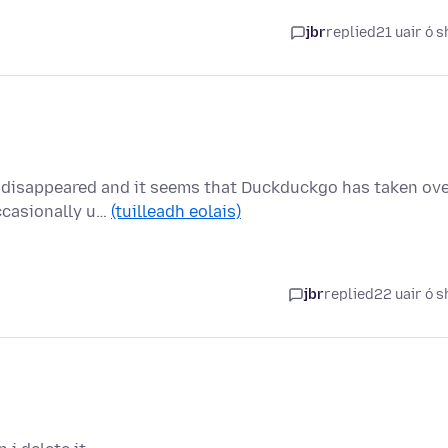
jbr
replied
21 uair ó s
 disappeared and it seems that Duckduckgo has taken ove
ccasionally u…
(tuilleadh eolais)
jbr
replied
22 uair ó s