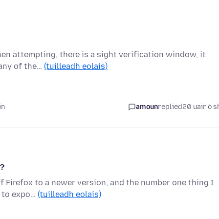
n attempting, there is a sight verification window, it
 any of the…
(tuilleadh eolais)
in
amoun
replied
20 uair ó s
k?
of Firefox to a newer version, and the number one thing I
nt to expo…
(tuilleadh eolais)