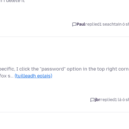
i delete it
Paul
replied
1 seachtain ó s
cific, I click the "password" option in the top right corn
efox s…
(tuilleadh eolais)
jbr
replied
1 lá ó s