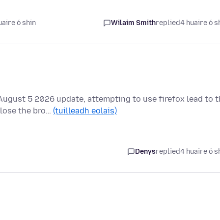
aire ó shin
Wilaim Smith
replied
4 huaire ó s
ugust 5 2026 update, attempting to use firefox lead to t
close the bro…
(tuilleadh eolais)
Denys
replied
4 huaire ó s