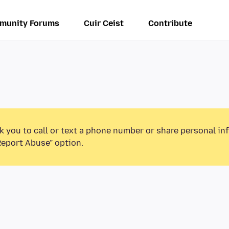
munity Forums
Cuir Ceist
Contribute
k you to call or text a phone number or share personal in
Report Abuse” option.