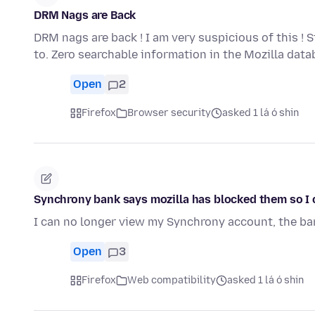
DRM Nags are Back
DRM nags are back ! I am very suspicious of this ! 
to. Zero searchable information in the Mozilla dat
Open
2
Firefox
Browser security
asked 1 lá ó shin
Synchrony bank says mozilla has blocked them so I c
I can no longer view my Synchrony account, the b
Open
3
Firefox
Web compatibility
asked 1 lá ó shin