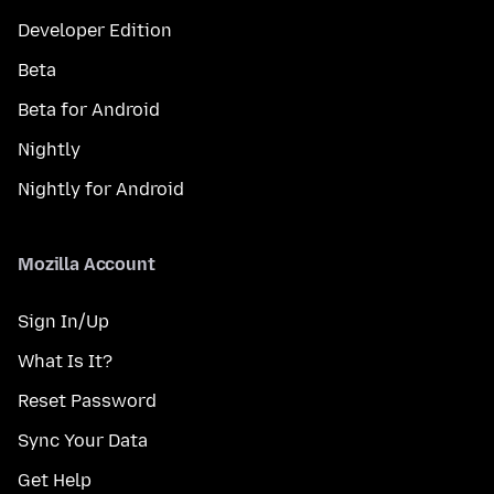
Developer Edition
Beta
Beta for Android
Nightly
Nightly for Android
Mozilla Account
Sign In/Up
What Is It?
Reset Password
Sync Your Data
Get Help