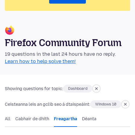
Firefox Community Forum
19 questions in the last 24 hours have no reply.
Learn how to help solve them!
Showing questions for topic:
Dashboard
Ceisteanna leis an gclib seo á dtaispeáint:
Windows 10
All
Cabhair de dhíth
Freagartha
Déanta