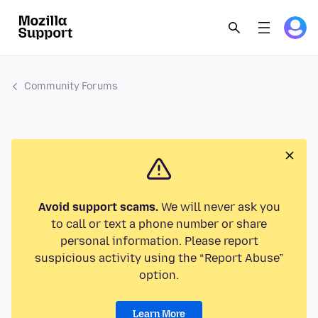
Community Forums
Avoid support scams.
We will never ask you
to call or text a phone number or share
personal information. Please report
suspicious activity using the “Report Abuse”
option.
Learn More