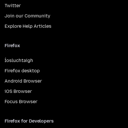
Twitter
Join our Community
Explore Help Articles
Firefox
Íosluchtaigh
Firefox desktop
Android Browser
iOS Browser
Focus Browser
Firefox for Developers