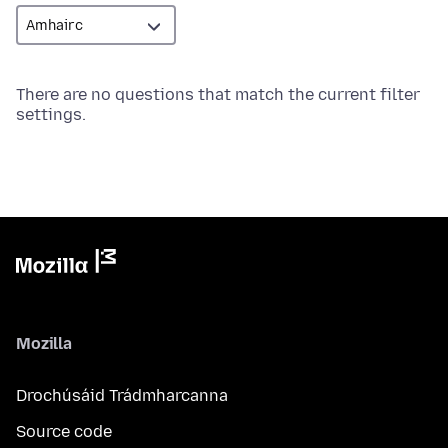
There are no questions that match the current filter
settings.
Mozilla
Drochúsáid Trádmharcanna
Source code