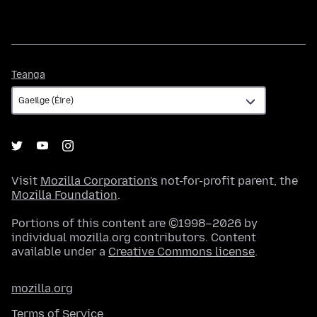
Teanga
Teanga
Visit
Mozilla Corporation's
not-for-profit parent, the
Mozilla Foundation
.
Portions of this content are ©1998–2026 by
individual mozilla.org contributors. Content
available under a
Creative Commons license
.
mozilla.org
Terms of Service