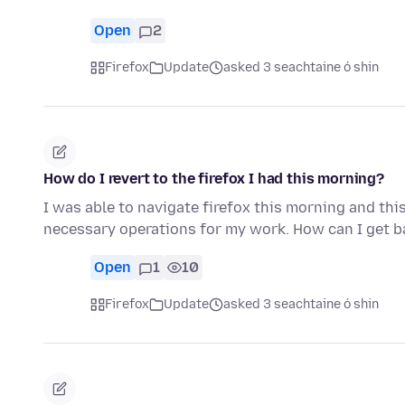
Open
2
Firefox
Update
asked 3 seachtaine ó shin
How do I revert to the firefox I had this morning?
I was able to navigate firefox this morning and thi
necessary operations for my work. How can I get ba
Open
1
10
Firefox
Update
asked 3 seachtaine ó shin