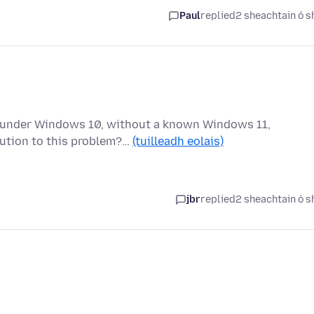
Paul
replied
2 sheachtain ó s
g under Windows 10, without a known Windows 11,
lution to this problem?…
(tuilleadh eolais)
jbr
replied
2 sheachtain ó s