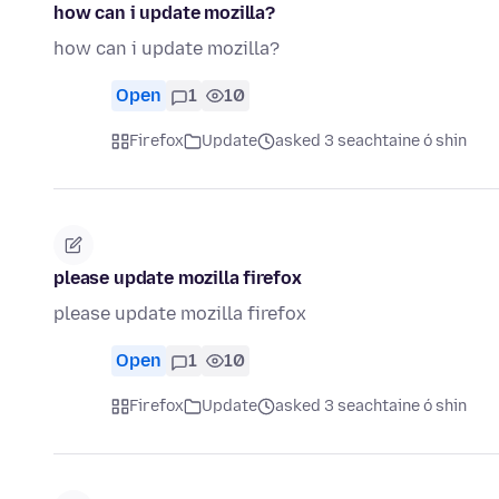
how can i update mozilla?
how can i update mozilla?
Open
1
10
Firefox
Update
asked 3 seachtaine ó shin
please update mozilla firefox
please update mozilla firefox
Open
1
10
Firefox
Update
asked 3 seachtaine ó shin