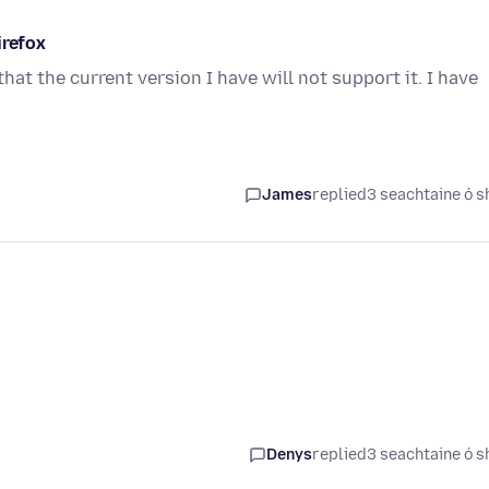
irefox
at the current version I have will not support it. I have
James
replied
3 seachtaine ó s
Denys
replied
3 seachtaine ó s