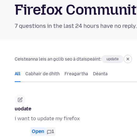
Firefox Communi
7 questions in the last 24 hours have no reply
Ceisteanna leis an gclib seo á dtaispeáint:
update
All
Cabhair de dhíth
Freagartha
Déanta
uodate
i want to update my firefox
Open
1