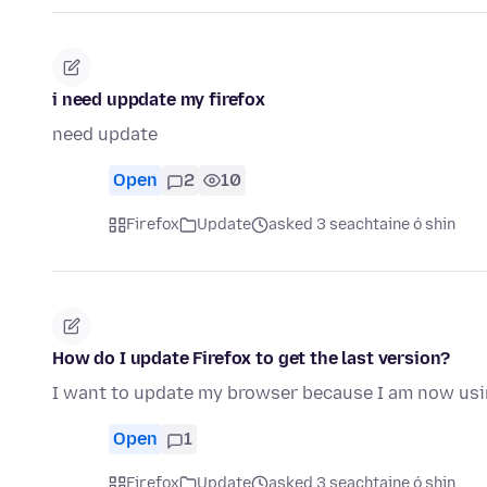
i need uppdate my firefox
need update
Open
2
10
Firefox
Update
asked 3 seachtaine ó shin
How do I update Firefox to get the last version?
I want to update my browser because I am now us
Open
1
Firefox
Update
asked 3 seachtaine ó shin