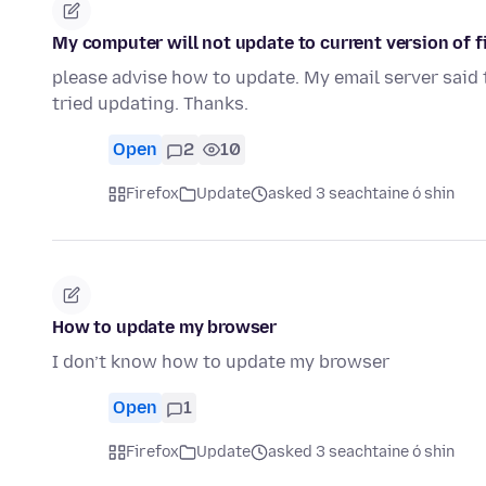
My computer will not update to current version of f
please advise how to update. My email server said th
tried updating. Thanks.
Open
2
10
Firefox
Update
asked 3 seachtaine ó shin
How to update my browser
I don’t know how to update my browser
Open
1
Firefox
Update
asked 3 seachtaine ó shin