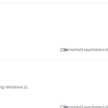
jbr
replied
3 seachtaine ó s
ing Windows 11
jbr
replied
3 seachtaine ó s