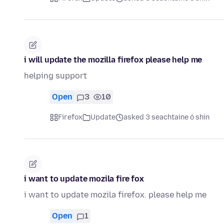
i will update the mozilla firefox please help me
helping support
Open
3
10
Firefox
Update
asked 3 seachtaine ó shin
i want to update mozila fire fox
i want to update mozila firefox. please help me
Open
1