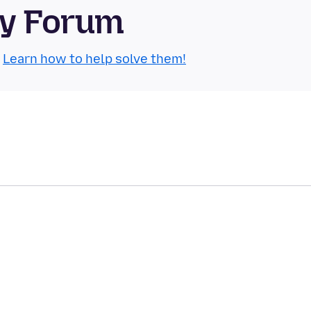
ty Forum
.
Learn how to help solve them!