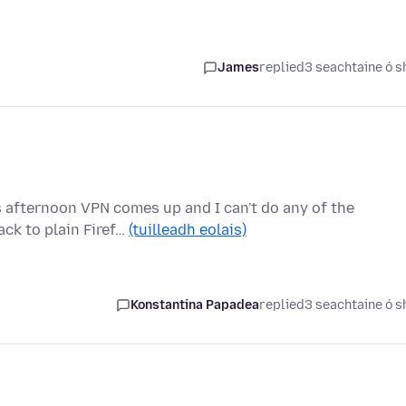
James
replied
3 seachtaine ó s
s afternoon VPN comes up and I can't do any of the
ck to plain Firef…
(tuilleadh eolais)
Konstantina Papadea
replied
3 seachtaine ó s