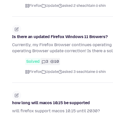
Firefox
Update
asked 2 sheachtain ó shin
Is there an updated Firefox Windows 11 Browers?
Currently, my Firefox Browser continues operatin
operating Browser update correction! Is there a so
Solved
3
10
Firefox
Update
asked 3 seachtaine ó shin
how long will macos 10.15 be supported
will firefox support macos 10.15 until 2030?