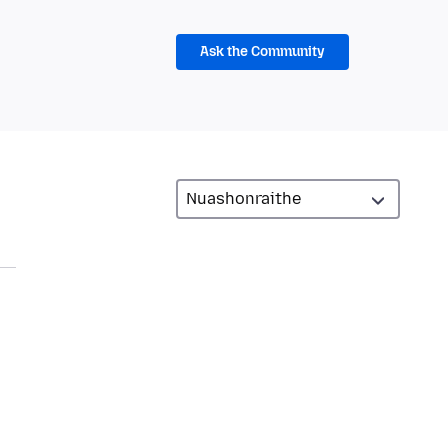
Ask the Community