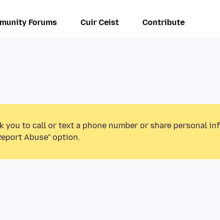
munity Forums
Cuir Ceist
Contribute
k you to call or text a phone number or share personal in
Report Abuse” option.