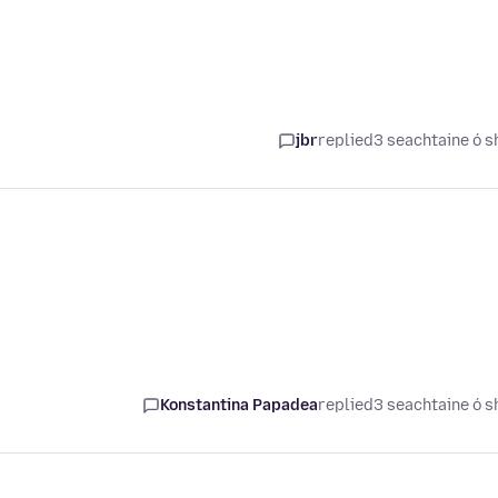
jbr
replied
3 seachtaine ó s
Konstantina Papadea
replied
3 seachtaine ó s