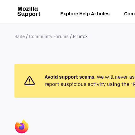
Explore Help Articles
Com
Baile
Community Forums
Firefox
Avoid support scams.
We will never as
report suspicious activity using the “