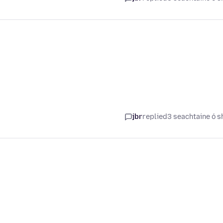
jbr
replied
3 seachtaine ó s