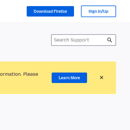
Download Firefox
Sign In/Up
formation. Please
Learn More