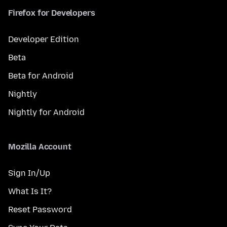
Firefox for Developers
Developer Edition
Beta
Beta for Android
Nightly
Nightly for Android
Mozilla Account
Sign In/Up
What Is It?
Reset Password