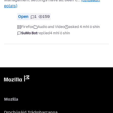
eolais)
Open
1
159
Firefox
Audio and Video
asked 4 mhí ó shin
SuMo Bot
replied
4 mhí ó shin
Mozilla
Drochúsáid Trádmharcanna