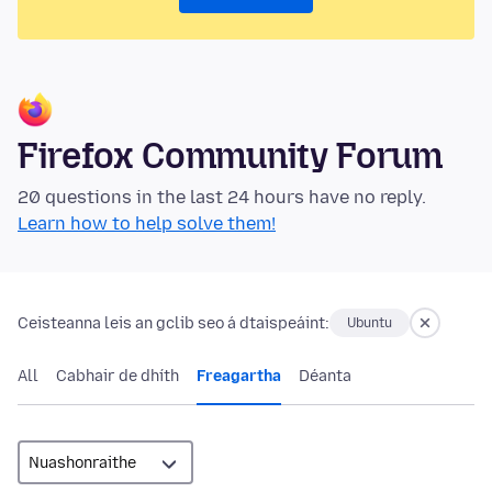
Firefox Community Forum
20 questions in the last 24 hours have no reply.
Learn how to help solve them!
Ceisteanna leis an gclib seo á dtaispeáint:
Ubuntu
All
Cabhair de dhíth
Freagartha
Déanta