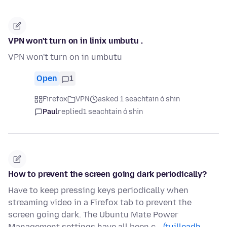
VPN won't turn on in linix umbutu .
VPN won't turn on in umbutu
Open
1
Firefox
VPN
asked 1 seachtain ó shin
Paul
replied
1 seachtain ó shin
How to prevent the screen going dark periodically?
Have to keep pressing keys periodically when
streaming video in a Firefox tab to prevent the
screen going dark. The Ubuntu Mate Power
Management settings have all been c…
(tuilleadh