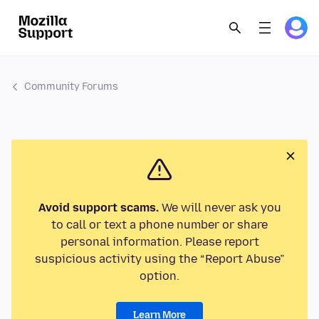
Community Forums
Avoid support scams.
We will never ask you
to call or text a phone number or share
personal information. Please report
suspicious activity using the “Report Abuse”
option.
Learn More