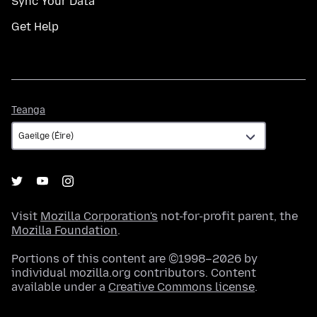
Sync Your Data
Get Help
Teanga
Teanga
Visit
Mozilla Corporation's
not-for-profit parent, the
Mozilla Foundation
.
Portions of this content are ©1998–2026 by
individual mozilla.org contributors. Content
available under a
Creative Commons license
.