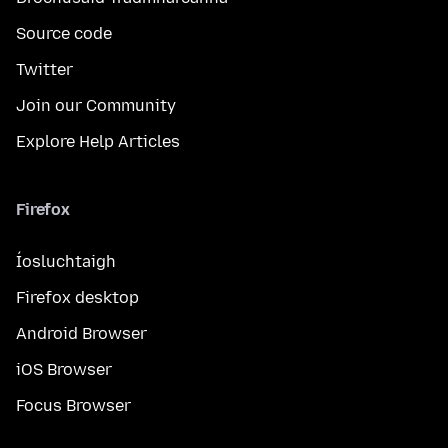
Source code
Twitter
Join our Community
Explore Help Articles
Firefox
Íosluchtaigh
Firefox desktop
Android Browser
iOS Browser
Focus Browser