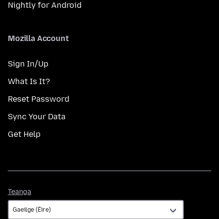
Nightly for Android
Mozilla Account
Sign In/Up
What Is It?
Reset Password
Sync Your Data
Get Help
Teanga
Teanga