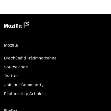
Mozilla
Drochúsáid Trádmharcanna
Source code
Twitter
Join our Community
Explore Help Articles
Firefox