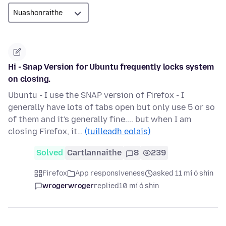
Hi - Snap Version for Ubuntu frequently locks system
on closing.
Ubuntu - I use the SNAP version of Firefox - I
generally have lots of tabs open but only use 5 or so
of them and it's generally fine.... but when I am
closing Firefox, it…
(tuilleadh eolais)
Solved
Cartlannaithe
8
239
Firefox
App responsiveness
asked 11 mí ó shin
wrogerwroger
replied
10 mí ó shin