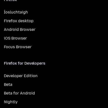
Íosluchtaigh
Firefox desktop
Android Browser
iOS Browser
Focus Browser
Firefox for Developers
Developer Edition
Beta
Beta for Android
Nightly