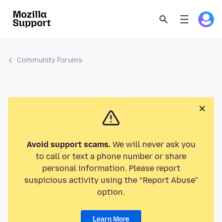
Community Forums
Avoid support scams.
We will never ask you
to call or text a phone number or share
personal information. Please report
suspicious activity using the “Report Abuse”
option.
Learn More