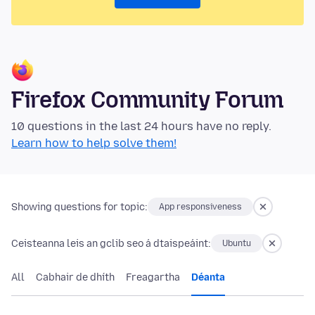
Firefox Community Forum
10 questions in the last 24 hours have no reply.
Learn how to help solve them!
Showing questions for topic:
App responsiveness
Ceisteanna leis an gclib seo á dtaispeáint:
Ubuntu
All
Cabhair de dhíth
Freagartha
Déanta