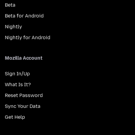
Beta
Beta for Android
Nightly
Nightly for Android
Mozilla Account
Sign In/Up
What Is It?
Reset Password
Sync Your Data
Get Help