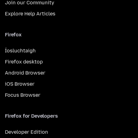
Join our Community
Explore Help Articles
Firefox
Íosluchtaigh
Firefox desktop
Android Browser
iOS Browser
Focus Browser
Firefox for Developers
Developer Edition