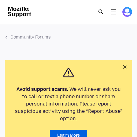
Community Forums
Avoid support scams.
We will never ask you
to call or text a phone number or share
personal information. Please report
suspicious activity using the “Report Abuse”
option.
Learn More