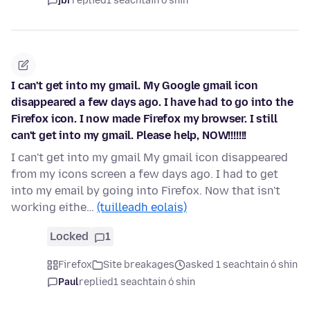
jbr
replied
1 seachtain ó shin
I can't get into my gmail. My Google gmail icon
disappeared a few days ago. I have had to go into the
Firefox icon. I now made Firefox my browser. I still
can't get into my gmail. Please help, NOW!!!!!!!
I can't get into my gmail My gmail icon disappeared
from my icons screen a few days ago. I had to get
into my email by going into Firefox. Now that isn't
working eithe…
(tuilleadh eolais)
Locked
1
Firefox
Site breakages
asked 1 seachtain ó shin
Paul
replied
1 seachtain ó shin