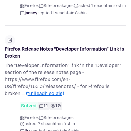
Firefox
Site breakages
asked 1 seachtain ó shin
jansey
replied
1 seachtain ó shin
Firefox Release Notes "Developer Information" Link is
Broken
The "Developer Information" link in the "Developer"
section of the release notes page -
https://www.firefox.com/en-
US/firefox/153.0/releasenotes/ - for Firefox is
broken …
(tuilleadh eolais)
Solved
11
10
Firefox
Site breakages
asked 2 sheachtain ó shin