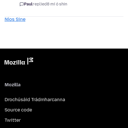
Paul
replied
8 mí ó shin
Níos Sine
Mozilla
Drochúsáid Trádmharcanna
Source code
Twitter