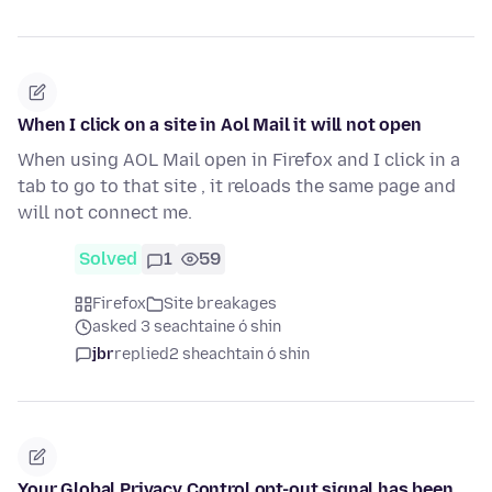
When I click on a site in Aol Mail it will not open
When using AOL Mail open in Firefox and I click in a
tab to go to that site , it reloads the same page and
will not connect me.
Solved
1
59
Firefox
Site breakages
asked 3 seachtaine ó shin
jbr
replied
2 sheachtain ó shin
Your Global Privacy Control opt-out signal has been