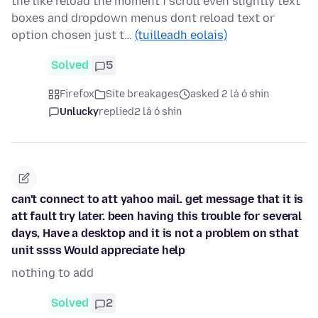
the like reload the moment i scroll even slightly text
boxes and dropdown menus dont reload text or
option chosen just t…
(tuilleadh eolais)
Solved
5
Firefox
Site breakages
asked 2 lá ó shin
Unlucky
replied
2 lá ó shin
can't connect to att yahoo mail. get message that it is
att fault try later. been having this trouble for several
days, Have a desktop and it is not a problem on sthat
unit ssss Would appreciate help
nothing to add
Solved
2