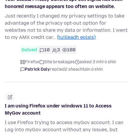
honored message appears too often on website.
Just recently I changed my privacy settings to take
advantage of the privacy opt-out option for
websites not to share my data or information. I went
to my AMX credit car…
(tuilleadh eolais)
Solved
10
3
188
Firefox
Site breakages
asked 3 mhí ó shin
Patrick Daly
replied
2 sheachtain ó shin
I am using Firefox under windows 11 to Access
MyGov account
I use Firefox trying to access myGov account. I can
Log into myGov account without any issues, but