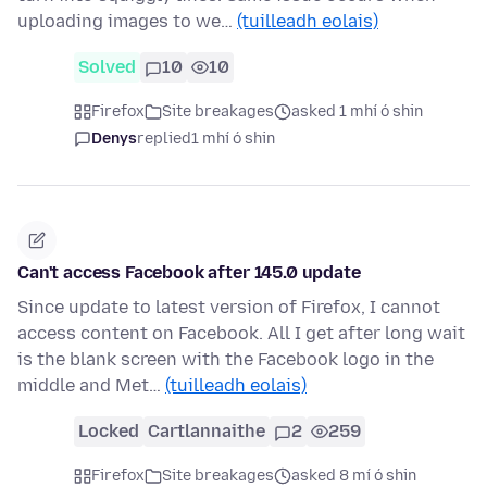
uploading images to we…
(tuilleadh eolais)
Solved
10
10
Firefox
Site breakages
asked 1 mhí ó shin
Denys
replied
1 mhí ó shin
Can't access Facebook after 145.0 update
Since update to latest version of Firefox, I cannot
access content on Facebook. All I get after long wait
is the blank screen with the Facebook logo in the
middle and Met…
(tuilleadh eolais)
Locked
Cartlannaithe
2
259
Firefox
Site breakages
asked 8 mí ó shin