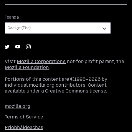
Teanga
Teanga
Visit
Mozilla Corporation's
not-for-profit parent, the
Mozilla Foundation
.
Portions of this content are ©1998–2026 by
individual mozilla.org contributors. Content
available under a
Creative Commons license
.
mozilla.org
Terms of Service
Príobháideachas