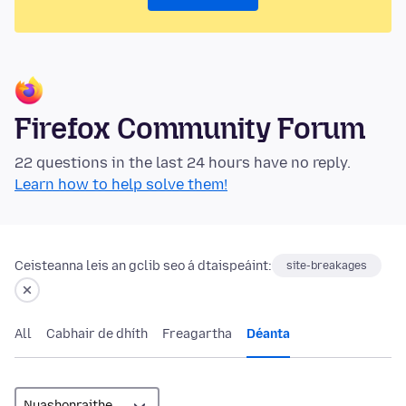
Firefox Community Forum
22 questions in the last 24 hours have no reply.
Learn how to help solve them!
Ceisteanna leis an gclib seo á dtaispeáint:
site-breakages
All
Cabhair de dhíth
Freagartha
Déanta