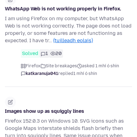
WhatsApp Web is not working properly in Firefox.
I am using Firefox on my computer, but WhatsApp
Web is not working correctly. The page does not load
properly, or some features are not functioning as
expected. I have tr…
(tuilleadh eolais)
Solved
1
20
Firefox
Site breakages
asked 1 mhí ó shin
katkaranuja041
replied
1 mhí ó shin
Images show up as squiggly lines
Firefox 152.0.3 on Windows 10. SVG icons such as
Google Maps interstate shields flash briefly then
turn into squiggly lines. Same issue occurs when