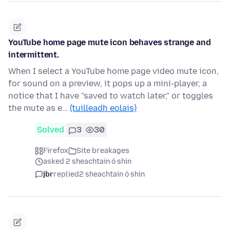
YouTube home page mute icon behaves strange and
intermittent.
When I select a YouTube home page video mute icon,
for sound on a preview, it pops up a mini-player, a
notice that I have "saved to watch later," or toggles
the mute as e…
(tuilleadh eolais)
Solved
3
30
Firefox
Site breakages
asked 2 sheachtain ó shin
jbr
replied
2 sheachtain ó shin