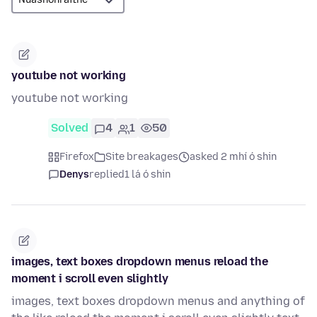
youtube not working
youtube not working
Solved
4
1
50
Firefox
Site breakages
asked 2 mhí ó shin
Denys
replied
1 lá ó shin
images, text boxes dropdown menus reload the
moment i scroll even slightly
images, text boxes dropdown menus and anything of