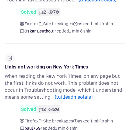
Solved
2
70
Firefox
Site breakages
asked 1 mhí ó shin
Oskar Leuthold
replied
1 mhí ó shin
Links not working on New York Times
When reading the New York Times, on any page but
the first, links do not work. This problem does not
occur in Troubleshooting mode, which I understand
means some setting…
(tuilleadh eolais)
Solved
2
20
Firefox
Site breakages
asked 1 mhí ó shin
paul759
replied
1 mhí ó shin