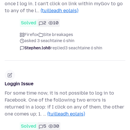
once I log in. I can't click on link within myGov to go
to any of the l…
(tuilleadh eolais)
Solved
2
10
Firefox
Site breakages
asked 3 seachtaine ó shin
Stephen.loh8
replied
3 seachtaine ó shin
Loggin Issue
For some time now, it is not possible to log in to
Facebook. One of the following two errors is
returned in a loop: if I click on any of them, the other
one comes up; 1. …
(tuilleadh eolais)
Solved
5
30