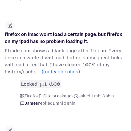
firefox on imac won't load a certain page, but firefox
on my ipad has no problem loading it.
Etrade.com shows a blank page after I log in. Every
once in a while it will load, but no subsequent links
will load after that. I have cleared 100% of my
history/cache.…
(tuilleadh eolais)
Locked
1
30
Firefox
Site breakages
asked 1 mhí ó shin
James
replied
1 mhí ó shin