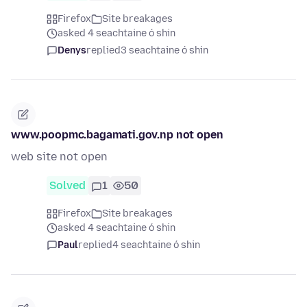
Firefox
Site breakages
asked 4 seachtaine ó shin
Denys
replied
3 seachtaine ó shin
www.poopmc.bagamati.gov.np not open
web site not open
Solved
1
50
Firefox
Site breakages
asked 4 seachtaine ó shin
Paul
replied
4 seachtaine ó shin