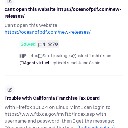
can't open this website https://oceanofpdf.com/new-
releases/
Can't open this website
https://oceanofpdf.com/new-releases/
Solved
4
70
Firefox
Site breakages
asked 1 mhí ó shin
Agent virtuel
replied
4 seachtaine ó shin
Trouble with California Franchise Tax Board
With Firefox 151.0.4 on Linux Mint I can login to
https://www.ftb.ca.gov/myftb/index.asp with
username and password, then I get the message:
"You may have pressed the bac…
(tuilleadh eolais)