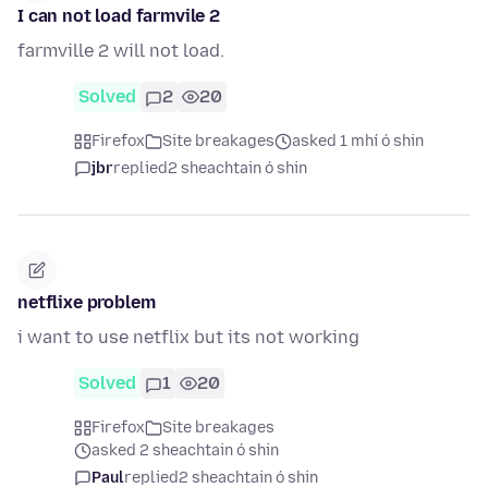
I can not load farmvile 2
farmville 2 will not load.
Solved
2
20
Firefox
Site breakages
asked 1 mhí ó shin
jbr
replied
2 sheachtain ó shin
netflixe problem
i want to use netflix but its not working
Solved
1
20
Firefox
Site breakages
asked 2 sheachtain ó shin
Paul
replied
2 sheachtain ó shin