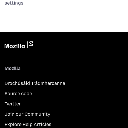
settings.
Mozilla
Drochúsáid Trádmharcanna
Source code
Twitter
Join our Community
Explore Help Articles