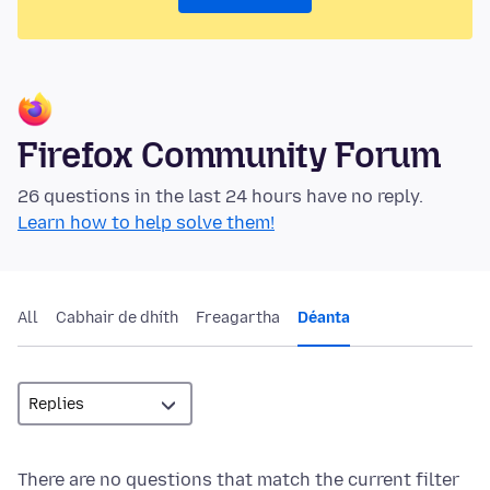
Firefox Community Forum
26 questions in the last 24 hours have no reply.
Learn how to help solve them!
All
Cabhair de dhíth
Freagartha
Déanta
There are no questions that match the current filter