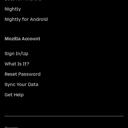
Nightly
Nightly for Android
Mozilla Account
Sign In/Up
What Is It?
Reset Password
Sync Your Data
Get Help
Teanga