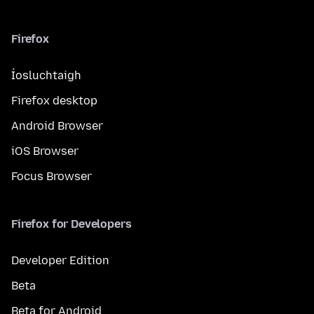
Firefox
Íosluchtaigh
Firefox desktop
Android Browser
iOS Browser
Focus Browser
Firefox for Developers
Developer Edition
Beta
Beta for Android