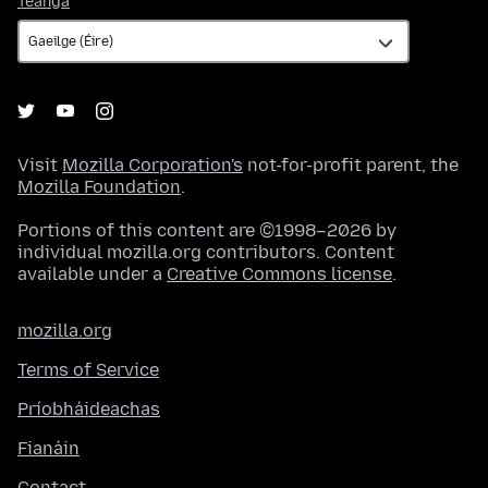
Teanga
Visit
Mozilla Corporation's
not-for-profit parent, the
Mozilla Foundation
.
Portions of this content are ©1998–2026 by
individual mozilla.org contributors. Content
available under a
Creative Commons license
.
mozilla.org
Terms of Service
Príobháideachas
Fianáin
Contact