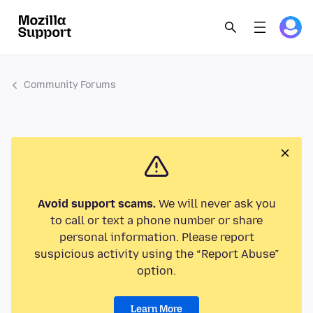
Community Forums
Avoid support scams.
We will never ask you
to call or text a phone number or share
personal information. Please report
suspicious activity using the “Report Abuse”
option.
Learn More