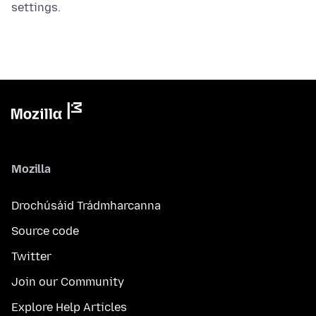
settings.
Mozilla
Drochúsáid Trádmharcanna
Source code
Twitter
Join our Community
Explore Help Articles