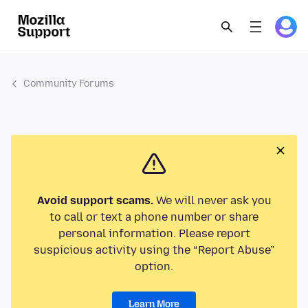
Community Forums
Avoid support scams.
We will never ask you
to call or text a phone number or share
personal information. Please report
suspicious activity using the “Report Abuse”
option.
Learn More