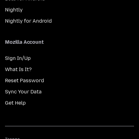
Nightly
Nightly for Android
Mozilla Account
Sign In/Up
What Is It?
Reset Password
Sync Your Data
Get Help
Teanga