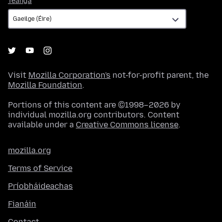
Teanga
Visit
Mozilla Corporation's
not-for-profit parent, the
Mozilla Foundation
.
Portions of this content are ©1998–2026 by
individual mozilla.org contributors. Content
available under a
Creative Commons license
.
mozilla.org
Terms of Service
Príobháideachas
Fianáin
Contact