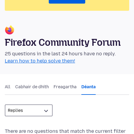
Firefox Community Forum
25 questions in the last 24 hours have no reply.
Learn how to help solve them!
All
Cabhair de dhíth
Freagartha
Déanta
There are no questions that match the current filter