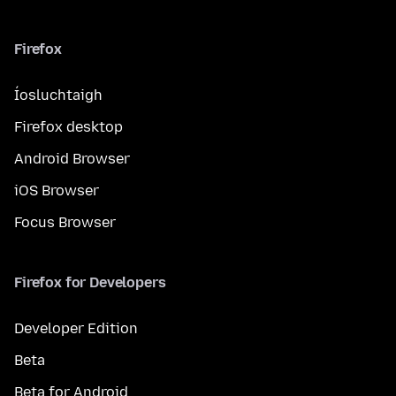
Firefox
Íosluchtaigh
Firefox desktop
Android Browser
iOS Browser
Focus Browser
Firefox for Developers
Developer Edition
Beta
Beta for Android