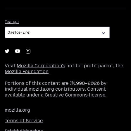
Teanga
Teanga
Visit
Mozilla Corporation's
not-for-profit parent, the
Mozilla Foundation
.
Portions of this content are ©1998–2026 by
individual mozilla.org contributors. Content
available under a
Creative Commons license
.
mozilla.org
Terms of Service