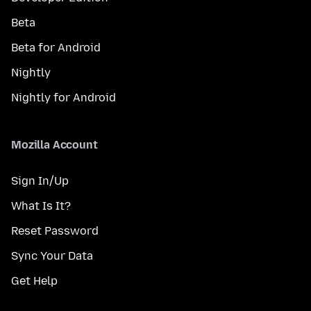
Beta
Beta for Android
Nightly
Nightly for Android
Mozilla Account
Sign In/Up
What Is It?
Reset Password
Sync Your Data
Get Help