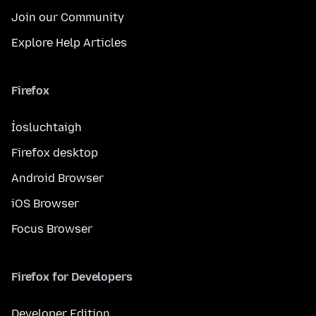
Join our Community
Explore Help Articles
Firefox
Íosluchtaigh
Firefox desktop
Android Browser
iOS Browser
Focus Browser
Firefox for Developers
Developer Edition