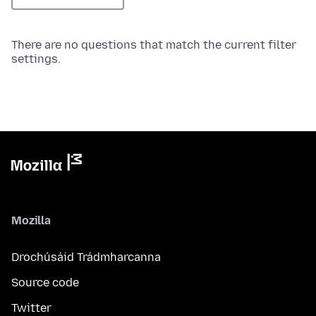
There are no questions that match the current filter
settings.
Mozilla
Drochúsáid Trádmharcanna
Source code
Twitter