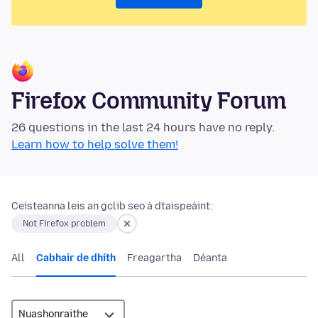
Firefox Community Forum
26 questions in the last 24 hours have no reply.
Learn how to help solve them!
Ceisteanna leis an gclib seo á dtaispeáint:
Not Firefox problem
All
Cabhair de dhíth
Freagartha
Déanta