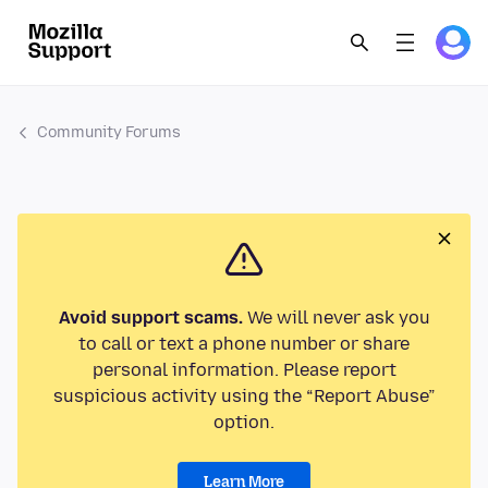
Community Forums
Avoid support scams.
We will never ask you
to call or text a phone number or share
personal information. Please report
suspicious activity using the “Report Abuse”
option.
Learn More