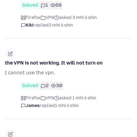
Solved
1
69
Firefox
VPN
asked 3 mhí ó shin
Kiki
replied
3 mhí ó shin
the VPN is not working. It will not turn on
I cannot use the vpn.
Solved
2
30
Firefox
VPN
asked 1 mhí ó shin
James
replied
1 mhí ó shin