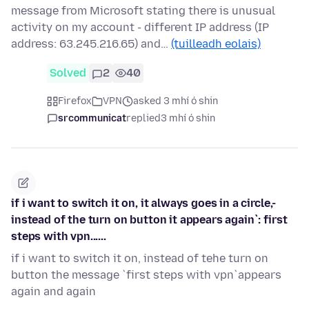
message from Microsoft stating there is unusual
activity on my account - different IP address (IP
address: 63.245.216.65) and…
(tuilleadh eolais)
Solved
2
40
Firefox
VPN
asked 3 mhí ó shin
srcommunicat
replied
3 mhí ó shin
if i want to switch it on, it always goes in a circle,-
instead of the turn on button it appears again`: first
steps with vpn......
if i want to switch it on, instead of tehe turn on
button the message `first steps with vpn`appears
again and again