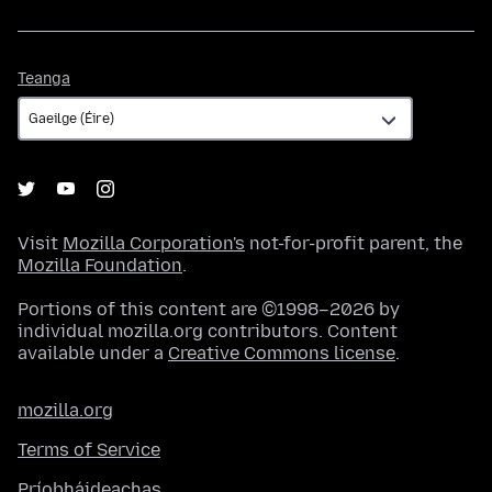
Teanga
Teanga
Visit
Mozilla Corporation's
not-for-profit parent, the
Mozilla Foundation
.
Portions of this content are ©1998–2026 by
individual mozilla.org contributors. Content
available under a
Creative Commons license
.
mozilla.org
Terms of Service
Príobháideachas