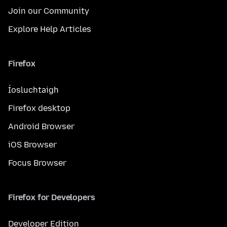
Join our Community
Explore Help Articles
Firefox
Íosluchtaigh
Firefox desktop
Android Browser
iOS Browser
Focus Browser
Firefox for Developers
Developer Edition