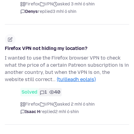
Firefox
VPN
asked 3 mhí ó shin
Denys
replied
3 mhí ó shin
Firefox VPN not hiding my location?
I wanted to use the Firefox browser VPN to check
what the price of a certain Patreon subscription is in
another country, but when the VPN is on, the
website still correct…
(tuilleadh eolais)
Solved
1
40
Firefox
VPN
asked 2 mhí ó shin
Isaac H
replied
2 mhí ó shin