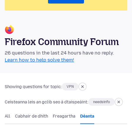
Firefox Community Forum
26 questions in the last 24 hours have no reply.
Learn how to help solve them!
Showing questions for topic:
VPN
Ceisteanna leis an gclib seo á dtaispeáint:
needsinfo
All
Cabhair de dhíth
Freagartha
Déanta