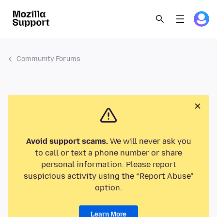
Community Forums
Avoid support scams.
We will never ask you
to call or text a phone number or share
personal information. Please report
suspicious activity using the “Report Abuse”
option.
Learn More