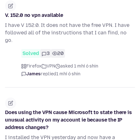
V. 152.0 no vpn available
I have V 152.0. It does not have the free VPN. I have
followed all of the instructions that I can find, no
go.
Solved
3
20
Firefox
VPN
asked 1 mhí ó shin
James
replied
1 mhí ó shin
Does using the VPN cause Microsoft to state there is
unusual activity on my account ie because the IP
address changes?
I installed the VPN yesterday and now have a