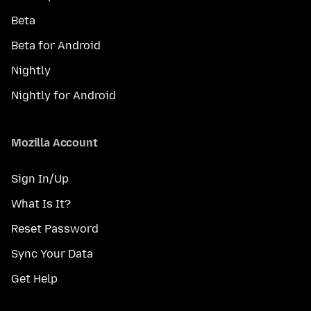
Beta
Beta for Android
Nightly
Nightly for Android
Mozilla Account
Sign In/Up
What Is It?
Reset Password
Sync Your Data
Get Help