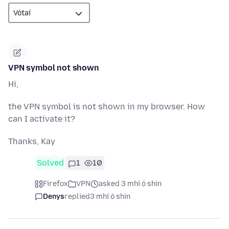
VPN symbol not shown
Hi,
the VPN symbol is not shown in my browser. How
can I activate it?
Thanks, Kay
Solved
1
10
Firefox
VPN
asked 3 mhí ó shin
Denys
replied
3 mhí ó shin