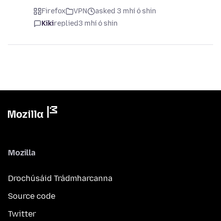
Firefox
VPN
asked 3 mhí ó shin
Kiki
replied
3 mhí ó shin
Mozilla
Drochúsáid Trádmharcanna
Source code
Twitter