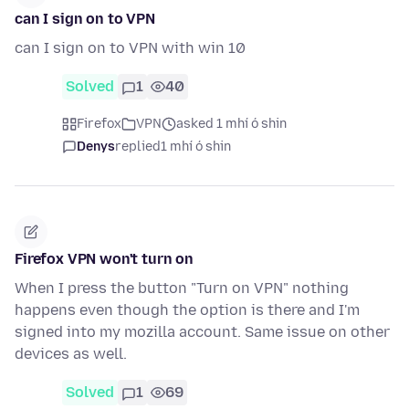
can I sign on to VPN
can I sign on to VPN with win 10
Solved
1
40
Firefox
VPN
asked 1 mhí ó shin
Denys
replied
1 mhí ó shin
Firefox VPN won't turn on
When I press the button "Turn on VPN" nothing
happens even though the option is there and I'm
signed into my mozilla account. Same issue on other
devices as well.
Solved
1
69