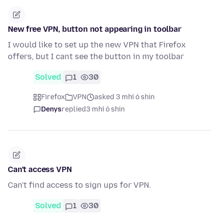
New free VPN, button not appearing in toolbar
I would like to set up the new VPN that Firefox
offers, but I cant see the button in my toolbar
Solved
1
30
Firefox
VPN
asked 3 mhí ó shin
Denys
replied
3 mhí ó shin
Can't access VPN
Can't find access to sign ups for VPN.
Solved
1
30