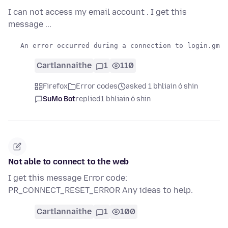
I can not access my email account . I get this
message ...
Cartlannaithe
1
110
Firefox
Error codes
asked 1 bhliain ó shin
SuMo Bot
replied
1 bhliain ó shin
Not able to connect to the web
I get this message Error code:
PR_CONNECT_RESET_ERROR Any ideas to help.
Cartlannaithe
1
100