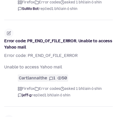
Firefox
Error codes
asked 1 bhliain ó shin
SuMo Bot
replied
1 bhliain ó shin
Error code: PR_END_OF_FILE_ERROR. Unable to access
Yahoo mail
Error code: PR_END_OF_FILE_ERROR
Unable to access Yahoo mail
Cartlannaithe
1
50
Firefox
Error codes
asked 1 bhliain ó shin
jeff-g
replied
1 bhliain ó shin