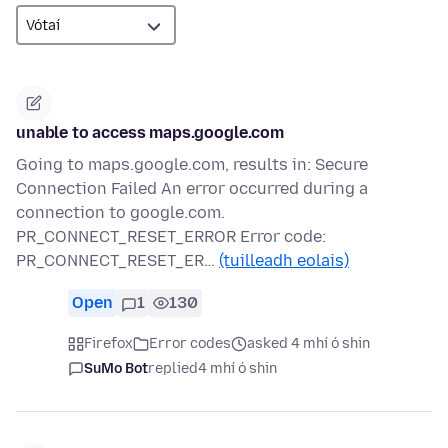
unable to access maps.google.com
Going to maps.google.com, results in: Secure
Connection Failed An error occurred during a
connection to google.com.
PR_CONNECT_RESET_ERROR Error code:
PR_CONNECT_RESET_ER…
(tuilleadh eolais)
Open
1
130
Firefox
Error codes
asked 4 mhí ó shin
SuMo Bot
replied
4 mhí ó shin