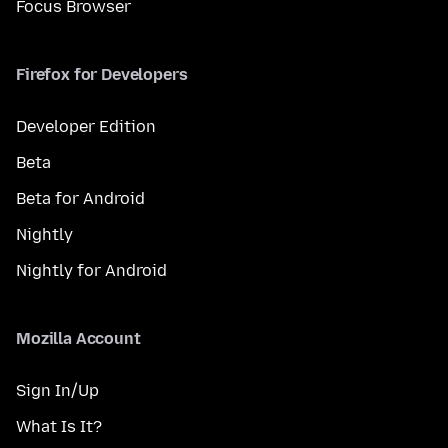
Focus Browser
Firefox for Developers
Developer Edition
Beta
Beta for Android
Nightly
Nightly for Android
Mozilla Account
Sign In/Up
What Is It?