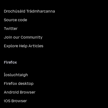
Drochúsáid Trádmharcanna
Source code
Twitter
Join our Community
Explore Help Articles
Firefox
Íosluchtaigh
Firefox desktop
Android Browser
iOS Browser