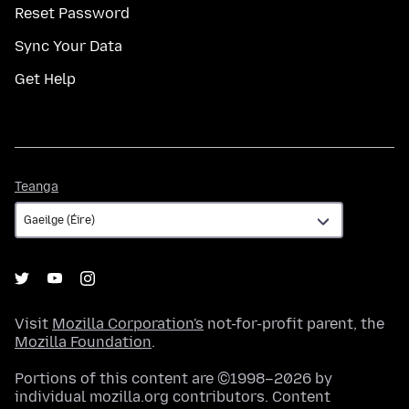
Reset Password
Sync Your Data
Get Help
Teanga
Teanga
Visit
Mozilla Corporation's
not-for-profit parent, the
Mozilla Foundation
.
Portions of this content are ©1998–2026 by
individual mozilla.org contributors. Content