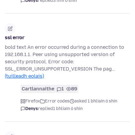
Denys
replied
3 mhí ó shin
ssl error
bold text An error occurred during a connection to
192.168.1.1. Peer using unsupported version of
security protocol. Error code:
SSL_ERROR_UNSUPPORTED_VERSION The pag…
(tuilleadh eolais)
Cartlannaithe
1
89
Firefox
Error codes
asked 1 bhliain ó shin
Denys
replied
1 bhliain ó shin