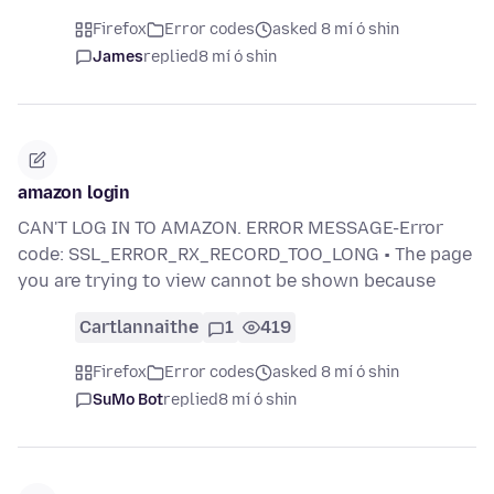
Firefox
Error codes
asked 8 mí ó shin
James
replied
8 mí ó shin
amazon login
CAN'T LOG IN TO AMAZON. ERROR MESSAGE-Error
code: SSL_ERROR_RX_RECORD_TOO_LONG • The page
you are trying to view cannot be shown because
Cartlannaithe
1
419
Firefox
Error codes
asked 8 mí ó shin
SuMo Bot
replied
8 mí ó shin