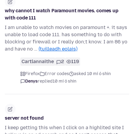
why cannot I watch Paramount movies. comes up
with code 111
I am unable to watch movies on paramount +. it says
unable to load code 111. has something to do with
blocking or firewall or I really don;t know. I am 86 yo
and have no …
(tuilleadh eolais)
Cartlannaithe
2
119
Firefox
Error codes
asked 10 mí ó shin
Denys
replied
10 mí ó shin
server not found
I keep getting this when I click on a highlited site I