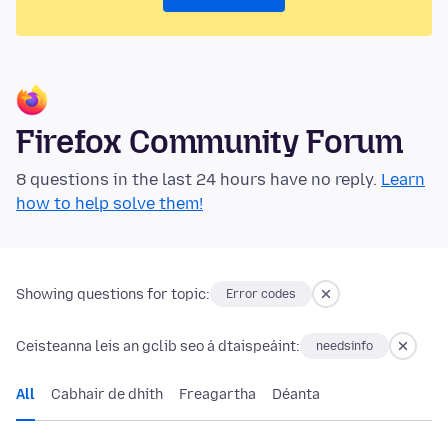
Firefox Community Forum
8 questions in the last 24 hours have no reply.
Learn
how to help solve them!
Showing questions for topic:
Error codes
Ceisteanna leis an gclib seo á dtaispeáint:
needsinfo
All
Cabhair de dhíth
Freagartha
Déanta