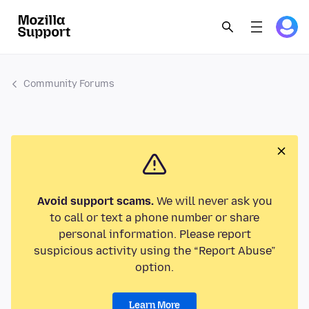
Community Forums
Avoid support scams.
We will never ask you
to call or text a phone number or share
personal information. Please report
suspicious activity using the “Report Abuse”
option.
Learn More