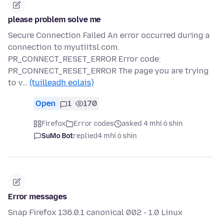
please problem solve me
Secure Connection Failed An error occurred during a
connection to myutiitsl.com.
PR_CONNECT_RESET_ERROR Error code:
PR_CONNECT_RESET_ERROR The page you are trying
to v…
(tuilleadh eolais)
Open
1
170
Firefox
Error codes
asked 4 mhí ó shin
SuMo Bot
replied
4 mhí ó shin
Error messages
Snap Firefox 136.0.1 canonical 002 - 1.0 Linux