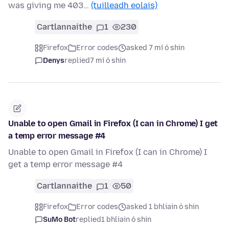
was giving me 403…
(tuilleadh eolais)
Cartlannaithe
1
230
Firefox
Error codes
asked 7 mí ó shin
Denys
replied
7 mí ó shin
Unable to open Gmail in Firefox (I can in Chrome) I get
a temp error message #4
Unable to open Gmail in Firefox (I can in Chrome) I
get a temp error message #4
Cartlannaithe
1
50
Firefox
Error codes
asked 1 bhliain ó shin
SuMo Bot
replied
1 bhliain ó shin