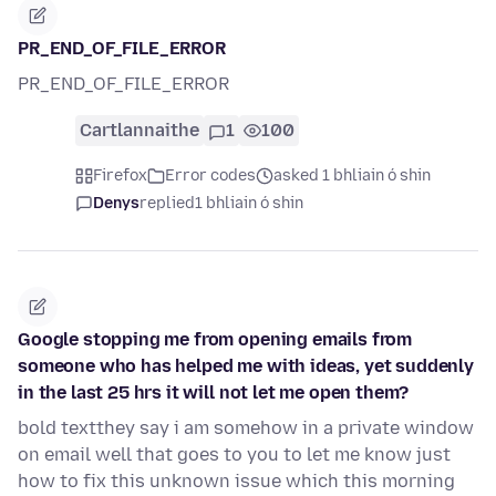
PR_END_OF_FILE_ERROR
PR_END_OF_FILE_ERROR
Cartlannaithe
1
100
Firefox
Error codes
asked 1 bhliain ó shin
Denys
replied
1 bhliain ó shin
Google stopping me from opening emails from
someone who has helped me with ideas, yet suddenly
in the last 25 hrs it will not let me open them?
bold textthey say i am somehow in a private window
on email well that goes to you to let me know just
how to fix this unknown issue which this morning