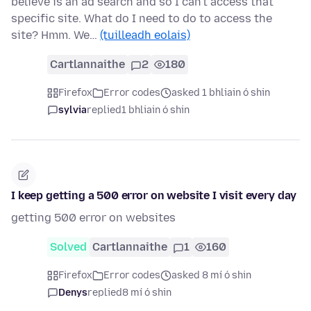
believe is an ad search and so I can't access that
specific site. What do I need to do to access the
site? Hmm. We…
(tuilleadh eolais)
Cartlannaithe
2
180
Firefox
Error codes
asked 1 bhliain ó shin
sylvia
replied
1 bhliain ó shin
I keep getting a 500 error on website I visit every day
getting 500 error on websites
Solved
Cartlannaithe
1
160
Firefox
Error codes
asked 8 mí ó shin
Denys
replied
8 mí ó shin