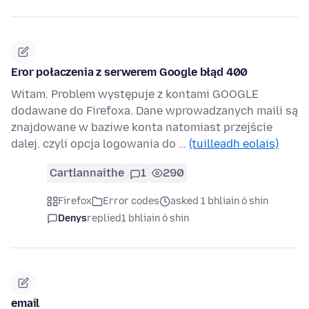
Eror połaczenia z serwerem Google błąd 400
Witam. Problem występuje z kontami GOOGLE
dodawane do Firefoxa. Dane wprowadzanych maili są
znajdowane w baziwe konta natomiast przejście
dalej. czyli opcja logowania do …
(tuilleadh eolais)
Cartlannaithe
1
290
Firefox
Error codes
asked 1 bhliain ó shin
Denys
replied
1 bhliain ó shin
email