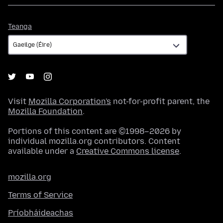
Teanga
Teanga
Visit
Mozilla Corporation's
not-for-profit parent, the
Mozilla Foundation
.
Portions of this content are ©1998–2026 by
individual mozilla.org contributors. Content
available under a
Creative Commons license
.
mozilla.org
Terms of Service
Príobháideachas