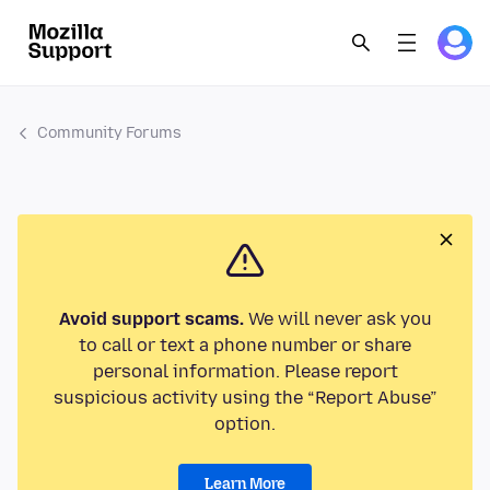
Community Forums
Avoid support scams.
We will never ask you
to call or text a phone number or share
personal information. Please report
suspicious activity using the “Report Abuse”
option.
Learn More