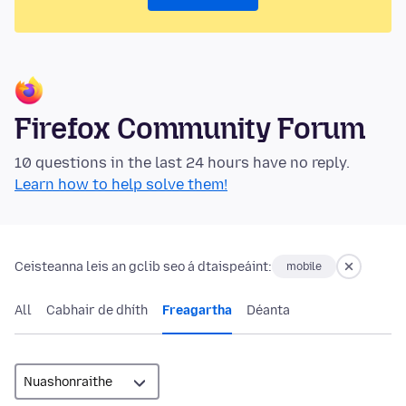
Firefox Community Forum
10 questions in the last 24 hours have no reply.
Learn how to help solve them!
Ceisteanna leis an gclib seo á dtaispeáint:
mobile
All
Cabhair de dhíth
Freagartha
Déanta