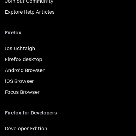
Join our Community
Explore Help Articles
Firefox
Íosluchtaigh
Firefox desktop
Android Browser
iOS Browser
Focus Browser
Firefox for Developers
Developer Edition