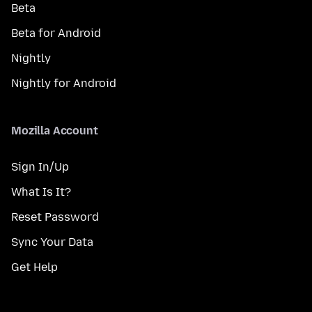
Beta
Beta for Android
Nightly
Nightly for Android
Mozilla Account
Sign In/Up
What Is It?
Reset Password
Sync Your Data
Get Help