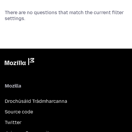
There are no questions that match the current filter
settings.
Mozilla
Drochúsáid Trádmharcanna
Source code
Twitter