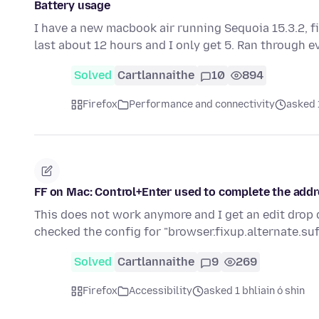
Battery usage
I have a new macbook air running Sequoia 15.3.2, fi
last about 12 hours and I only get 5. Ran through 
Solved
Cartlannaithe
10
894
Firefox
Performance and connectivity
asked 1
FF on Mac: Control+Enter used to complete the addr
This does not work anymore and I get an edit drop 
checked the config for "browser.fixup.alternate.suf
Solved
Cartlannaithe
9
269
Firefox
Accessibility
asked 1 bhliain ó shin