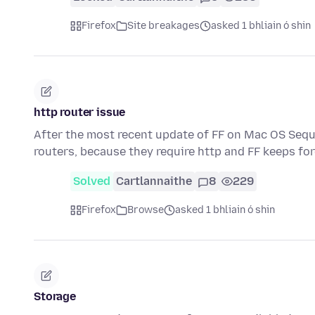
Firefox
Site breakages
asked 1 bhliain ó shin
http router issue
After the most recent update of FF on Mac OS Sequo
routers, because they require http and FF keeps fo
Solved
Cartlannaithe
8
229
Firefox
Browse
asked 1 bhliain ó shin
Storage