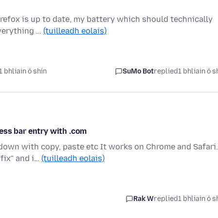
refox is up to date, my battery which should technically
everything …
(tuilleadh eolais)
 bhliain ó shin
SuMo Bot
replied
1 bhliain ó s
ess bar entry with .com
down with copy, paste etc It works on Chrome and Safari.
fix" and i…
(tuilleadh eolais)
Rak W
replied
1 bhliain ó s