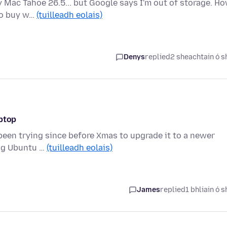
y Mac Tahoe 26.5... but Google says I'm out of storage. H
 to buy w…
(tuilleadh eolais)
Denys
replied
2 sheachtain ó s
aptop
 been trying since before Xmas to upgrade it to a newer
ing Ubuntu …
(tuilleadh eolais)
James
replied
1 bhliain ó s