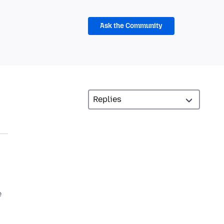
Ask the Community
e