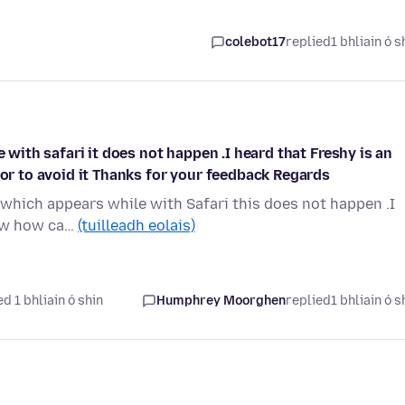
colebot17
replied
1 bhliain ó s
e with safari it does not happen .I heard that Freshy is an
 or to avoid it Thanks for your feedback Regards
' which appears while with Safari this does not happen .I
now how ca…
(tuilleadh eolais)
d 1 bhliain ó shin
Humphrey Moorghen
replied
1 bhliain ó s