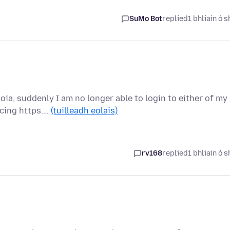
SuMo Bot
replied
1 bhliain ó s
ia, suddenly I am no longer able to login to either of my
rcing https.…
(tuilleadh eolais)
rv168
replied
1 bhliain ó s