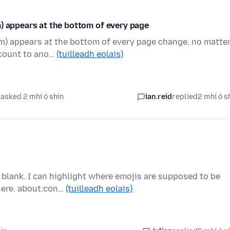
) appears at the bottom of every page
om) appears at the bottom of every page change, no matte
ccount to ano…
(tuilleadh eolais)
asked 2 mhí ó shin
ian.reid
replied
2 mhí ó s
blank. I can highlight where emojis are supposed to be
here. about:con…
(tuilleadh eolais)