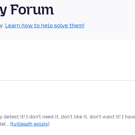
ty Forum
y.
Learn how to help solve them!
test it! I don't need it, don't like it, don't want it! I hav
 tel…
(tuilleadh eolais)