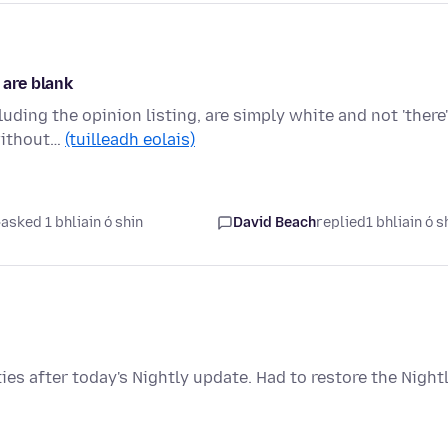
 are blank
uding the opinion listing, are simply white and not 'there'
 without…
(tuilleadh eolais)
asked 1 bhliain ó shin
David Beach
replied
1 bhliain ó s
s after today's Nightly update. Had to restore the Night