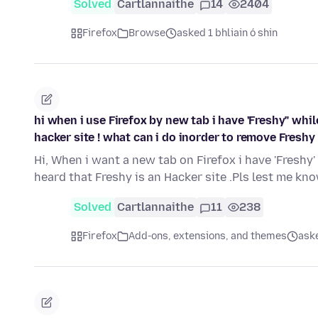
Solved
Cartlannaithe
14
2404
Firefox
Browse
asked 1 bhliain ó shin
hi when i use Firefox by new tab i have 'Freshy" whil
hacker site ! what can i do inorder to remove Freshy
Hi, When i want a new tab on Firefox i have 'Freshy
heard that Freshy is an Hacker site .Pls lest me k
Solved
Cartlannaithe
11
238
Firefox
Add-ons, extensions, and themes
aske