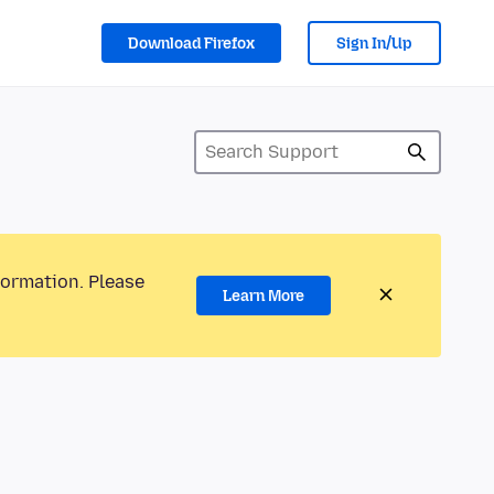
Download Firefox
Sign In/Up
formation. Please
Learn More