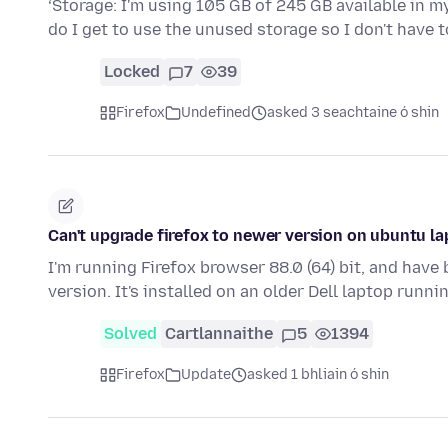
‘Storage: I'm using 105 GB of 245 GB available in m
do I get to use the unused storage so I don't have
Locked
7
39
Firefox
Undefined
asked 3 seachtaine ó shin
Can't upgrade firefox to newer version on ubuntu l
I'm running Firefox browser 88.0 (64) bit, and have
version. It's installed on an older Dell laptop runn
Solved
Cartlannaithe
5
1394
Firefox
Update
asked 1 bhliain ó shin