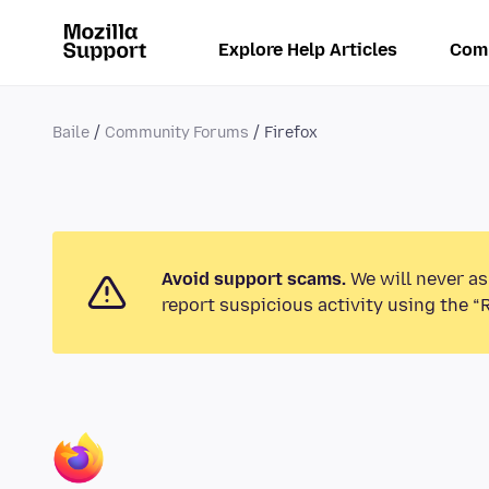
Explore Help Articles
Com
Baile
Community Forums
Firefox
Avoid support scams.
We will never as
report suspicious activity using the “