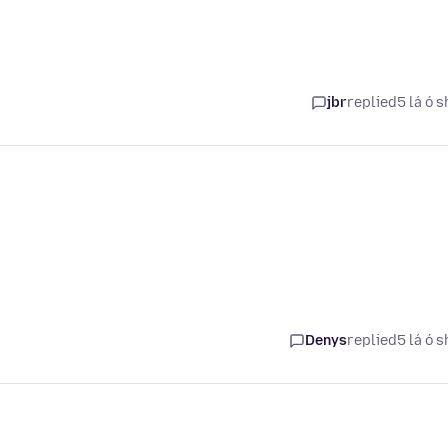
jbr
replied
5 lá ó s
Denys
replied
5 lá ó s