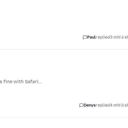
Paul
replied
3 mhí ó s
fine with Safari...
Denys
replied
4 mhí ó s