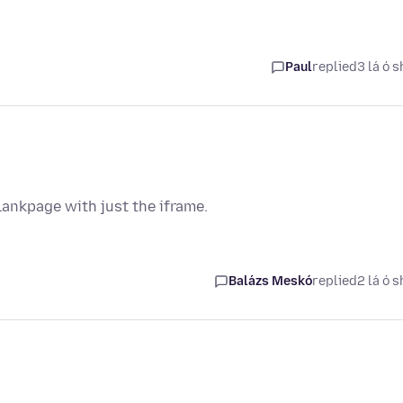
Paul
replied
3 lá ó s
lankpage with just the iframe.
Balázs Meskó
replied
2 lá ó s