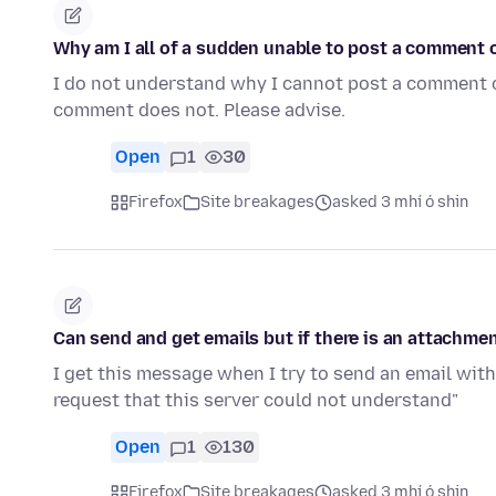
Why am I all of a sudden unable to post a comment 
I do not understand why I cannot post a comment
comment does not. Please advise.
Open
1
30
Firefox
Site breakages
asked 3 mhí ó shin
Can send and get emails but if there is an attachment
I get this message when I try to send an email wit
request that this server could not understand"
Open
1
130
Firefox
Site breakages
asked 3 mhí ó shin