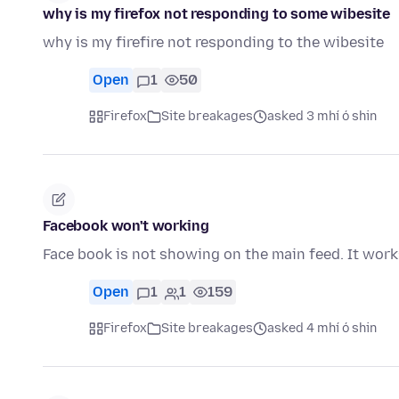
why is my firefox not responding to some wibesite
why is my firefire not responding to the wibesite
Open
1
50
Firefox
Site breakages
asked 3 mhí ó shin
Facebook won't working
Face book is not showing on the main feed. It works 
Open
1
1
159
Firefox
Site breakages
asked 4 mhí ó shin