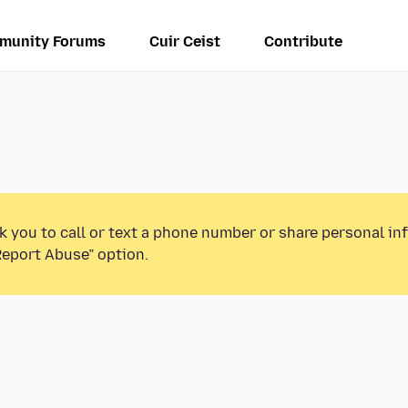
munity Forums
Cuir Ceist
Contribute
k you to call or text a phone number or share personal in
Report Abuse” option.