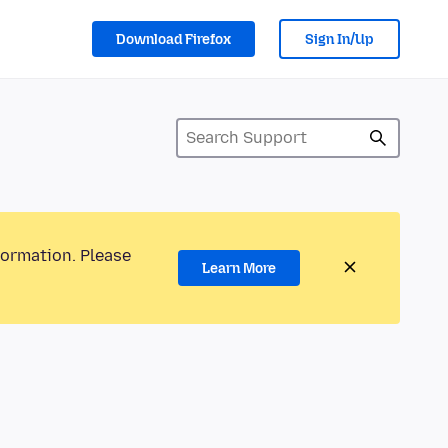
Download Firefox
Sign In/Up
formation. Please
Learn More