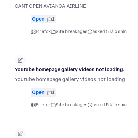
CANT OPEN AVIANCA AIRLINE
Open
1
Firefox
Site breakages
asked 5 lá ó shin
Youtube homepage gallery videos not loading.
Youtube homepage gallery videos not loading.
Open
1
Firefox
Site breakages
asked 5 lá ó shin