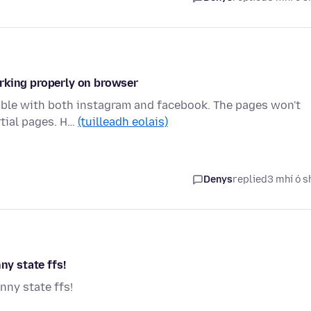
rking properly on browser
uble with both instagram and facebook. The pages won't
rtial pages. H…
(tuilleadh eolais)
Denys
replied
3 mhí ó s
ny state ffs!
nny state ffs!