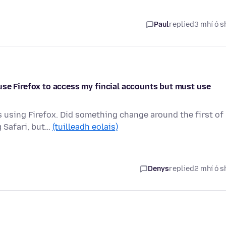
Paul
replied
3 mhí ó s
use Firefox to access my fincial accounts but must use
s using Firefox. Did something change around the first of
 Safari, but…
(tuilleadh eolais)
Denys
replied
2 mhí ó s