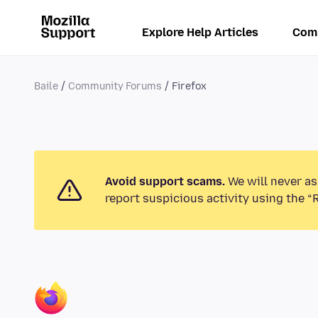
Explore Help Articles
Com
Baile
Community Forums
Firefox
Avoid support scams.
We will never as
report suspicious activity using the “