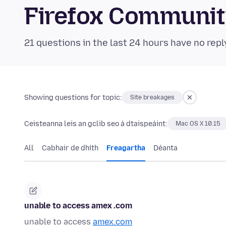
Firefox Communi
21 questions in the last 24 hours have no repl
Showing questions for topic:
Site breakages
Ceisteanna leis an gclib seo á dtaispeáint:
Mac OS X 10.15
All
Cabhair de dhíth
Freagartha
Déanta
unable to access amex .com
unable to access
amex.com