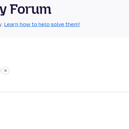
ty Forum
y.
Learn how to help solve them!