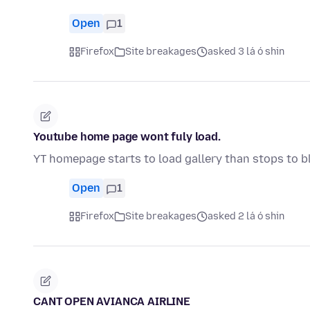
Open
1
Firefox
Site breakages
asked 3 lá ó shin
Youtube home page wont fuly load.
YT homepage starts to load gallery than stops to b
Open
1
Firefox
Site breakages
asked 2 lá ó shin
CANT OPEN AVIANCA AIRLINE