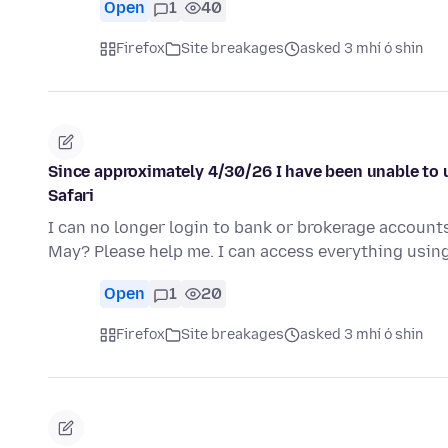
Open
1
40
Firefox
Site breakages
asked 3 mhí ó shin
Since approximately 4/30/26 I have been unable to 
Safari
I can no longer login to bank or brokerage account
May? Please help me. I can access everything using
Open
1
20
Firefox
Site breakages
asked 3 mhí ó shin