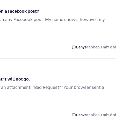
on a Facebook post?
 on any Facebook post. My name shows, however, my
Denys
replied
3 mhí ó s
 it will not go.
h an attachment. "Bad Request" "Your browser sent a
Denys
replied
3 mhí ó s