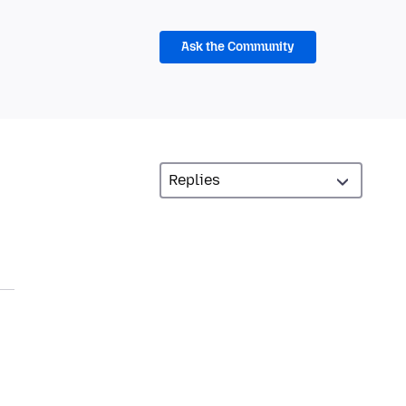
Ask the Community