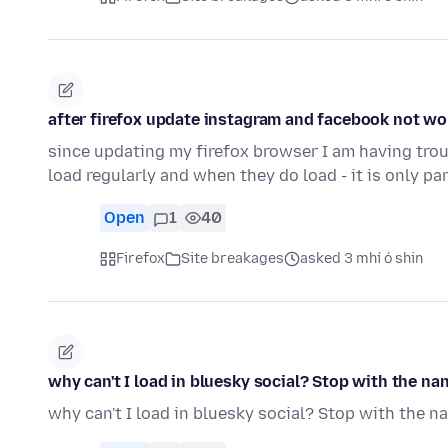
after firefox update instagram and facebook not wo
since updating my firefox browser I am having tro
load regularly and when they do load - it is only pa
Open
1
40
Firefox
Site breakages
asked 3 mhí ó shin
why can't I load in bluesky social? Stop with the nan
why can't I load in bluesky social? Stop with the na