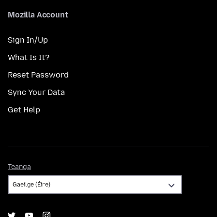
Mozilla Account
Sign In/Up
What Is It?
Reset Password
Sync Your Data
Get Help
Teanga
Teanga