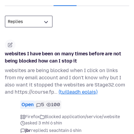
websites I have been on many times before are not
being blocked how can I stop it
websites are being blocked when I click on links
from my email account and I don't know why but I
also want it stopped the websites are Stage32.com
and https://course.fp…
(tuilleadh eolais)
Open
5
100
Firefox
Blocked application/service/website
asked 3 mhí ó shin
jbr
replied
1 seachtain ó shin