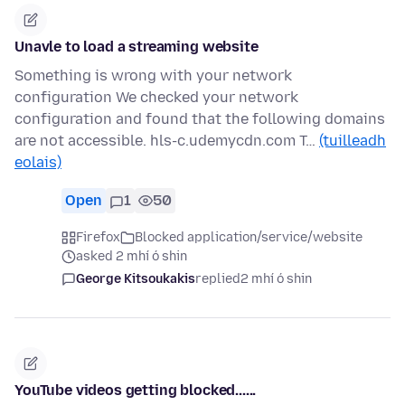
Unavle to load a streaming website
Something is wrong with your network
configuration We checked your network
configuration and found that the following domains
are not accessible. hls-c.udemycdn.com T…
(tuilleadh
eolais)
Open
1
50
Firefox
Blocked application/service/website
asked 2 mhí ó shin
George Kitsoukakis
replied
2 mhí ó shin
YouTube videos getting blocked......