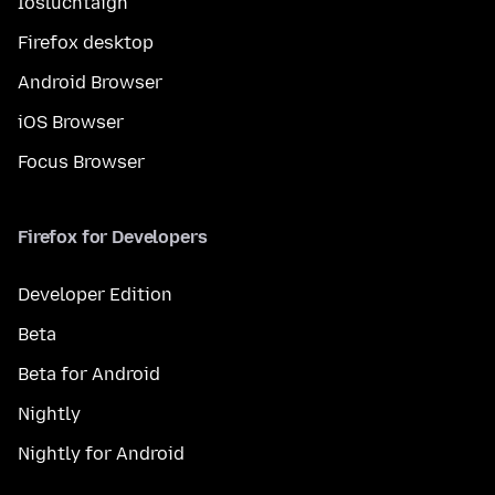
Íosluchtaigh
Firefox desktop
Android Browser
iOS Browser
Focus Browser
Firefox for Developers
Developer Edition
Beta
Beta for Android
Nightly
Nightly for Android