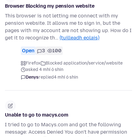
Browser Blocking my pension website
This browser is not letting me connect with my
pension website. It allows me to sign in, but the
pages with my account are not showing up. How do I
get it to recognize th…
(tuilleadh eolais)
Open
3
100
Firefox
Blocked application/service/website
asked 4 mhí ó shin
Denys
replied
4 mhí ó shin
Unable to go to macys.com
I tried to go to Macys.com and got the following
message: Access Denied You don't have permission