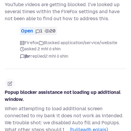
YouTube videos are getting blocked. I've looked up
several times within the FireFox settings and have
not been able to find out how to address this.
Open
1
20
Firefox
Blocked application/service/website
asked 2 mhí ó shin
jbr
replied
2 mhí ó shin
Popup blocker assistance not loading up additional
window.
When attempting to load additional screen
connected to my bank it does not work as intended.
We trouble shot: we disabled Auto fill and PopUps.
What other steps should I …
(tuilleadh eolais)