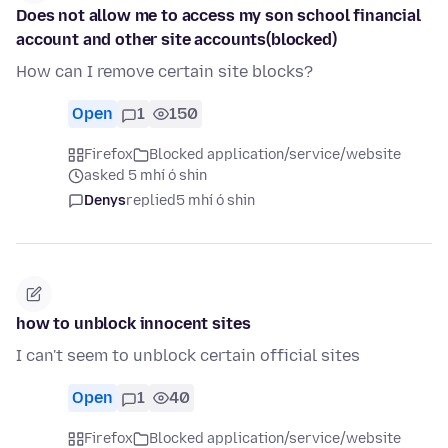
Does not allow me to access my son school financial
account and other site accounts(blocked)
How can I remove certain site blocks?
Open
1
150
Firefox
Blocked application/service/website
asked 5 mhí ó shin
Denys
replied
5 mhí ó shin
how to unblock innocent sites
I can't seem to unblock certain official sites
Open
1
40
Firefox
Blocked application/service/website