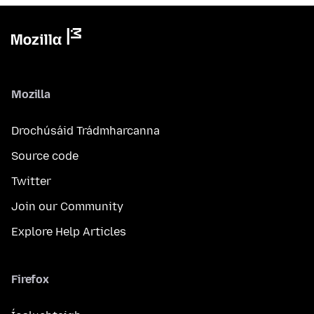
Mozilla
Drochúsáid Trádmharcanna
Source code
Twitter
Join our Community
Explore Help Articles
Firefox