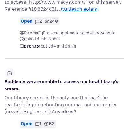
to access "http://www.macys.com/?" on this server.
Reference #18.6824c31…
(tuilleadh eolais)
Open
2
240
Firefox
Blocked application/service/website
asked 4 mhí ó shin
prpn35
replied
4 mhí ó shin
Suddenly we are unable to access our local library's
server.
Our library server is the only one that can't be
reached despite rebooting our mac and our router
(newish Hughesnet.) Any ideas?
Open
1
50