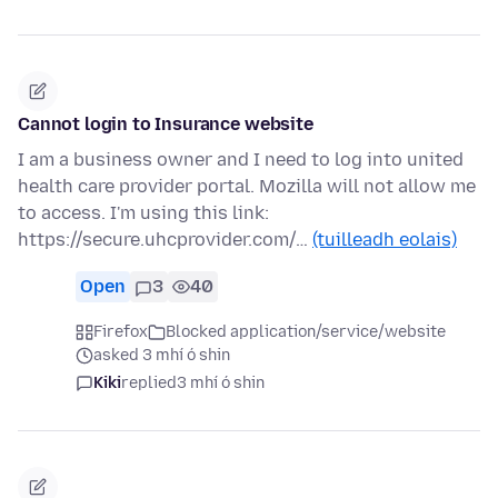
Cannot login to Insurance website
I am a business owner and I need to log into united
health care provider portal. Mozilla will not allow me
to access. I'm using this link:
https://secure.uhcprovider.com/…
(tuilleadh eolais)
Open
3
40
Firefox
Blocked application/service/website
asked 3 mhí ó shin
Kiki
replied
3 mhí ó shin