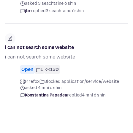
asked 3 seachtaine ó shin
jbr
replied
3 seachtaine ó shin
i can not search some website
i can not search some website
Open
1
130
Firefox
Blocked application/service/website
asked 4 mhí ó shin
Konstantina Papadea
replied
4 mhí ó shin