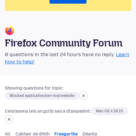
Firefox Community Forum
0 questions in the last 24 hours have no reply.
Learn
how to help!
Showing questions for topic:
Blocked application/service/website
Ceisteanna leis an gclib seo á dtaispeáint:
Mac OS X 10.15
All
Cabhair de dhíth
Freagartha
Déanta