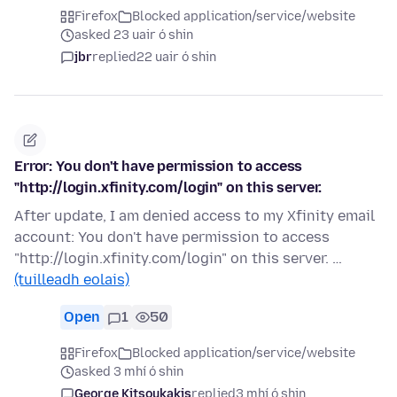
Firefox
Blocked application/service/website
asked 23 uair ó shin
jbr
replied
22 uair ó shin
Error: You don't have permission to access
"http://login.xfinity.com/login" on this server.
After update, I am denied access to my Xfinity email
account: You don't have permission to access
"http://login.xfinity.com/login" on this server. …
(tuilleadh eolais)
Open
1
50
Firefox
Blocked application/service/website
asked 3 mhí ó shin
George Kitsoukakis
replied
3 mhí ó shin