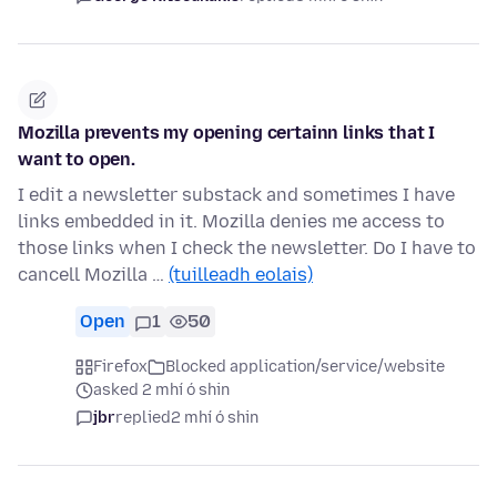
Mozilla prevents my opening certainn links that I
want to open.
I edit a newsletter substack and sometimes I have
links embedded in it. Mozilla denies me access to
those links when I check the newsletter. Do I have to
cancell Mozilla …
(tuilleadh eolais)
Open
1
50
Firefox
Blocked application/service/website
asked 2 mhí ó shin
jbr
replied
2 mhí ó shin