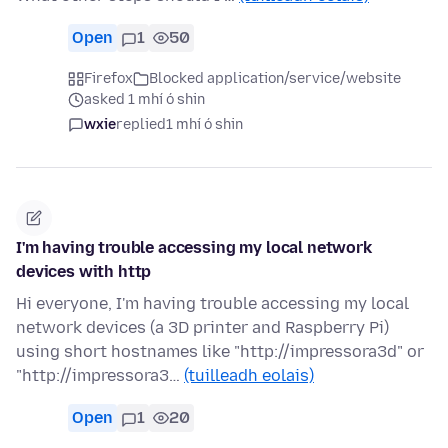
Open
1
50
Firefox
Blocked application/service/website
asked 1 mhí ó shin
wxie
replied
1 mhí ó shin
I'm having trouble accessing my local network
devices with http
Hi everyone, I'm having trouble accessing my local
network devices (a 3D printer and Raspberry Pi)
using short hostnames like "http://impressora3d" or
"http://impressora3…
(tuilleadh eolais)
Open
1
20