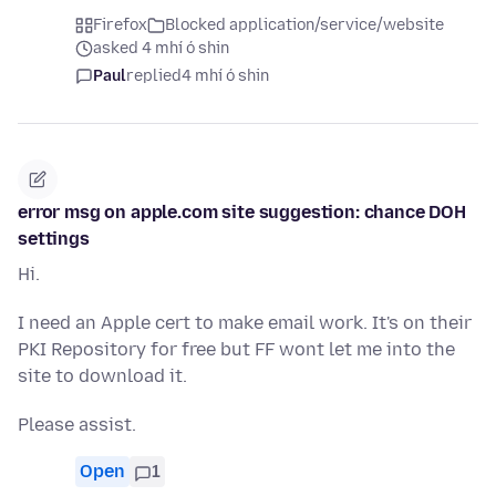
Firefox
Blocked application/service/website
asked 4 mhí ó shin
Paul
replied
4 mhí ó shin
error msg on apple.com site suggestion: chance DOH
settings
Hi.
I need an Apple cert to make email work. It's on their
PKI Repository for free but FF wont let me into the
site to download it.
Please assist.
Open
1