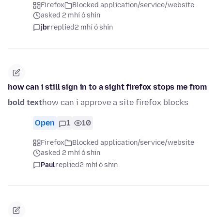
Firefox
Blocked application/service/website
asked 2 mhí ó shin
jbr
replied
2 mhí ó shin
how can i still sign in to a sight firefox stops me from
bold text
how can i approve a site firefox blocks
Open
1
10
Firefox
Blocked application/service/website
asked 2 mhí ó shin
Paul
replied
2 mhí ó shin