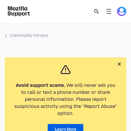
Community Forums
Avoid support scams.
We will never ask you
to call or text a phone number or share
personal information. Please report
suspicious activity using the “Report Abuse”
option.
Learn More