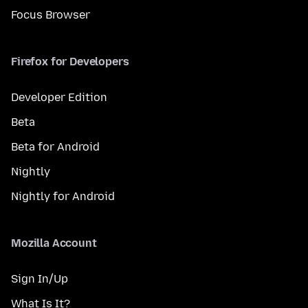
Focus Browser
Firefox for Developers
Developer Edition
Beta
Beta for Android
Nightly
Nightly for Android
Mozilla Account
Sign In/Up
What Is It?