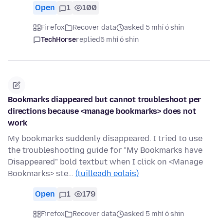
Open
1
100
Firefox
Recover data
asked 5 mhí ó shin
TechHorse
replied
5 mhí ó shin
Bookmarks diappeared but cannot troubleshoot per
directions because <manage bookmarks> does not
work
My bookmarks suddenly disappeared. I tried to use
the troubleshooting guide for "My Bookmarks have
Disappeared" bold textbut when I click on <Manage
Bookmarks> ste…
(tuilleadh eolais)
Open
1
179
Firefox
Recover data
asked 5 mhí ó shin