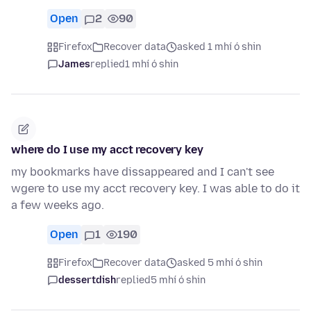
Open
2
90
Firefox
Recover data
asked 1 mhí ó shin
James
replied
1 mhí ó shin
where do I use my acct recovery key
my bookmarks have dissappeared and I can't see
wgere to use my acct recovery key. I was able to do it
a few weeks ago.
Open
1
190
Firefox
Recover data
asked 5 mhí ó shin
dessertdish
replied
5 mhí ó shin