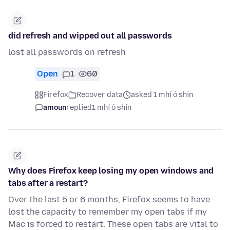
did refresh and wipped out all passwords
lost all passwords on refresh
Open
1
60
Firefox
Recover data
asked 1 mhí ó shin
amoun
replied
1 mhí ó shin
Why does Firefox keep losing my open windows and
tabs after a restart?
Over the last 5 or 6 months, Firefox seems to have
lost the capacity to remember my open tabs if my
Mac is forced to restart. These open tabs are vital to