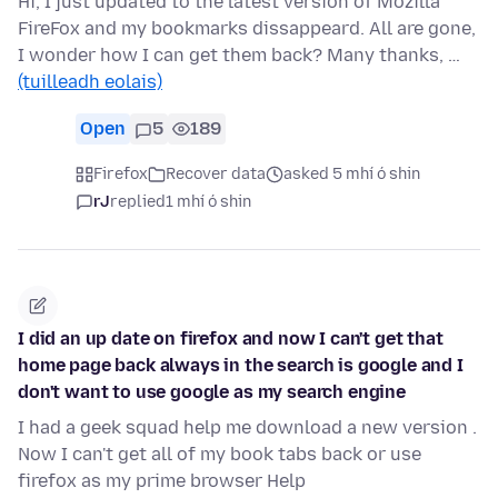
Hi, I just updated to the latest version of Mozilla
FireFox and my bookmarks dissappeard. All are gone,
I wonder how I can get them back? Many thanks, …
(tuilleadh eolais)
Open
5
189
Firefox
Recover data
asked 5 mhí ó shin
rJ
replied
1 mhí ó shin
I did an up date on firefox and now I can't get that
home page back always in the search is google and I
don't want to use google as my search engine
I had a geek squad help me download a new version .
Now I can't get all of my book tabs back or use
firefox as my prime browser Help