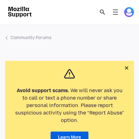
Community Forums
Avoid support scams.
We will never ask you
to call or text a phone number or share
personal information. Please report
suspicious activity using the “Report Abuse”
option.
Learn More