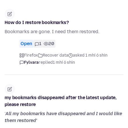
How do I restore bookmarks?
Bookmarks are gone. I need them restored.
Open
1
20
Firefox
Recover data
asked 1 mhí ó shin
Fylvara
replied
1 mhí ó shin
my bookmarks disappeared after the latest update,
please restore
'
All my bookmarks have disappeared and I would like
them restored'