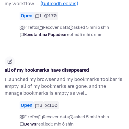
my workflow. …
(tuilleadh eolais)
Open
1
170
Firefox
Recover data
asked 5 mhí ó shin
Konstantina Papadea
replied
5 mhí ó shin
all of my bookmarks have disappeared
I launched my browser and my bookmarks toolbar is
empty, all of my bookmarks are gone, and the
manage bookmarks is empty as well.
Open
3
150
Firefox
Recover data
asked 5 mhí ó shin
Denys
replied
5 mhí ó shin