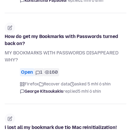
Konstantina Papadea
replied
1 mhí ó shin
How do get my Bookmarks with Passwords turned
back on?
MY BOOKMARKS WITH PASSWORDS DISAPPEARED
WHY?
Open
1
160
Firefox
Recover data
asked 5 mhí ó shin
George Kitsoukakis
replied
5 mhí ó shin
i lost all my bookmark due tio Mac reinitialization!