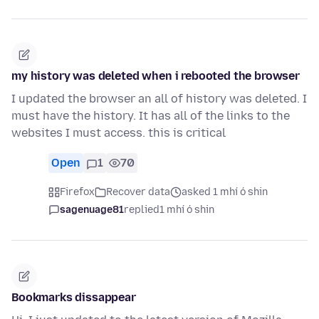
my history was deleted when i rebooted the browser
I updated the browser an all of history was deleted. I
must have the history. It has all of the links to the
websites I must access. this is critical
Open
1
70
Firefox
Recover data
asked 1 mhí ó shin
sagenuage81
replied
1 mhí ó shin
Bookmarks dissappear