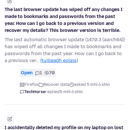
The last browser update has wiped off any changes I
made to bookmarks and passwords from the past
year. How can I go back to a previous version and
recover my details? This browser version is terrible.
The last automatic browser update (147.0.3 (aarch64))
has wiped off all changes I made to bookmarks and
passwords from the past year. How can I go back to
a previous ver…
(tuilleadh eolais)
Open
1
70
Firefox
Recover data
asked 5 mhí ó shin
TechHorse
replied
5 mhí ó shin
I accidentally deleted my profile on my laptop on lost