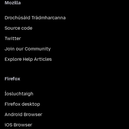
Mozilla
Drochúsáid Trádmharcanna
Source code
Twitter
Join our Community
Explore Help Articles
Firefox
Íosluchtaigh
Firefox desktop
Android Browser
iOS Browser