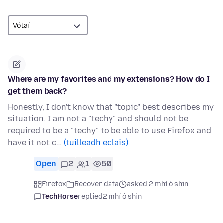
Where are my favorites and my extensions? How do I
get them back?
Honestly, I don't know that "topic" best describes my
situation. I am not a "techy" and should not be
required to be a "techy" to be able to use Firefox and
have it not c…
(tuilleadh eolais)
Open
2
1
50
Firefox
Recover data
asked 2 mhí ó shin
TechHorse
replied
2 mhí ó shin