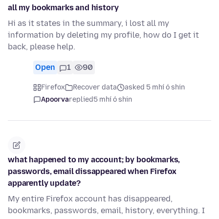
all my bookmarks and history
Hi as it states in the summary, i lost all my
information by deleting my profile, how do I get it
back, please help.
Open
1
90
Firefox
Recover data
asked 5 mhí ó shin
Apoorva
replied
5 mhí ó shin
what happened to my account; by bookmarks,
passwords, email dissappeared when Firefox
apparently update?
My entire Firefox account has disappeared,
bookmarks, passwords, email, history, everything. I