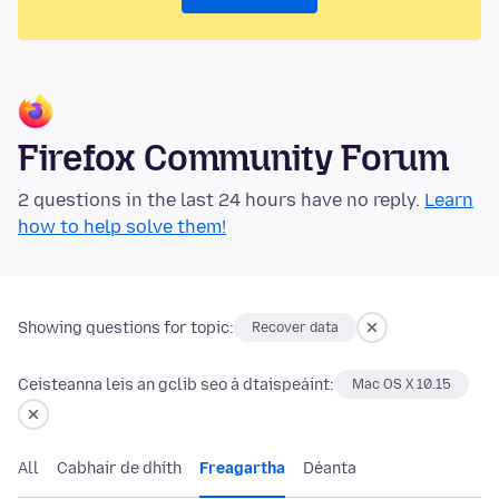
Firefox Community Forum
2 questions in the last 24 hours have no reply.
Learn
how to help solve them!
Showing questions for topic:
Recover data
Ceisteanna leis an gclib seo á dtaispeáint:
Mac OS X 10.15
All
Cabhair de dhíth
Freagartha
Déanta