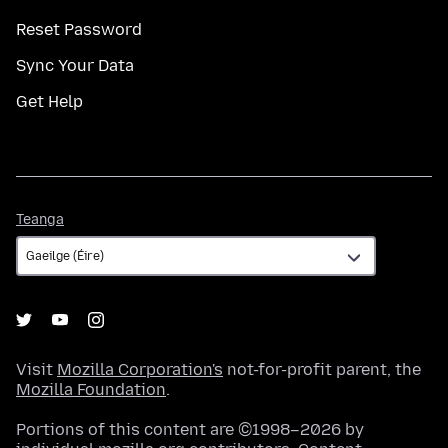
Reset Password
Sync Your Data
Get Help
Teanga
Teanga
Visit
Mozilla Corporation's
not-for-profit parent, the
Mozilla Foundation
.
Portions of this content are ©1998–2026 by