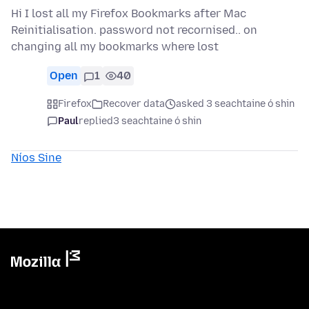
Hi I lost all my Firefox Bookmarks after Mac
Reinitialisation. password not recornised.. on
changing all my bookmarks where lost
Open
1
40
Firefox
Recover data
asked 3 seachtaine ó shin
Paul
replied
3 seachtaine ó shin
Níos Sine