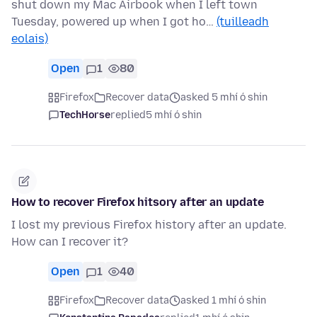
shut down my Mac Airbook when I left town
Tuesday, powered up when I got ho…
(tuilleadh
eolais)
Open
1
80
Firefox
Recover data
asked 5 mhí ó shin
TechHorse
replied
5 mhí ó shin
How to recover Firefox hitsory after an update
I lost my previous Firefox history after an update.
How can I recover it?
Open
1
40
Firefox
Recover data
asked 1 mhí ó shin