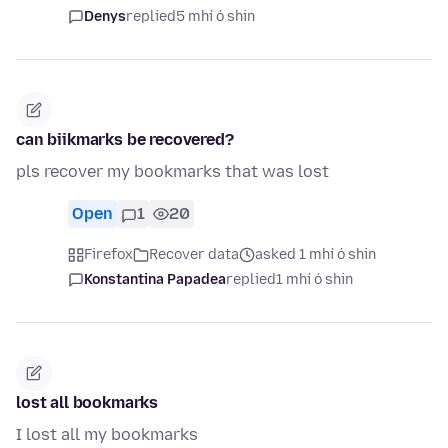
Denys
replied
5 mhí ó shin
can biikmarks be recovered?
pls recover my bookmarks that was lost
Open
1
20
Firefox
Recover data
asked 1 mhí ó shin
Konstantina Papadea
replied
1 mhí ó shin
lost all bookmarks
I lost all my bookmarks