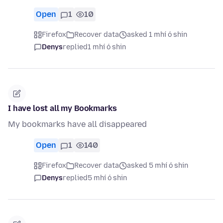
Open
1
10
Firefox
Recover data
asked 1 mhí ó shin
Denys
replied
1 mhí ó shin
I have lost all my Bookmarks
My bookmarks have all disappeared
Open
1
140
Firefox
Recover data
asked 5 mhí ó shin
Denys
replied
5 mhí ó shin