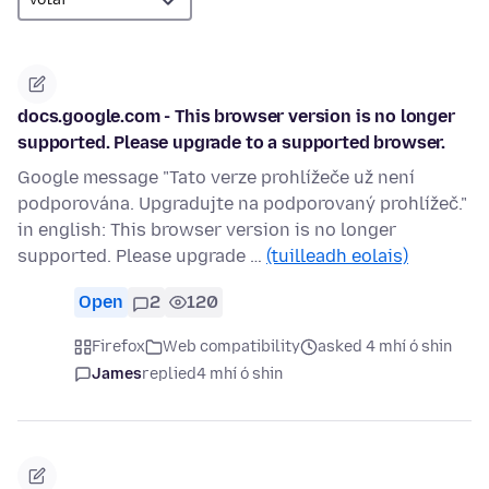
docs.google.com - This browser version is no longer
supported. Please upgrade to a supported browser.
Google message "Tato verze prohlížeče už není
podporována. Upgradujte na podporovaný prohlížeč."
in english: This browser version is no longer
supported. Please upgrade …
(tuilleadh eolais)
Open
2
120
Firefox
Web compatibility
asked 4 mhí ó shin
James
replied
4 mhí ó shin