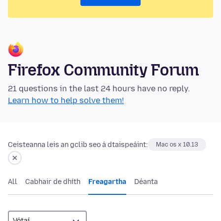
Firefox Community Forum
21 questions in the last 24 hours have no reply.
Learn how to help solve them!
Ceisteanna leis an gclib seo á dtaispeáint:
Mac os x 10.13
All
Cabhair de dhíth
Freagartha
Déanta