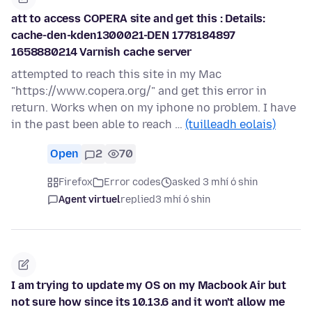
att to access COPERA site and get this : Details:
cache-den-kden1300021-DEN 1778184897
1658880214 Varnish cache server
attempted to reach this site in my Mac
"https://www.copera.org/" and get this error in
return. Works when on my iphone no problem. I have
in the past been able to reach …
(tuilleadh eolais)
Open
2
70
Firefox
Error codes
asked 3 mhí ó shin
Agent virtuel
replied
3 mhí ó shin
I am trying to update my OS on my Macbook Air but
not sure how since its 10.13.6 and it won't allow me