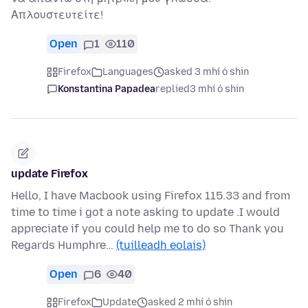
Απλουστευτείτε!
Open
1
110
Firefox
Languages
asked 3 mhí ó shin
Konstantina Papadea
replied
3 mhí ó shin
update Firefox
Hello, I have Macbook using Firefox 115.33 and from
time to time i got a note asking to update .I would
appreciate if you could help me to do so Thank you
Regards Humphre…
(tuilleadh eolais)
Open
6
40
Firefox
Update
asked 2 mhí ó shin