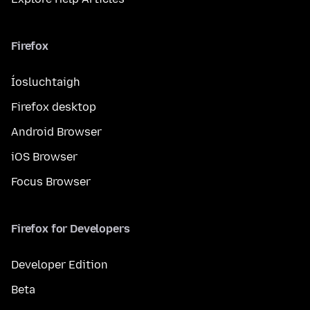
Firefox
Íosluchtaigh
Firefox desktop
Android Browser
iOS Browser
Focus Browser
Firefox for Developers
Developer Edition
Beta