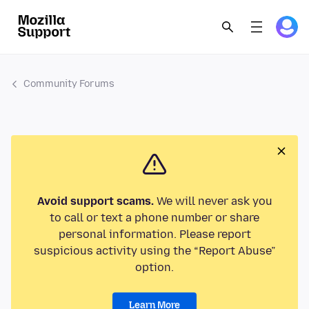
Community Forums
Avoid support scams.
We will never ask you
to call or text a phone number or share
personal information. Please report
suspicious activity using the “Report Abuse”
option.
Learn More