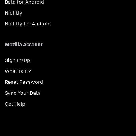
Beta for Android
Nightly
Nightly for Android
Mozilla Account
Sign In/Up
What Is It?
Reset Password
Sync Your Data
Get Help