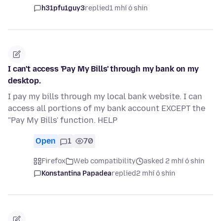
h31pfu1guy3
replied
1 mhí ó shin
I can't access 'Pay My Bills' through my bank on my
desktop.
I pay my bills through my local bank website. I can
access all portions of my bank account EXCEPT the
"Pay My Bills' function. HELP
Open
1
70
Firefox
Web compatibility
asked 2 mhí ó shin
Konstantina Papadea
replied
2 mhí ó shin