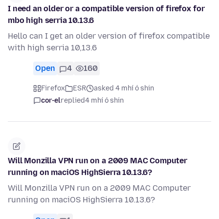
I need an older or a compatible version of firefox for
mbo high serria 10.13.6
Hello can I get an older version of firefox compatible
with high serria 10,13.6
Open
4
160
Firefox
ESR
asked 4 mhí ó shin
cor-el
replied
4 mhí ó shin
Will Monzilla VPN run on a 2009 MAC Computer
running on maciOS HighSierra 10.13.6?
Will Monzilla VPN run on a 2009 MAC Computer
running on maciOS HighSierra 10.13.6?