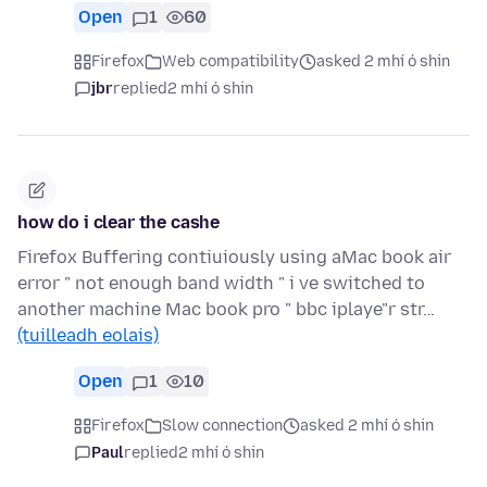
Open
1
60
Firefox
Web compatibility
asked 2 mhí ó shin
jbr
replied
2 mhí ó shin
how do i clear the cashe
Firefox Buffering contiuiously using aMac book air
error " not enough band width " i ve switched to
another machine Mac book pro " bbc iplaye"r str…
(tuilleadh eolais)
Open
1
10
Firefox
Slow connection
asked 2 mhí ó shin
Paul
replied
2 mhí ó shin