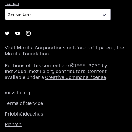
Teanga
Teanga
Visit
Mozilla Corporation's
not-for-profit parent, the
Mozilla Foundation
.
Portions of this content are ©1998–2026 by
individual mozilla.org contributors. Content
available under a
Creative Commons license
.
mozilla.org
Terms of Service
Príobháideachas
Fianáin