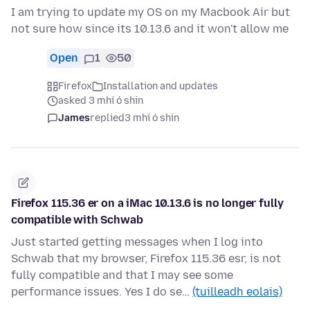
I am trying to update my OS on my Macbook Air but
not sure how since its 10.13.6 and it won't allow me
Open
1
50
Firefox
Installation and updates
asked 3 mhí ó shin
James
replied
3 mhí ó shin
Firefox 115.36 er on a iMac 10.13.6 is no longer fully
compatible with Schwab
Just started getting messages when I log into
Schwab that my browser, Firefox 115.36 esr, is not
fully compatible and that I may see some
performance issues. Yes I do se…
(tuilleadh eolais)