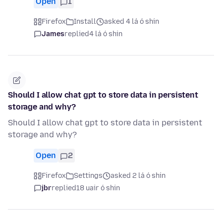
Open
1
Firefox
Install
asked 4 lá ó shin
James
replied
4 lá ó shin
Should I allow chat gpt to store data in persistent
storage and why?
Should I allow chat gpt to store data in persistent
storage and why?
Open
2
Firefox
Settings
asked 2 lá ó shin
jbr
replied
18 uair ó shin