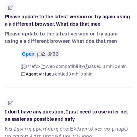
Please update to the latest version or try again using
a a different browser. What dos that men
Please update to the latest version or try again
using a a different browser. What dos that men
Open
2
50
Firefox
Web compatibility
asked 3 mhí ó shin
Agent virtuel
replied
3 mhí ó shin
I don't have any question, I just need to use inter net
as easier as possible and safy
Να έχω τις ερωτήσεις στα Ελληνικά και να μπορώ
να απαντώ στη μητρική μου γλώσσα.