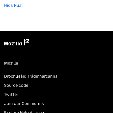
Níos Nuaí
Mozilla
Drochúsáid Trádmharcanna
Source code
Twitter
Join our Community
Explore Help Articles