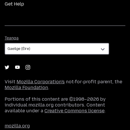
Get Help
Teanga
Teanga
Visit
Mozilla Corporation's
not-for-profit parent, the
Mozilla Foundation
.
Portions of this content are ©1998–2026 by
individual mozilla.org contributors. Content
available under a
Creative Commons license
.
mozilla.org