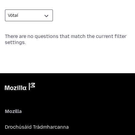
There are no questions that match the current filter
settings.
Mozilla
Drochúsáid Trádmharcanna