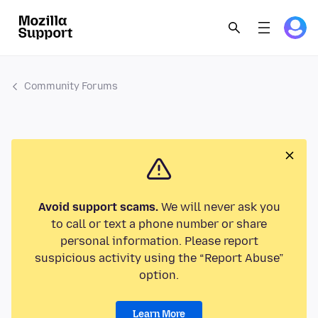
Community Forums
Avoid support scams.
We will never ask you
to call or text a phone number or share
personal information. Please report
suspicious activity using the “Report Abuse”
option.
Learn More