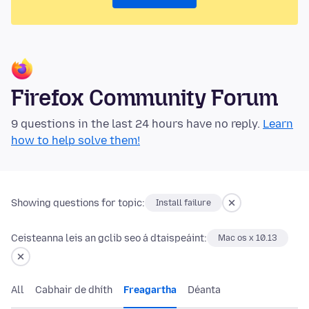
Firefox Community Forum
9 questions in the last 24 hours have no reply.
Learn
how to help solve them!
Showing questions for topic:
Install failure
Ceisteanna leis an gclib seo á dtaispeáint:
Mac os x 10.13
All
Cabhair de dhíth
Freagartha
Déanta