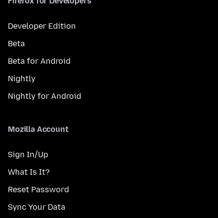
Firefox for Developers
Developer Edition
Beta
Beta for Android
Nightly
Nightly for Android
Mozilla Account
Sign In/Up
What Is It?
Reset Password
Sync Your Data