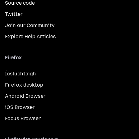
Source code
Twitter
Join our Community
Explore Help Articles
Firefox
Íosluchtaigh
Firefox desktop
Android Browser
iOS Browser
Focus Browser