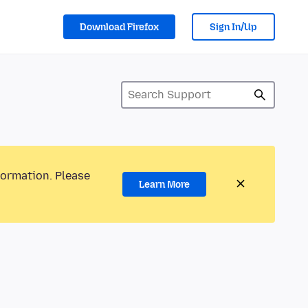
Download Firefox
Sign In/Up
formation. Please
Learn More