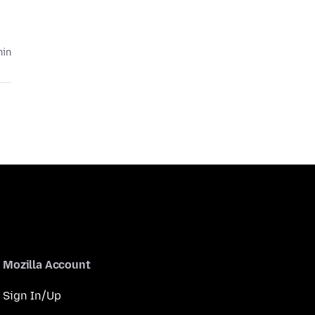
hin
Mozilla Account
Sign In/Up