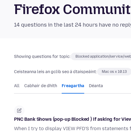
Firefox Communi
14 questions in the last 24 hours have no repl
Showing questions for topic:
Blocked application/service/web
Ceisteanna leis an gclib seo á dtaispeáint:
Mac os x 10.13
All
Cabhair de dhíth
Freagartha
Déanta
PNC Bank Shows (pop-up Blocked ) if asking for Vie
When I try to display VIEW PFD'S from statements