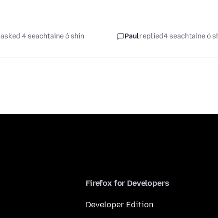
asked 4 seachtaine ó shin
Paul
replied
4 seachtaine ó s
Firefox for Developers
Developer Edition