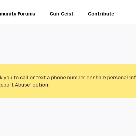
munity Forums
Cuir Ceist
Contribute
k you to call or text a phone number or share personal in
Report Abuse” option.