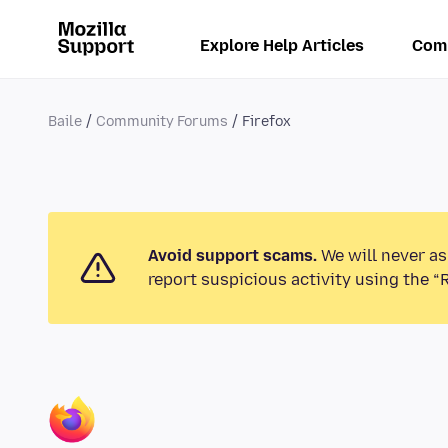
Explore Help Articles
Com
Baile
Community Forums
Firefox
Avoid support scams.
We will never as
report suspicious activity using the “