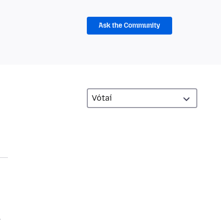
Ask the Community
.