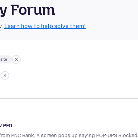
ty Forum
y.
Learn how to help solve them!
site
w PFD
 from PNC Bank, A screen pops up saying POP-UPS Blocked