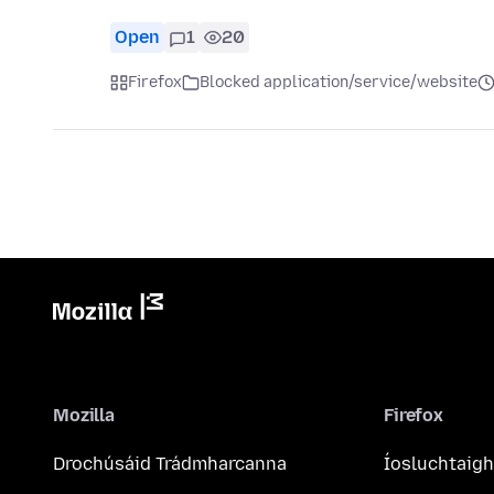
Open
1
20
Firefox
Blocked application/service/website
Mozilla
Firefox
Drochúsáid Trádmharcanna
Íosluchtaigh