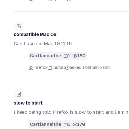
compatible Mac OS
Can I use om Mac 10.11.16
Cartlannaithe
1
180
Firefox
Install
asked 1 bhliain ó shin
slow to start
I keep being told Firefox is slow to start and I am 
Cartlannaithe
1
170