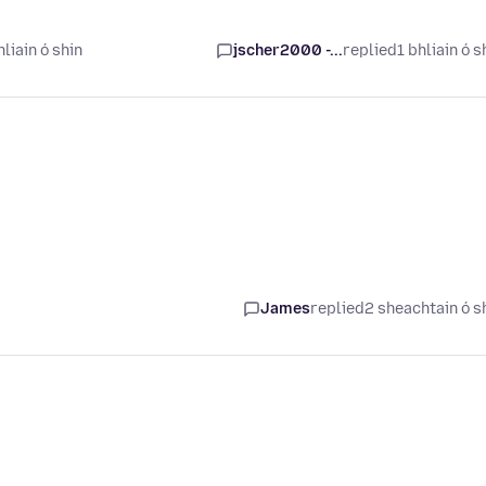
liain ó shin
jscher2000 -...
replied
1 bhliain ó s
James
replied
2 sheachtain ó s