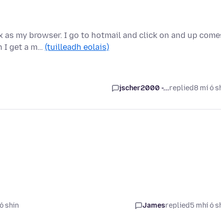
 as my browser. I go to hotmail and click on and up come
n I get a m…
(tuilleadh eolais)
jscher2000 -...
replied
8 mí ó s
ó shin
James
replied
5 mhí ó s