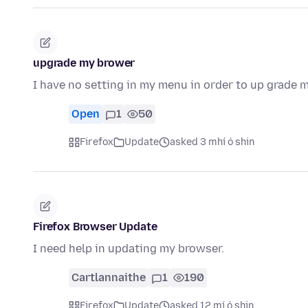
upgrade my brower
I have no setting in my menu in order to up grade
Open
1
50
Firefox
Update
asked 3 mhí ó shin
Firefox Browser Update
I need help in updating my browser.
Cartlannaithe
1
190
Firefox
Update
asked 12 mí ó shin