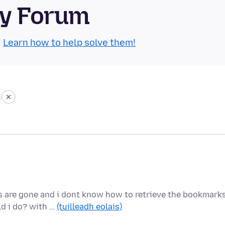
ty Forum
.
Learn how to help solve them!
 are gone and i dont know how to retrieve the bookmarks
ld i do? with …
(tuilleadh eolais)