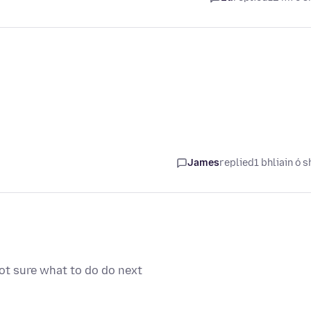
James
replied
1 bhliain ó s
not sure what to do do next