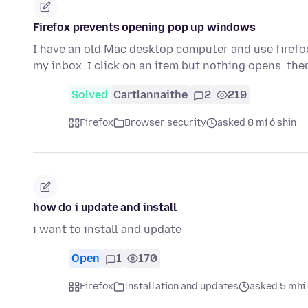
Firefox prevents opening pop up windows
I have an old Mac desktop computer and use firefox
my inbox. I click on an item but nothing opens. the
Solved
Cartlannaithe
2
219
Firefox
Browser security
asked 8 mí ó shin
how do i update and install
i want to install and update
Open
1
170
Firefox
Installation and updates
asked 5 mhí 