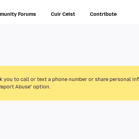
munity Forums
Cuir Ceist
Contribute
k you to call or text a phone number or share personal in
Report Abuse” option.