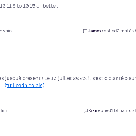
.11.6 to 10.15 or better.
ó shin
James
replied
2 mhí ó s
usquà présent ! Le 10 juillet 2025, il s’est « planté » su
 G…
(tuilleadh eolais)
shin
Kiki
replied
1 bhliain ó s