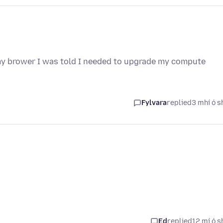
 my brower I was told I needed to upgrade my compute
Fylvara
replied
3 mhí ó s
Ed
replied
12 mí ó s