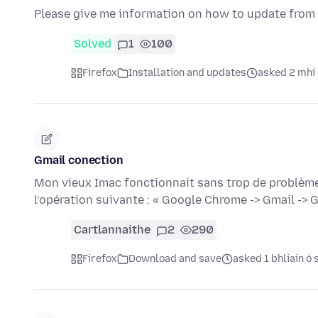
Please give me information on how to update from 10
Solved
1
100
Firefox
Installation and updates
asked 2 mhí 
Gmail conection
Mon vieux Imac fonctionnait sans trop de problèmes j
l’opération suivante : « Google Chrome -> Gmail ->
Cartlannaithe
2
290
Firefox
Download and save
asked 1 bhliain ó 