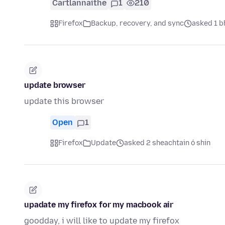
Cartlannaithe
1
210
Firefox
Backup, recovery, and sync
asked 1 bh
update browser
update this browser
Open
1
Firefox
Update
asked 2 sheachtain ó shin
upadate my firefox for my macbook air
goodday, i will like to update my firefox