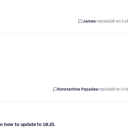
James
replied
10 mí ó s
Konstantina Papadea
replied
8 mí ó s
 on how to update to 10.15.