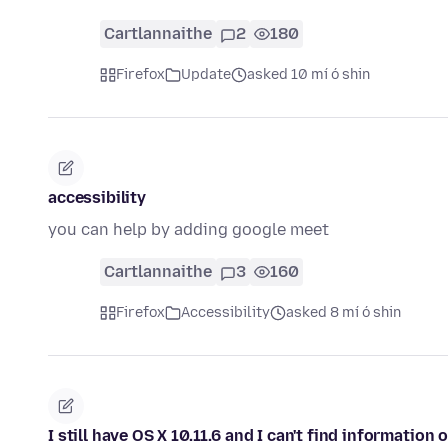
Cartlannaithe
2
180
Firefox
Update
asked 10 mí ó shin
accessibility
you can help by adding google meet
Cartlannaithe
3
160
Firefox
Accessibility
asked 8 mí ó shin
I still have OS X 10.11.6 and I can't find information