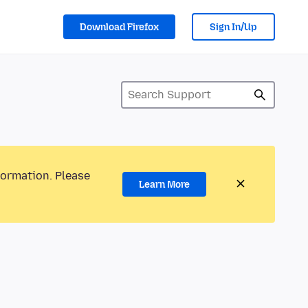
Download Firefox
Sign In/Up
formation. Please
Learn More