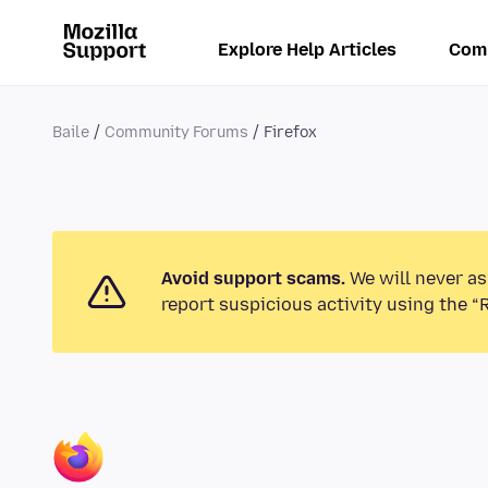
Explore Help Articles
Com
Baile
Community Forums
Firefox
Avoid support scams.
We will never as
report suspicious activity using the “