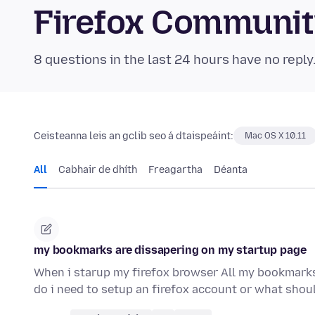
Firefox Communi
8 questions in the last 24 hours have no reply
Ceisteanna leis an gclib seo á dtaispeáint:
Mac OS X 10.11
All
Cabhair de dhíth
Freagartha
Déanta
my bookmarks are dissapering on my startup page
When i starup my firefox browser All my bookmarks
do i need to setup an firefox account or what shou