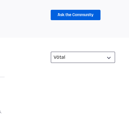
Ask the Community
.