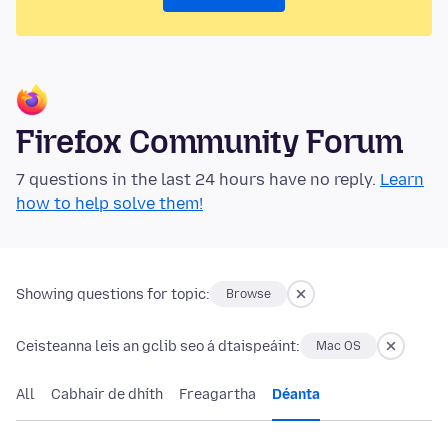
Firefox Community Forum
7 questions in the last 24 hours have no reply.
Learn
how to help solve them!
Showing questions for topic:
Browse
Ceisteanna leis an gclib seo á dtaispeáint:
Mac OS
All
Cabhair de dhíth
Freagartha
Déanta