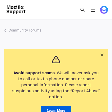
Community Forums
Avoid support scams.
We will never ask you
to call or text a phone number or share
personal information. Please report
suspicious activity using the “Report Abuse”
option.
Learn More