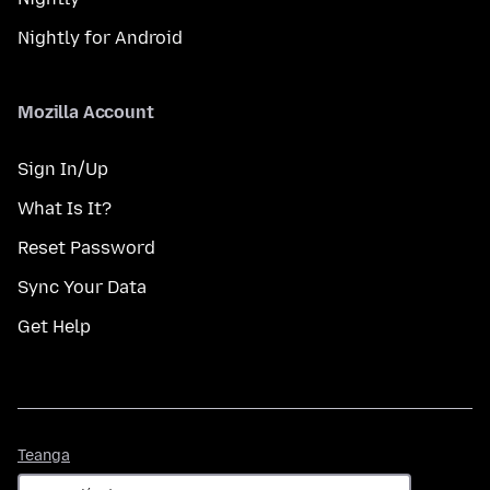
Nightly for Android
Mozilla Account
Sign In/Up
What Is It?
Reset Password
Sync Your Data
Get Help
Teanga
Teanga