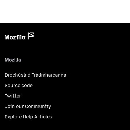
Mozilla
Drochúsáid Trádmharcanna
Source code
Twitter
Join our Community
Explore Help Articles