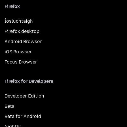
Firefox
Íosluchtaigh
Firefox desktop
Android Browser
iOS Browser
Focus Browser
Firefox for Developers
Developer Edition
Beta
Beta for Android
Nightly