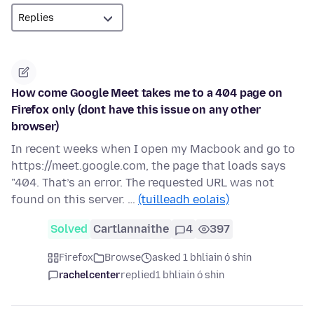
How come Google Meet takes me to a 404 page on
Firefox only (dont have this issue on any other
browser)
In recent weeks when I open my Macbook and go to
https://meet.google.com, the page that loads says
"404. That’s an error. The requested URL was not
found on this server. …
(tuilleadh eolais)
Solved
Cartlannaithe
4
397
Firefox
Browse
asked 1 bhliain ó shin
rachelcenter
replied
1 bhliain ó shin