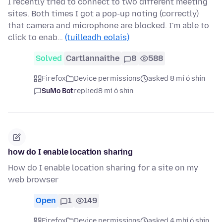
I recently tried to connect to two different meeting
sites. Both times I got a pop-up noting (correctly)
that camera and microphone are blocked. I'm able to
click to enab…
(tuilleadh eolais)
Solved
Cartlannaithe
8
588
Firefox
Device permissions
asked 8 mí ó shin
SuMo Bot
replied
8 mí ó shin
how do I enable location sharing
How do I enable location sharing for a site on my
web browser
Open
1
149
Firefox
Device permissions
asked 4 mhí ó shin