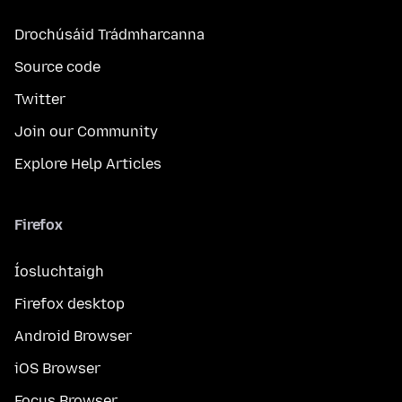
Drochúsáid Trádmharcanna
Source code
Twitter
Join our Community
Explore Help Articles
Firefox
Íosluchtaigh
Firefox desktop
Android Browser
iOS Browser
Focus Browser