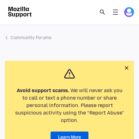
Community Forums
Avoid support scams.
We will never ask you
to call or text a phone number or share
personal information. Please report
suspicious activity using the “Report Abuse”
option.
Learn More