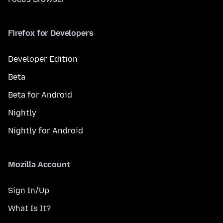
Firefox for Developers
Developer Edition
Beta
Beta for Android
Nightly
Nightly for Android
Mozilla Account
Sign In/Up
What Is It?