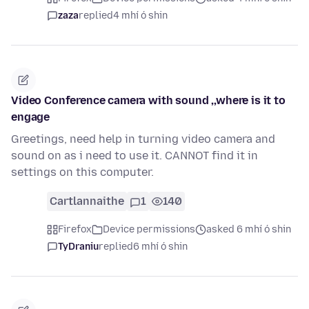
zaza
replied
4 mhí ó shin
Video Conference camera with sound ,,where is it to
engage
Greetings, need help in turning video camera and
sound on as i need to use it. CANNOT find it in
settings on this computer.
Cartlannaithe
1
140
Firefox
Device permissions
asked 6 mhí ó shin
TyDraniu
replied
6 mhí ó shin