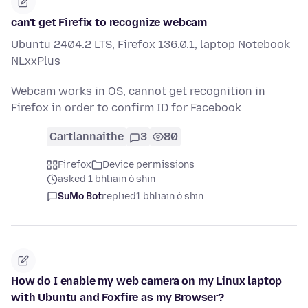
can't get Firefix to recognize webcam
Ubuntu 2404.2 LTS, Firefox 136.0.1, laptop Notebook
NLxxPlus
Webcam works in OS, cannot get recognition in
Firefox in order to confirm ID for Facebook
Cartlannaithe
3
80
Firefox
Device permissions
asked 1 bhliain ó shin
SuMo Bot
replied
1 bhliain ó shin
How do I enable my web camera on my Linux laptop
with Ubuntu and Foxfire as my Browser?