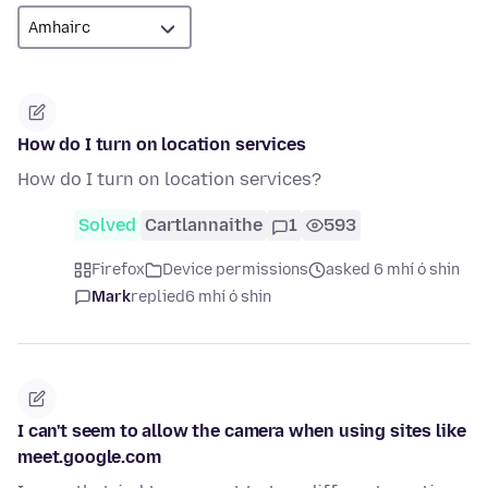
How do I turn on location services
How do I turn on location services?
Solved
Cartlannaithe
1
593
Firefox
Device permissions
asked 6 mhí ó shin
Mark
replied
6 mhí ó shin
I can't seem to allow the camera when using sites like
meet.google.com