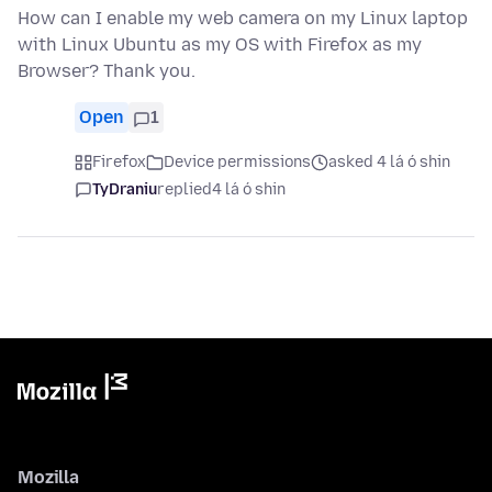
How can I enable my web camera on my Linux laptop
with Linux Ubuntu as my OS with Firefox as my
Browser? Thank you.
Open
1
Firefox
Device permissions
asked 4 lá ó shin
TyDraniu
replied
4 lá ó shin
Mozilla