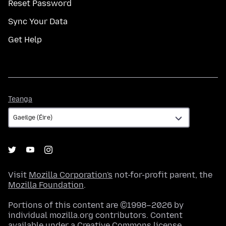
Reset Password
Sync Your Data
Get Help
Teanga
Teanga
Visit
Mozilla Corporation's
not-for-profit parent, the
Mozilla Foundation
.
Portions of this content are ©1998–2026 by
individual mozilla.org contributors. Content
available under a
Creative Commons license
.