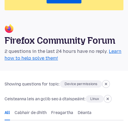
Firefox Community Forum
2 questions in the last 24 hours have no reply.
Learn
how to help solve them!
Showing questions for topic:
Device permissions
Ceisteanna leis an gclib seo á dtaispeáint:
Linux
All
Cabhair de dhíth
Freagartha
Déanta