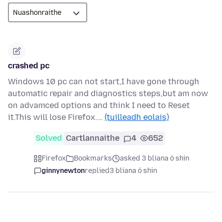
crashed pc
Windows 10 pc can not start,I have gone through
automatic repair and diagnostics steps,but am now
on advamced options and think I need to Reset
it.This will lose Firefox.…
(tuilleadh eolais)
Solved
Cartlannaithe
4
652
Firefox
Bookmarks
asked 3 bliana ó shin
ginnynewton
replied
3 bliana ó shin