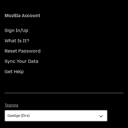
Mozilla Account
Sign In/Up
What Is It?
Reset Password
Sync Your Data
Get Help
Teanga
Teanga