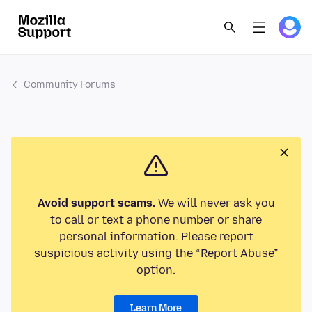
Community Forums
Avoid support scams.
We will never ask you
to call or text a phone number or share
personal information. Please report
suspicious activity using the “Report Abuse”
option.
Learn More