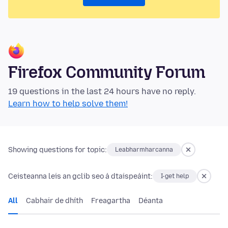
Firefox Community Forum
19 questions in the last 24 hours have no reply.
Learn how to help solve them!
Showing questions for topic:
Leabharmharcanna
Ceisteanna leis an gclib seo á dtaispeáint:
I-get help
All
Cabhair de dhíth
Freagartha
Déanta