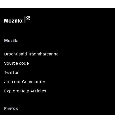
Mozilla
Drochúsáid Trádmharcanna
Source code
Twitter
Join our Community
Explore Help Articles
Firefox