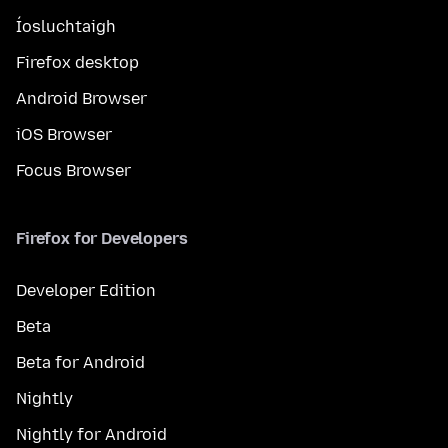
Íosluchtaigh
Firefox desktop
Android Browser
iOS Browser
Focus Browser
Firefox for Developers
Developer Edition
Beta
Beta for Android
Nightly
Nightly for Android