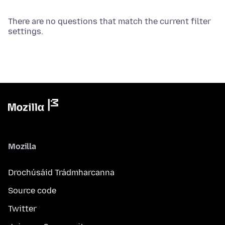
There are no questions that match the current filter
settings.
Mozilla
Drochúsáid Trádmharcanna
Source code
Twitter