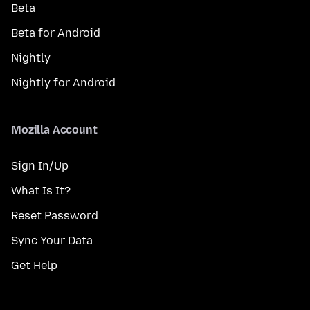
Beta
Beta for Android
Nightly
Nightly for Android
Mozilla Account
Sign In/Up
What Is It?
Reset Password
Sync Your Data
Get Help