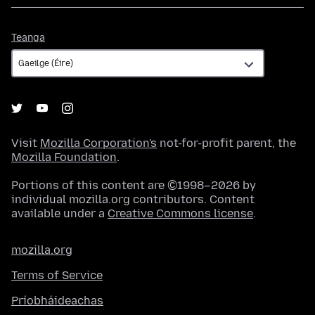
Teanga
Teanga
Visit
Mozilla Corporation's
not-for-profit parent, the
Mozilla Foundation
.
Portions of this content are ©1998–2026 by
individual mozilla.org contributors. Content
available under a
Creative Commons license
.
mozilla.org
Terms of Service
Príobháideachas