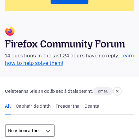
Firefox Community Forum
14 questions in the last 24 hours have no reply.
Learn
how to help solve them!
Ceisteanna leis an gclib seo á dtaispeáint:
gmail
All
Cabhair de dhíth
Freagartha
Déanta