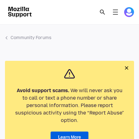
Community Forums
Avoid support scams.
We will never ask you
to call or text a phone number or share
personal information. Please report
suspicious activity using the “Report Abuse”
option.
Learn More