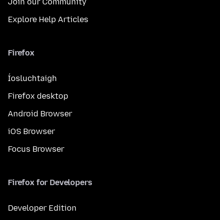
Join our Community
Explore Help Articles
Firefox
Íosluchtaigh
Firefox desktop
Android Browser
iOS Browser
Focus Browser
Firefox for Developers
Developer Edition