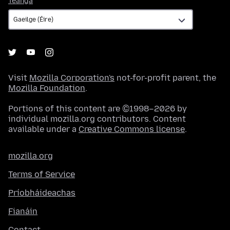
Teanga
Visit
Mozilla Corporation's
not-for-profit parent, the
Mozilla Foundation
.
Portions of this content are ©1998–2026 by
individual mozilla.org contributors. Content
available under a
Creative Commons license
.
mozilla.org
Terms of Service
Príobháideachas
Fianáin
Contact