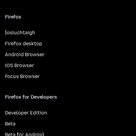
Firefox
Íosluchtaigh
Firefox desktop
Android Browser
iOS Browser
Focus Browser
Firefox for Developers
Developer Edition
Beta
Beta for Android