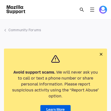
Community Forums
Avoid support scams.
We will never ask you
to call or text a phone number or share
personal information. Please report
suspicious activity using the “Report Abuse”
option.
Learn More