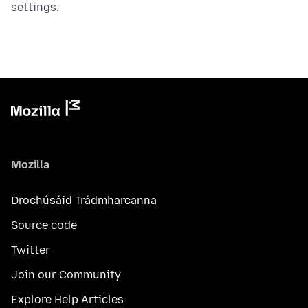
settings.
Mozilla
Drochúsáid Trádmharcanna
Source code
Twitter
Join our Community
Explore Help Articles