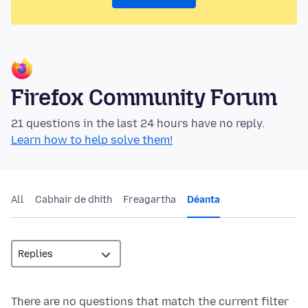
Firefox Community Forum
21 questions in the last 24 hours have no reply.
Learn how to help solve them!
All
Cabhair de dhíth
Freagartha
Déanta
There are no questions that match the current filter