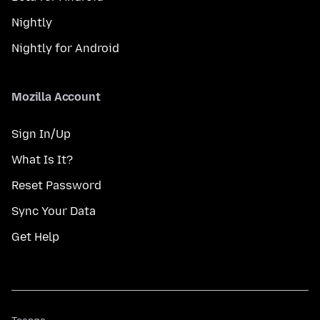
Nightly
Nightly for Android
Mozilla Account
Sign In/Up
What Is It?
Reset Password
Sync Your Data
Get Help
Teanga