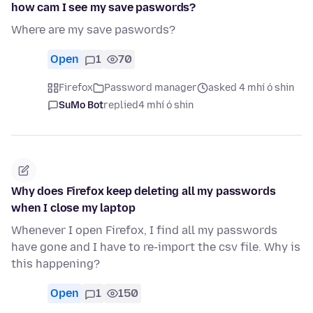
how cam I see my save paswords?
Where are my save paswords?
Open
1
70
Firefox
Password manager
asked 4 mhí ó shin
SuMo Bot
replied
4 mhí ó shin
Why does Firefox keep deleting all my passwords
when I close my laptop
Whenever I open Firefox, I find all my passwords
have gone and I have to re-import the csv file. Why is
this happening?
Open
1
150