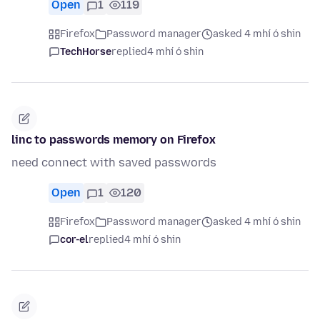
Open
1
119
Firefox
Password manager
asked 4 mhí ó shin
TechHorse
replied
4 mhí ó shin
linc to passwords memory on Firefox
need connect with saved passwords
Open
1
120
Firefox
Password manager
asked 4 mhí ó shin
cor-el
replied
4 mhí ó shin