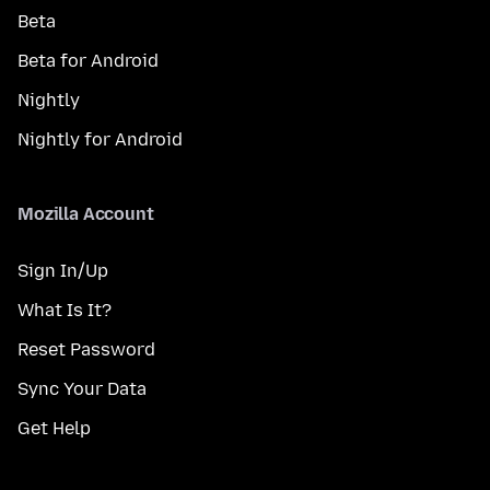
Beta
Beta for Android
Nightly
Nightly for Android
Mozilla Account
Sign In/Up
What Is It?
Reset Password
Sync Your Data
Get Help