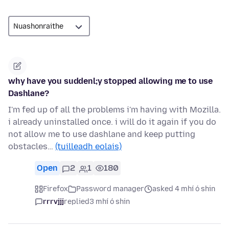
why have you suddenl;y stopped allowing me to use
Dashlane?
I'm fed up of all the problems i'm having with Mozilla.
i already uninstalled once. i will do it again if you do
not allow me to use dashlane and keep putting
obstacles…
(tuilleadh eolais)
Open
2
1
180
Firefox
Password manager
asked 4 mhí ó shin
rrrvjjj
replied
3 mhí ó shin