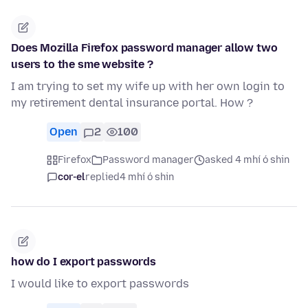
Does Mozilla Firefox password manager allow two
users to the sme website ?
I am trying to set my wife up with her own login to
my retirement dental insurance portal. How ?
Open
2
100
Firefox
Password manager
asked 4 mhí ó shin
cor-el
replied
4 mhí ó shin
how do I export passwords
I would like to export passwords