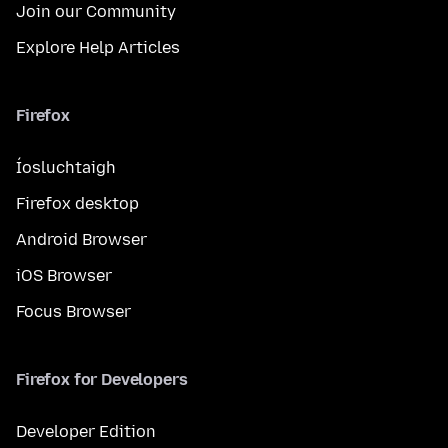
Join our Community
Explore Help Articles
Firefox
Íosluchtaigh
Firefox desktop
Android Browser
iOS Browser
Focus Browser
Firefox for Developers
Developer Edition