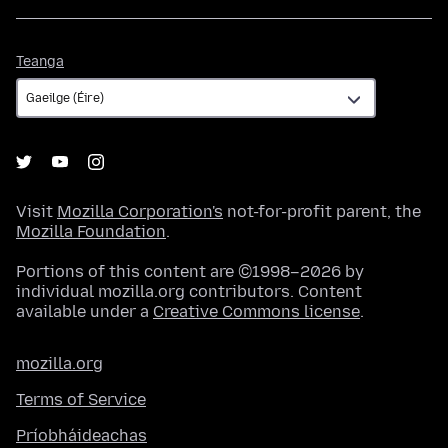
Teanga
Teanga
Visit
Mozilla Corporation's
not-for-profit parent, the
Mozilla Foundation
.
Portions of this content are ©1998–2026 by
individual mozilla.org contributors. Content
available under a
Creative Commons license
.
mozilla.org
Terms of Service
Príobháideachas