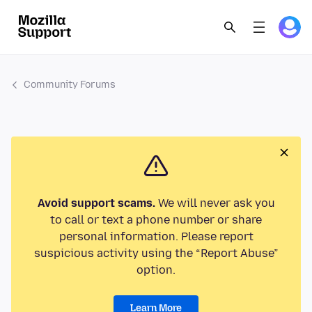
Community Forums
Avoid support scams.
We will never ask you
to call or text a phone number or share
personal information. Please report
suspicious activity using the “Report Abuse”
option.
Learn More