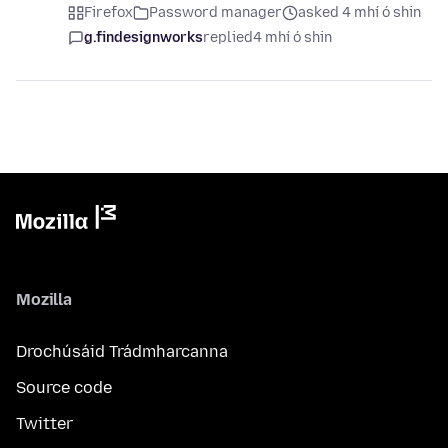
Firefox
Password manager
asked 4 mhí ó shin
g.findesignworks
replied
4 mhí ó shin
Mozilla
Drochúsáid Trádmharcanna
Source code
Twitter