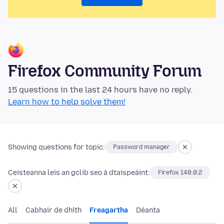
Firefox Community Forum
15 questions in the last 24 hours have no reply.
Learn how to help solve them!
Showing questions for topic:
Password manager
Ceisteanna leis an gclib seo á dtaispeáint:
Firefox 148.0.2
All
Cabhair de dhíth
Freagartha
Déanta