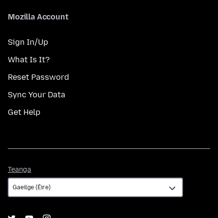
Mozilla Account
Sign In/Up
What Is It?
Reset Password
Sync Your Data
Get Help
Teanga
Teanga