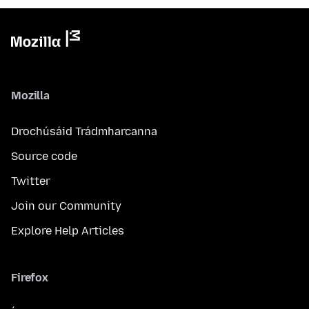
Mozilla
Drochúsáid Trádmharcanna
Source code
Twitter
Join our Community
Explore Help Articles
Firefox