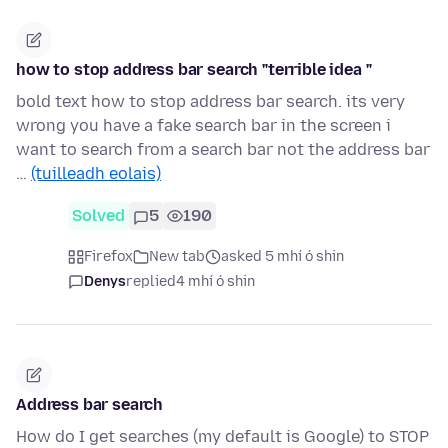
how to stop address bar search "terrible idea "
bold text how to stop address bar search. its very
wrong you have a fake search bar in the screen i
want to search from a search bar not the address bar
…
(tuilleadh eolais)
Solved
5
190
Firefox
New tab
asked 5 mhí ó shin
Denys
replied
4 mhí ó shin
Address bar search
How do I get searches (my default is Google) to STOP