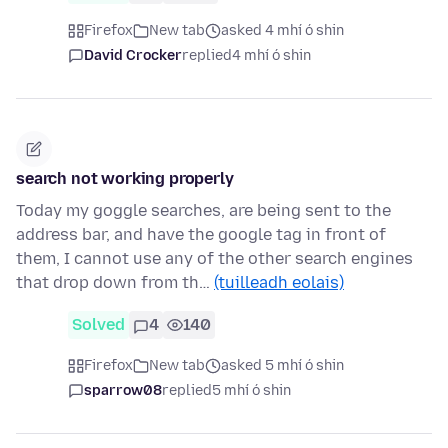
Firefox
New tab
asked 4 mhí ó shin
David Crocker
replied
4 mhí ó shin
search not working properly
Today my goggle searches, are being sent to the
address bar, and have the google tag in front of
them, I cannot use any of the other search engines
that drop down from th…
(tuilleadh eolais)
Solved
4
140
Firefox
New tab
asked 5 mhí ó shin
sparrow08
replied
5 mhí ó shin