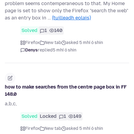
problem seems contemperaneous to that. My Home
page is set to show only the Firefox "search the web"
as an entry box in …
(tuilleadh eolais)
Solved
1
140
Firefox
New tab
asked 5 mhí ó shin
Denys
replied
5 mhí ó shin
how to make searches from the centre page box in FF
148.0
a,b,c,
Solved
Locked
1
149
Firefox
New tab
asked 5 mhí ó shin