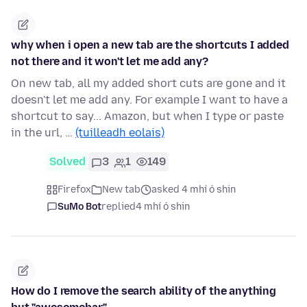
why when i open a new tab are the shortcuts I added
not there and it won't let me add any?
On new tab, all my added short cuts are gone and it
doesn't let me add any. For example I want to have a
shortcut to say... Amazon, but when I type or paste
in the url, …
(tuilleadh eolais)
Solved
3
1
149
Firefox
New tab
asked 4 mhí ó shin
SuMo Bot
replied
4 mhí ó shin
How do I remove the search ability of the anything