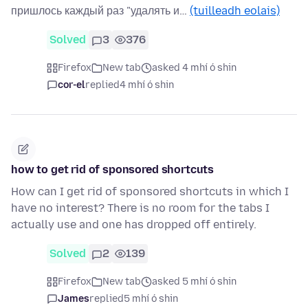
пришлось каждый раз "удалять и…
(tuilleadh eolais)
Solved
3
376
Firefox
New tab
asked 4 mhí ó shin
cor-el
replied
4 mhí ó shin
how to get rid of sponsored shortcuts
How can I get rid of sponsored shortcuts in which I
have no interest? There is no room for the tabs I
actually use and one has dropped off entirely.
Solved
2
139
Firefox
New tab
asked 5 mhí ó shin
James
replied
5 mhí ó shin