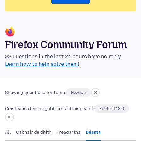
Firefox Community Forum
22 questions in the last 24 hours have no reply.
Learn how to help solve them!
Showing questions for topic:
New tab
Ceisteanna leis an gclib seo á dtaispeáint:
Firefox 148.0
All
Cabhair de dhíth
Freagartha
Déanta