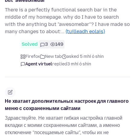
but "awesomebar"
There is a perfectly functional search bar in the
middle of my homepage. why do I have to search
with the anything but "awesomebar"? I have made so
many changes to about:…
(tuilleadh eolais)
Solved
3
149
Firefox
New tab
asked 5 mhí ó shin
Agent virtuel
replied
3 mhí ó shin
Не хватает дополнительных настроек для главного
меню с сохраненными сайтами
Здравствуйте. Не хватает гибкая настройка главной
вкладки с моими сохраненными сайтами, а именно
отключение "посещаемые сайты", чтобы их не