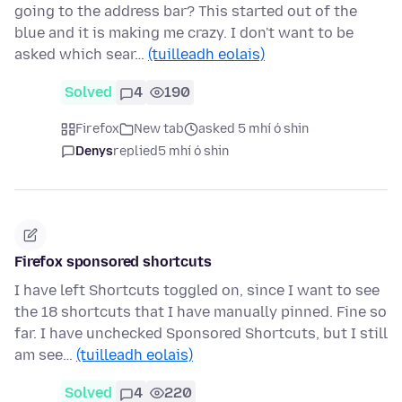
going to the address bar? This started out of the
blue and it is making me crazy. I don't want to be
asked which sear…
(tuilleadh eolais)
Solved
4
190
Firefox
New tab
asked 5 mhí ó shin
Denys
replied
5 mhí ó shin
Firefox sponsored shortcuts
I have left Shortcuts toggled on, since I want to see
the 18 shortcuts that I have manually pinned. Fine so
far. I have unchecked Sponsored Shortcuts, but I still
am see…
(tuilleadh eolais)
Solved
4
220