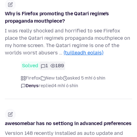
Why is Firefox promoting the Qatari regime's
propaganda mouthpiece?
I was really shocked and horrified to see Firefox
place the Qatari regime's propaganda mouthpiece on
my home screen. The Qatari regime is one of the
worlds worst abusers …
(tuilleadh eolais)
Solved
1
189
Firefox
New tab
asked 5 mhí ó shin
Denys
replied
4 mhí ó shin
awesomebar has no settiong in advanced preferences
Version 148 recently installed as auto update and