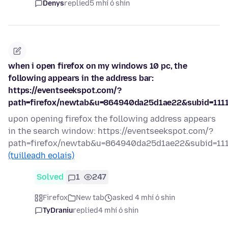
Denys
replied
5 mhí ó shin
when i open firefox on my windows 10 pc, the
following appears in the address bar:
https://eventseekspot.com/?
path=firefox/newtab&u=864940da25d1ae22&subid=111
upon opening firefox the following address appears
in the search window: https://eventseekspot.com/?
path=firefox/newtab&u=864940da25d1ae22&subid=11
(tuilleadh eolais)
Solved
1
247
Firefox
New tab
asked 4 mhí ó shin
TyDraniu
replied
4 mhí ó shin