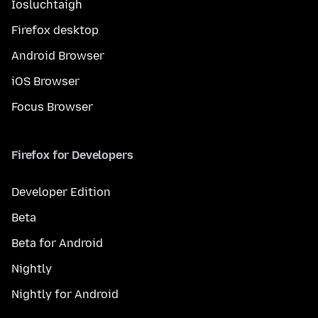
Íosluchtaigh
Firefox desktop
Android Browser
iOS Browser
Focus Browser
Firefox for Developers
Developer Edition
Beta
Beta for Android
Nightly
Nightly for Android