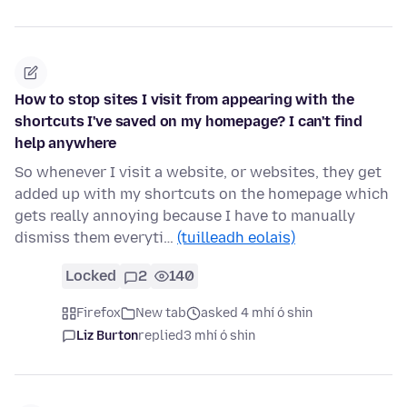
How to stop sites I visit from appearing with the
shortcuts I've saved on my homepage? I can't find
help anywhere
So whenever I visit a website, or websites, they get
added up with my shortcuts on the homepage which
gets really annoying because I have to manually
dismiss them everyti…
(tuilleadh eolais)
Locked
2
140
Firefox
New tab
asked 4 mhí ó shin
Liz Burton
replied
3 mhí ó shin