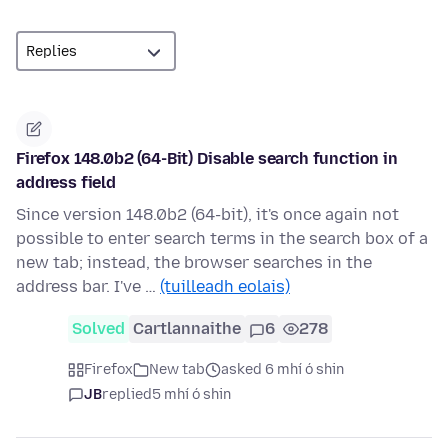
Firefox 148.0b2 (64-Bit) Disable search function in
address field
Since version 148.0b2 (64-bit), it's once again not
possible to enter search terms in the search box of a
new tab; instead, the browser searches in the
address bar. I've …
(tuilleadh eolais)
Solved
Cartlannaithe
6
278
Firefox
New tab
asked 6 mhí ó shin
JB
replied
5 mhí ó shin