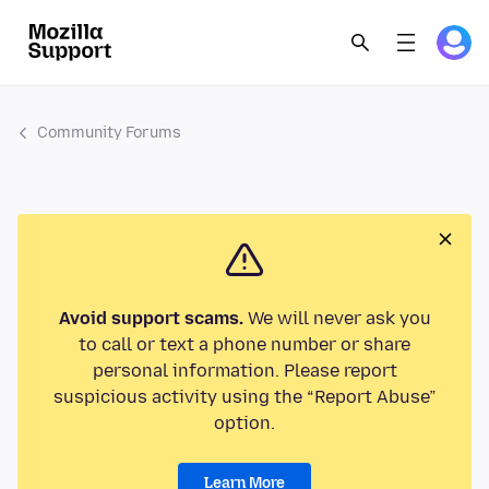
Community Forums
Avoid support scams.
We will never ask you
to call or text a phone number or share
personal information. Please report
suspicious activity using the “Report Abuse”
option.
Learn More