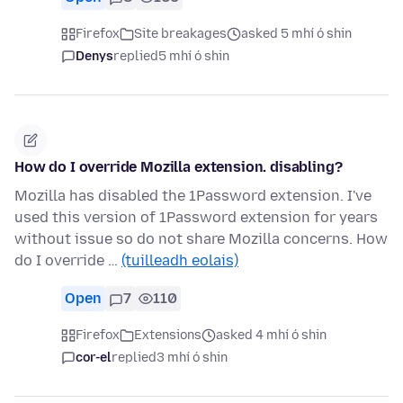
Firefox
Site breakages
asked 5 mhí ó shin
Denys
replied
5 mhí ó shin
How do I override Mozilla extension. disabling?
Mozilla has disabled the 1Password extension. I've
used this version of 1Password extension for years
without issue so do not share Mozilla concerns. How
do I override …
(tuilleadh eolais)
Open
7
110
Firefox
Extensions
asked 4 mhí ó shin
cor-el
replied
3 mhí ó shin