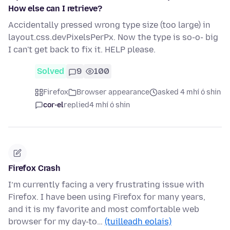
How else can I retrieve?
Accidentally pressed wrong type size (too large) in
layout.css.devPixelsPerPx. Now the type is so-o- big
I can't get back to fix it. HELP please.
Solved
9
100
Firefox
Browser appearance
asked 4 mhí ó shin
cor-el
replied
4 mhí ó shin
Firefox Crash
I’m currently facing a very frustrating issue with
Firefox. I have been using Firefox for many years,
and it is my favorite and most comfortable web
browser for my day-to…
(tuilleadh eolais)