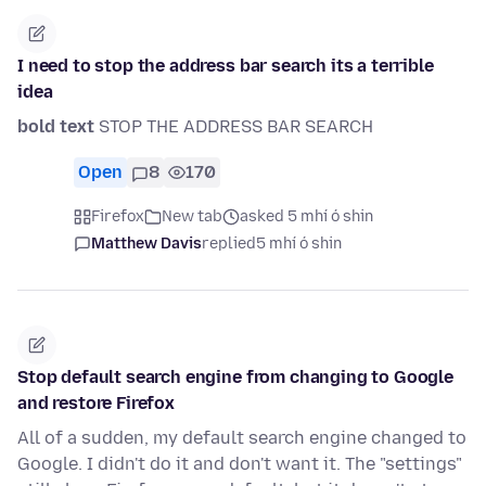
I need to stop the address bar search its a terrible
idea
bold text
STOP THE ADDRESS BAR SEARCH
Open
8
170
Firefox
New tab
asked 5 mhí ó shin
Matthew Davis
replied
5 mhí ó shin
Stop default search engine from changing to Google
and restore Firefox
All of a sudden, my default search engine changed to
Google. I didn't do it and don't want it. The "settings"