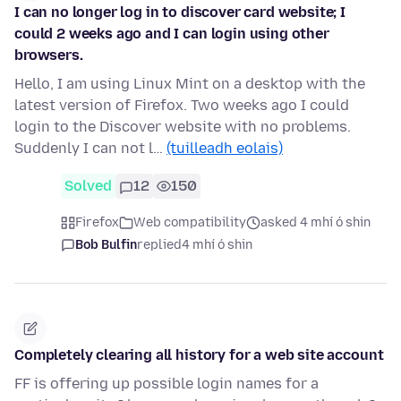
I can no longer log in to discover card website; I
could 2 weeks ago and I can login using other
browsers.
Hello, I am using Linux Mint on a desktop with the
latest version of Firefox. Two weeks ago I could
login to the Discover website with no problems.
Suddenly I can not l…
(tuilleadh eolais)
Solved
12
150
Firefox
Web compatibility
asked 4 mhí ó shin
Bob Bulfin
replied
4 mhí ó shin
Completely clearing all history for a web site account
FF is offering up possible login names for a