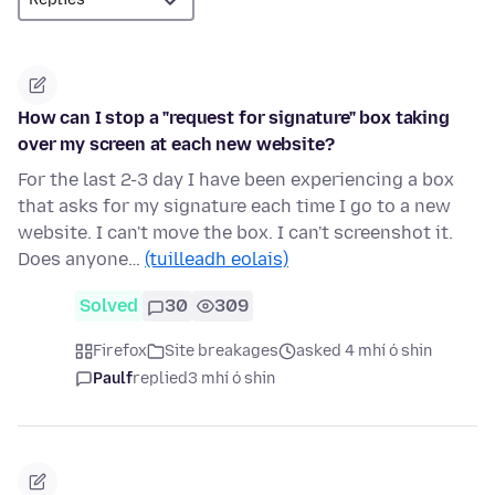
How can I stop a "request for signature" box taking
over my screen at each new website?
For the last 2-3 day I have been experiencing a box
that asks for my signature each time I go to a new
website. I can't move the box. I can't screenshot it.
Does anyone…
(tuilleadh eolais)
Solved
30
309
Firefox
Site breakages
asked 4 mhí ó shin
Paulf
replied
3 mhí ó shin