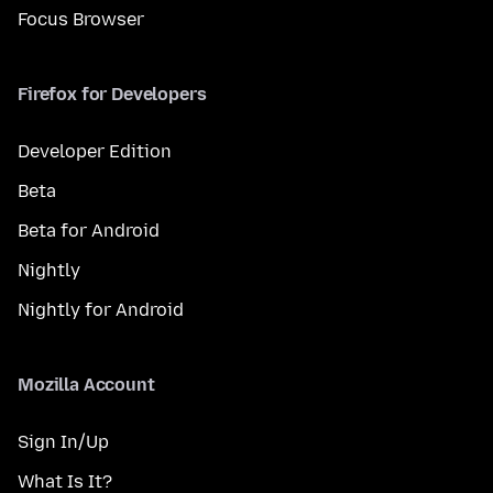
Focus Browser
Firefox for Developers
Developer Edition
Beta
Beta for Android
Nightly
Nightly for Android
Mozilla Account
Sign In/Up
What Is It?