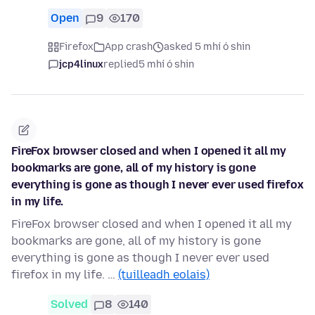
Open
9
170
Firefox
App crash
asked 5 mhí ó shin
jcp4linux
replied
5 mhí ó shin
FireFox browser closed and when I opened it all my
bookmarks are gone, all of my history is gone
everything is gone as though I never ever used firefox
in my life.
FireFox browser closed and when I opened it all my
bookmarks are gone, all of my history is gone
everything is gone as though I never ever used
firefox in my life. …
(tuilleadh eolais)
Solved
8
140