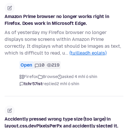
Amazon Prime browser no longer works right in
Firefox. Does work in Microsoft Edge.
As of yesterday my Firefox browser no longer
displays some screens within Amazon Prime
correctly. It displays what should be images as text,
which is difficult to read, u…
(tuilleadh eolais)
Open
10
219
Firefox
Browse
asked 4 mhí ó shin
tchr57ist
replied
2 mhí ó shin
Accidently pressed wrong type size (too large) in
layout.css.devPixelsPerPx and accidently slected it.