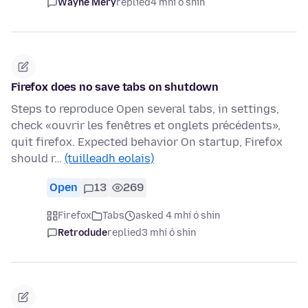
Wayne Mery
replied
4 mhí ó shin
Firefox does no save tabs on shutdown
Steps to reproduce Open several tabs, in settings,
check «ouvrir les fenêtres et onglets précédents»,
quit firefox. Expected behavior On startup, Firefox
should r…
(tuilleadh eolais)
Open
13
269
Firefox
Tabs
asked 4 mhí ó shin
Retrodude
replied
3 mhí ó shin