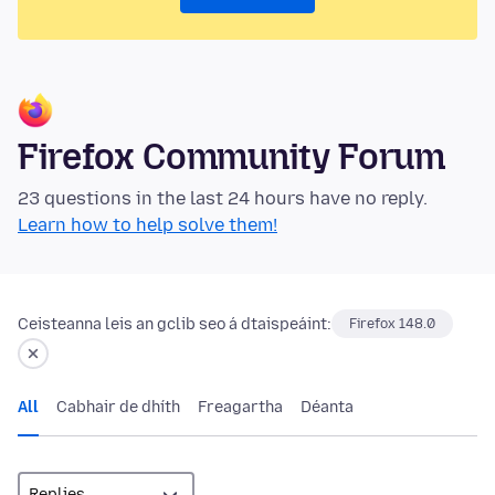
Firefox Community Forum
23 questions in the last 24 hours have no reply.
Learn how to help solve them!
Ceisteanna leis an gclib seo á dtaispeáint:
Firefox 148.0
All
Cabhair de dhíth
Freagartha
Déanta