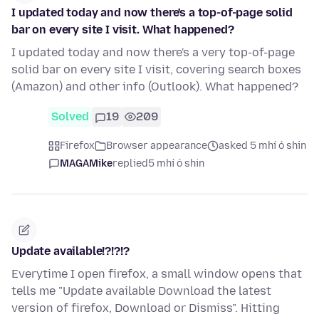
I updated today and now there's a top-of-page solid
bar on every site I visit. What happened?
I updated today and now there's a very top-of-page
solid bar on every site I visit, covering search boxes
(Amazon) and other info (Outlook). What happened?
Solved
19
209
Firefox
Browser appearance
asked 5 mhí ó shin
MAGAMike
replied
5 mhí ó shin
Update available!?!?!?
Everytime I open firefox, a small window opens that
tells me "Update available Download the latest
version of firefox, Download or Dismiss". Hitting