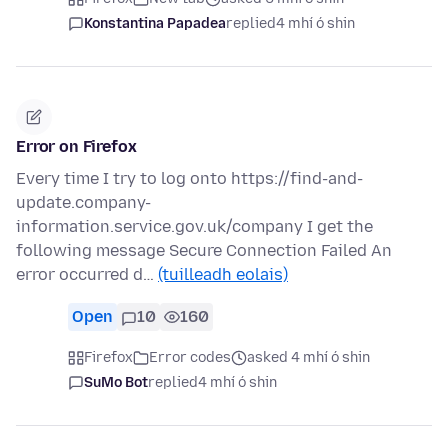
Konstantina Papadea
replied
4 mhí ó shin
Error on Firefox
Every time I try to log onto https://find-and-
update.company-
information.service.gov.uk/company I get the
following message Secure Connection Failed An
error occurred d…
(tuilleadh eolais)
Open
10
160
Firefox
Error codes
asked 4 mhí ó shin
SuMo Bot
replied
4 mhí ó shin