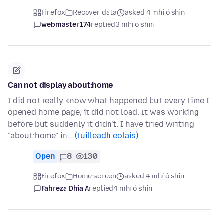
Firefox
Recover data
asked 4 mhí ó shin
webmaster174
replied
3 mhí ó shin
Can not display about:home
I did not really know what happened but every time I
opened home page, it did not load. It was working
before but suddenly it didn't. I have tried writing
"about:home" in…
(tuilleadh eolais)
Open
8
130
Firefox
Home screen
asked 4 mhí ó shin
Fahreza Dhia A
replied
4 mhí ó shin