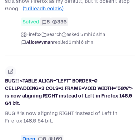
still show Firefox as my default, but it doesn't stop
Goog…
(tuilleadh eolais)
Solved
8
336
Firefox
Search
asked 5 mhí ó shin
AliceWyman
replied
5 mhí ó shin
BUG!!! <TABLE ALIGN="LEFT" BORDER=0
CELLPADDING=3 COLS=1 FRAME=VOID WIDTH="50%">
is now aligning RIGHT instead of Left in Firefox 148.0
64 bit.
BUG!!! is now aligning RIGHT instead of Left in
Firefox 148.0 64 bit.
Open
8
169