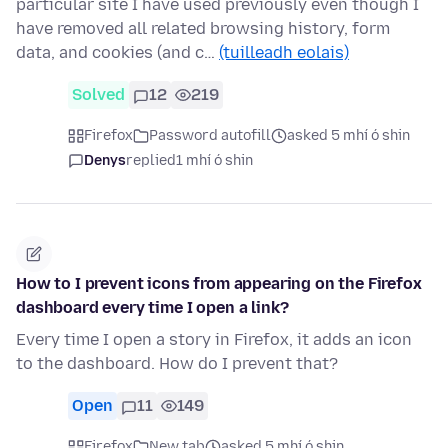
particular site I have used previously even though I
have removed all related browsing history, form
data, and cookies (and c…
(tuilleadh eolais)
Solved
12
219
Firefox
Password autofill
asked 5 mhí ó shin
Denys
replied
1 mhí ó shin
How to I prevent icons from appearing on the Firefox
dashboard every time I open a link?
Every time I open a story in Firefox, it adds an icon
to the dashboard. How do I prevent that?
Open
11
149
Firefox
New tab
asked 5 mhí ó shin