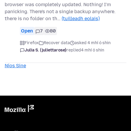
browser was completely updated. Nothing! I'm
panicking. There's not a single backup anywhere.
there is no folder on th…
(tuilleadh eolais)
Open
7
80
Firefox
Recover data
asked 4 mhí ó shin
Julia S. (juliettarose)
replied
4 mhí ó shin
Níos Sine