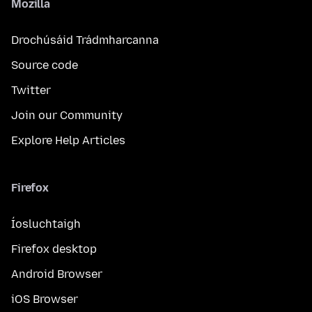
Mozilla
Drochúsáid Trádmharcanna
Source code
Twitter
Join our Community
Explore Help Articles
Firefox
Íosluchtaigh
Firefox desktop
Android Browser
iOS Browser