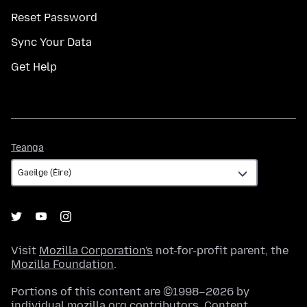
Reset Password
Sync Your Data
Get Help
Teanga
Teanga
Visit
Mozilla Corporation's
not-for-profit parent, the
Mozilla Foundation
.
Portions of this content are ©1998–2026 by
individual mozilla.org contributors. Content