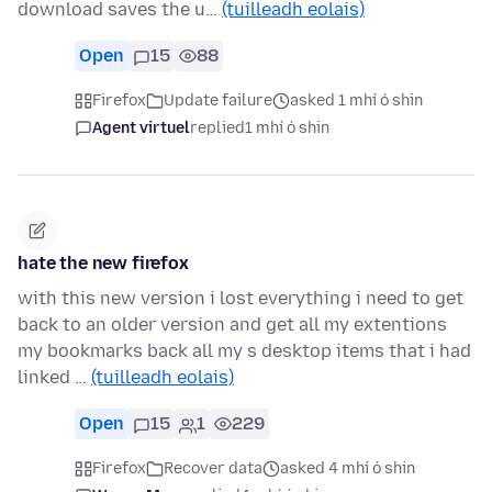
download saves the u…
(tuilleadh eolais)
Open
15
88
Firefox
Update failure
asked 1 mhí ó shin
Agent virtuel
replied
1 mhí ó shin
hate the new firefox
with this new version i lost everything i need to get
back to an older version and get all my extentions
my bookmarks back all my s desktop items that i had
linked …
(tuilleadh eolais)
Open
15
1
229
Firefox
Recover data
asked 4 mhí ó shin