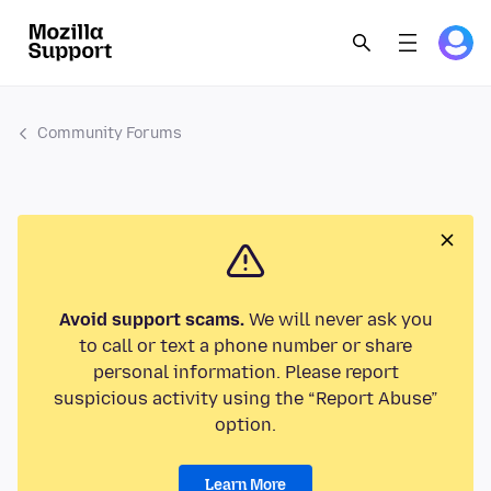
Community Forums
Avoid support scams.
We will never ask you
to call or text a phone number or share
personal information. Please report
suspicious activity using the “Report Abuse”
option.
Learn More