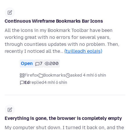
Continuous Wireframe Bookmarks Bar Icons
All the icons in my Bookmark Toolbar have been
working great with no errors for several years,
through countless updates with no problem. Then,
recently I noticed all the…
(tuilleadh eolais)
Open
7
200
Firefox
Bookmarks
asked 4 mhí ó shin
Ed
replied
4 mhí ó shin
Everything is gone, the browser is completely empty
My computer shut down. I turned it back on, and the