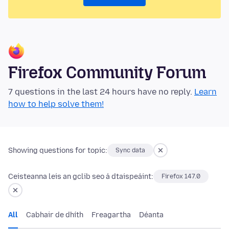
Firefox Community Forum
7 questions in the last 24 hours have no reply.
Learn
how to help solve them!
Showing questions for topic:
Sync data
Ceisteanna leis an gclib seo á dtaispeáint:
Firefox 147.0
All
Cabhair de dhíth
Freagartha
Déanta