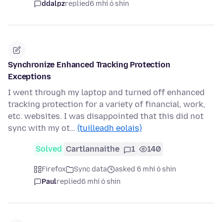
ddalpz
replied
6 mhí ó shin
Synchronize Enhanced Tracking Protection
Exceptions
I went through my laptop and turned off enhanced
tracking protection for a variety of financial, work,
etc. websites. I was disappointed that this did not
sync with my ot…
(tuilleadh eolais)
Solved
Cartlannaithe
1
140
Firefox
Sync data
asked 6 mhí ó shin
Paul
replied
6 mhí ó shin