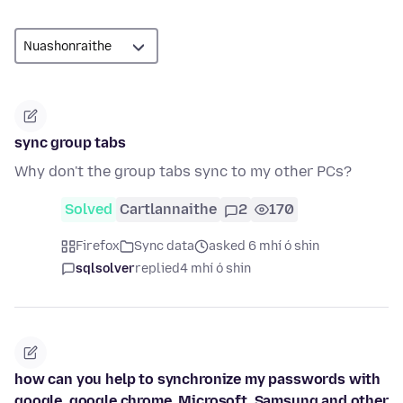
sync group tabs
Why don't the group tabs sync to my other PCs?
Solved
Cartlannaithe
2
170
Firefox
Sync data
asked 6 mhí ó shin
sqlsolver
replied
4 mhí ó shin
how can you help to synchronize my passwords with
google, google chrome, Microsoft, Samsung and other