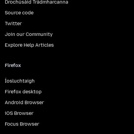
Drochúsáid Trádmharcanna
Source code
Twitter
Join our Community
Explore Help Articles
Firefox
Íosluchtaigh
Firefox desktop
Android Browser
iOS Browser
Focus Browser