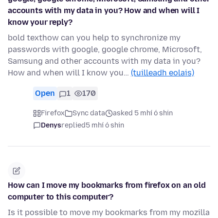
accounts with my data in you? How and when will I
know your reply?
bold texthow can you help to synchronize my
passwords with google, google chrome, Microsoft,
Samsung and other accounts with my data in you?
How and when will I know you…
(tuilleadh eolais)
Open
1
170
Firefox
Sync data
asked 5 mhí ó shin
Denys
replied
5 mhí ó shin
How can I move my bookmarks from firefox on an old
computer to this computer?
Is it possible to move my bookmarks from my mozilla