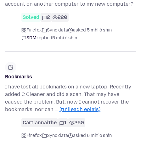
account on another computer to my new computer?
Solved
2
220
Firefox
Sync data
asked 5 mhí ó shin
SDM
replied
5 mhí ó shin
Bookmarks
I have lost all bookmarks on a new laptop. Recently
added C Cleaner and did a scan. That may have
caused the problem. But, now I cannot recover the
bookmarks, nor can …
(tuilleadh eolais)
Cartlannaithe
1
260
Firefox
Sync data
asked 6 mhí ó shin