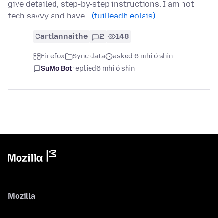
give detailed, step-by-step instructions. I am not
tech savvy and have…
(tuilleadh eolais)
Cartlannaithe
2
148
Firefox
Sync data
asked 6 mhí ó shin
SuMo Bot
replied
6 mhí ó shin
Mozilla