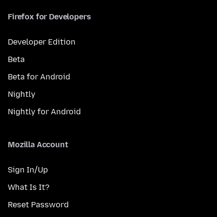
Firefox for Developers
Developer Edition
Beta
Beta for Android
Nightly
Nightly for Android
Mozilla Account
Sign In/Up
What Is It?
Reset Password