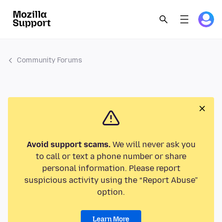
Community Forums
Avoid support scams.
We will never ask you
to call or text a phone number or share
personal information. Please report
suspicious activity using the “Report Abuse”
option.
Learn More