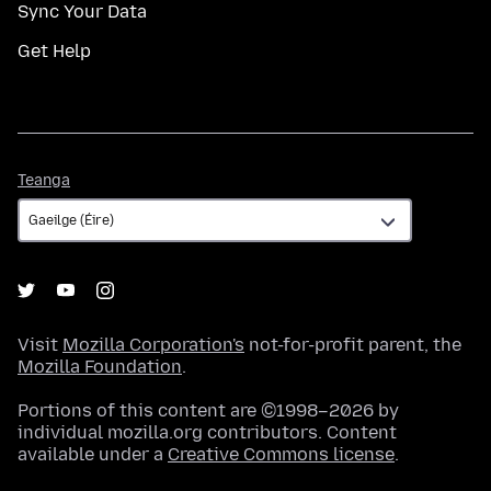
Sync Your Data
Get Help
Teanga
Teanga
Visit
Mozilla Corporation's
not-for-profit parent, the
Mozilla Foundation
.
Portions of this content are ©1998–2026 by
individual mozilla.org contributors. Content
available under a
Creative Commons license
.