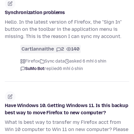
Synchronization problems
Hello. In the latest version of Firefox, the "Sign In"
button on the toolbar in the application menu is
missing. This is the reason I can sync my account.
Cartlannaithe
2
140
Firefox
Sync data
asked 6 mhí ó shin
SuMo Bot
replied
6 mhí ó shin
Have Windows 10. Getting Windows 11. Is this backup
best way to move Firefox to new computer?
What is best way to transfer my Firefox acct from
Win 10 computer to Win 11 on new computer? Please