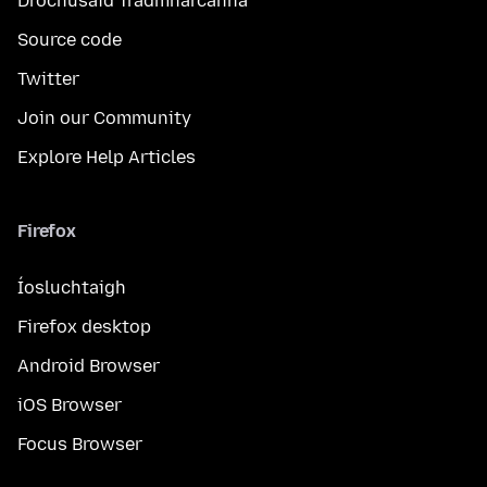
Drochúsáid Trádmharcanna
Source code
Twitter
Join our Community
Explore Help Articles
Firefox
Íosluchtaigh
Firefox desktop
Android Browser
iOS Browser
Focus Browser