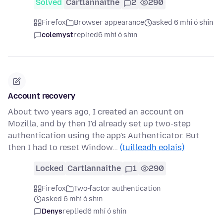
Solved
Cartlannaithe
2
290
Firefox
Browser appearance
asked 6 mhí ó shin
colemyst
replied
6 mhí ó shin
Account recovery
About two years ago, I created an account on
Mozilla, and by then I'd already set up two-step
authentication using the app's Authenticator. But
then I had to reset Window…
(tuilleadh eolais)
Locked
Cartlannaithe
1
290
Firefox
Two-factor authentication
asked 6 mhí ó shin
Denys
replied
6 mhí ó shin