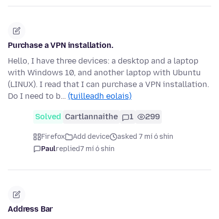
Purchase a VPN installation.
Hello, I have three devices: a desktop and a laptop
with Windows 10, and another laptop with Ubuntu
(LINUX). I read that I can purchase a VPN installation.
Do I need to b…
(tuilleadh eolais)
Solved
Cartlannaithe
1
299
Firefox
Add device
asked 7 mí ó shin
Paul
replied
7 mí ó shin
Address Bar