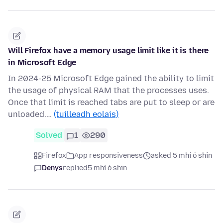
Will Firefox have a memory usage limit like it is there
in Microsoft Edge
In 2024-25 Microsoft Edge gained the ability to limit
the usage of physical RAM that the processes uses.
Once that limit is reached tabs are put to sleep or are
unloaded.…
(tuilleadh eolais)
Solved
1
290
Firefox
App responsiveness
asked 5 mhí ó shin
Denys
replied
5 mhí ó shin