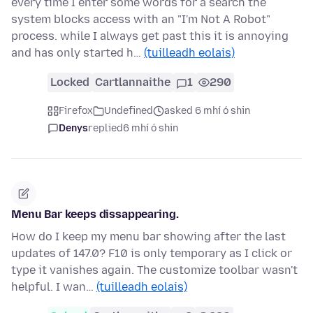
every time I enter some words for a search the
system blocks access with an "I'm Not A Robot"
process. while I always get past this it is annoying
and has only started h…
(tuilleadh eolais)
Locked
Cartlannaithe
1
290
Firefox
Undefined
asked 6 mhí ó shin
Denys
replied
6 mhí ó shin
Menu Bar keeps dissappearing.
How do I keep my menu bar showing after the last
updates of 147.0? F10 is only temporary as I click or
type it vanishes again. The customize toolbar wasn't
helpful. I wan…
(tuilleadh eolais)