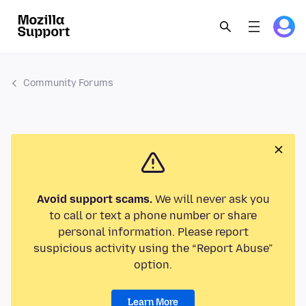
Community Forums
Avoid support scams.
We will never ask you
to call or text a phone number or share
personal information. Please report
suspicious activity using the “Report Abuse”
option.
Learn More