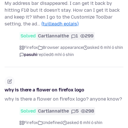
My address bar disappeared. I can get it back by
hitting F10 but it doesn't stay. How can I get it back
and keep it? When I go to the Customize Toolbar
setting, the ad…
(tuilleadh eolais)
Solved
Cartlannaithe
1
299
Firefox
Browser appearance
asked 6 mhí ó shin
pasuhi
replied
6 mhí ó shin
why is there a flower on firefox logo
why is there a flower on firefox logo? anyone know?
Solved
Cartlannaithe
5
298
Firefox
Undefined
asked 6 mhí ó shin