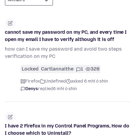
cannot save my password on my PC, and every time I
open my email I have to verify although it is off
how can I save my password and avoid two steps
verification on my PC
Locked
Cartlannaithe
1
328
Firefox
Undefined
asked 6 mhí ó shin
Denys
replied
6 mhí ó shin
I have 2 Firefox in my Control Panel Programs, How do
I choose which to Uninstall?