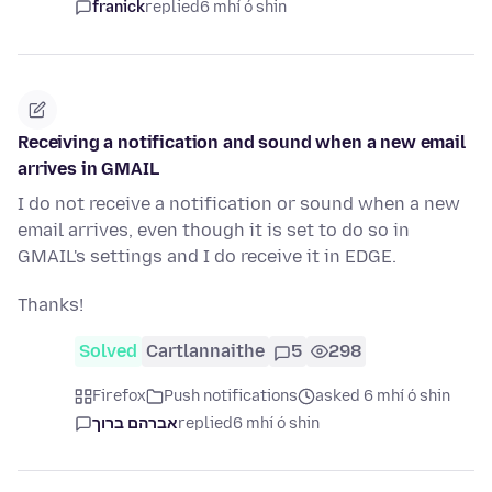
franick
replied
6 mhí ó shin
Receiving a notification and sound when a new email
arrives in GMAIL
I do not receive a notification or sound when a new
email arrives, even though it is set to do so in
GMAIL's settings and I do receive it in EDGE.
Thanks!
Solved
Cartlannaithe
5
298
Firefox
Push notifications
asked 6 mhí ó shin
אברהם ברוך
replied
6 mhí ó shin