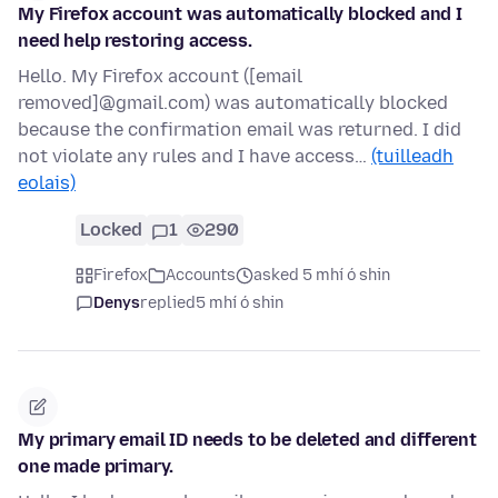
My Firefox account was automatically blocked and I
need help restoring access.
Hello. My Firefox account ([email
removed]@gmail.com) was automatically blocked
because the confirmation email was returned. I did
not violate any rules and I have access…
(tuilleadh
eolais)
Locked
1
290
Firefox
Accounts
asked 5 mhí ó shin
Denys
replied
5 mhí ó shin
My primary email ID needs to be deleted and different
one made primary.