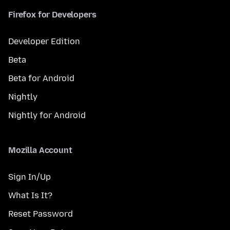
Firefox for Developers
Developer Edition
Beta
Beta for Android
Nightly
Nightly for Android
Mozilla Account
Sign In/Up
What Is It?
Reset Password