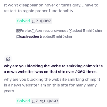
It won't disappear on hover or turns gray. I have to
restart to regain proper functionality.
Solved
2
307
Firefox
App responsiveness
asked 5 mhí ó shin
cash-colbert
replied
5 mhí ó shin
why are you blocking the website smirking chimp,it is
a news website,i was on that site over 2000 times.
why are you blocking the website smirking chimp,it
is a news website i am on this site for many many
years
Solved
7
1
307