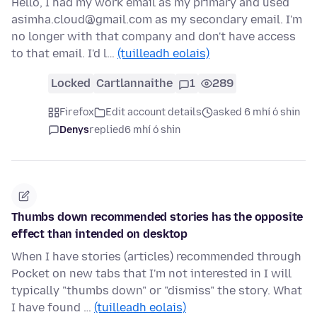
Hello, I had my work email as my primary and used
asimha.cloud@gmail.com as my secondary email. I'm
no longer with that company and don't have access
to that email. I'd l…
(tuilleadh eolais)
Locked
Cartlannaithe
1
289
Firefox
Edit account details
asked 6 mhí ó shin
Denys
replied
6 mhí ó shin
Thumbs down recommended stories has the opposite
effect than intended on desktop
When I have stories (articles) recommended through
Pocket on new tabs that I'm not interested in I will
typically "thumbs down" or "dismiss" the story. What
I have found …
(tuilleadh eolais)