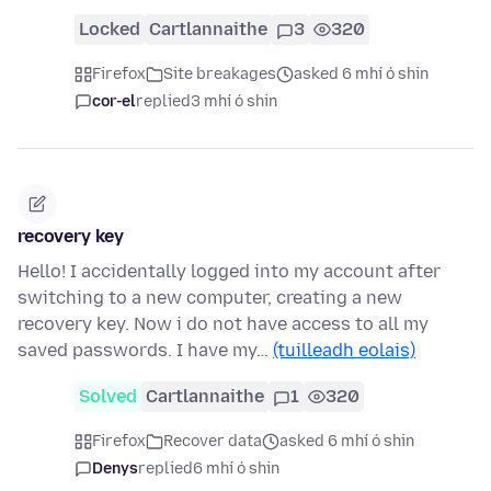
Locked
Cartlannaithe
3
320
Firefox
Site breakages
asked 6 mhí ó shin
cor-el
replied
3 mhí ó shin
recovery key
Hello! I accidentally logged into my account after
switching to a new computer, creating a new
recovery key. Now i do not have access to all my
saved passwords. I have my…
(tuilleadh eolais)
Solved
Cartlannaithe
1
320
Firefox
Recover data
asked 6 mhí ó shin
Denys
replied
6 mhí ó shin