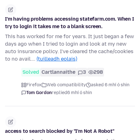
I'm having problems accessing statefarm.com. When I
try to login it takes me to a blank screen.
This has worked for me for years. It just began a few
days ago when I tried to login and look at my new
auto insurance policy. I've cleared the cache/cookies
to no avail.…
(tuilleadh eolais)
Solved
Cartlannaithe
3
298
Firefox
Web compatibility
asked 6 mhí ó shin
Tom Gordon
replied
6 mhí ó shin
access to search blocked by "I'm Not A Robot"