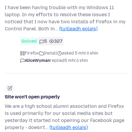
I have been having trouble with my Windows 11
laptop. In my efforts to resolve these issues I
noticed that I now have two installs of Firefox in my
Control Panel. Both in…
(tuilleadh eolais)
Solved
5
327
Firefox
Install
asked 5 mhí ó shin
AliceWyman
replied
5 mhí ó shin
Site won't open properly
We are a high school alumni association and Firefox
is used primarily for our social media sites but
yesterday it started not opening our Facebook page
properly - doesn't…
(tuilleadh eolais)