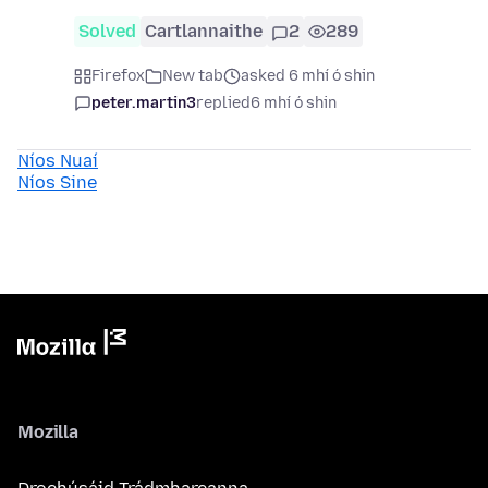
Solved
Cartlannaithe
2
289
Firefox
New tab
asked 6 mhí ó shin
peter.martin3
replied
6 mhí ó shin
Níos Nuaí
Níos Sine
Mozilla