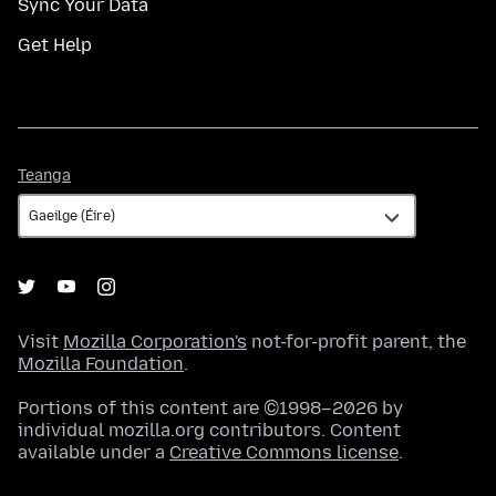
Sync Your Data
Get Help
Teanga
Teanga
Visit
Mozilla Corporation's
not-for-profit parent, the
Mozilla Foundation
.
Portions of this content are ©1998–2026 by
individual mozilla.org contributors. Content
available under a
Creative Commons license
.