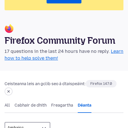
Firefox Community Forum
17 questions in the last 24 hours have no reply.
Learn
how to help solve them!
Ceisteanna leis an gclib seo á dtaispeáint:
Firefox 147.0
All
Cabhair de dhíth
Freagartha
Déanta