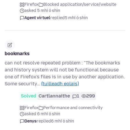
Firefox
Blocked application/service/website
asked 5 mhí ó shin
Agent virtuel
replied
5 mhí ó shin
bookmarks
can not resolve repeated problem : "The bookmarks
and history system will not be functional because
one of Firefox's files is in use by another application.
Some security…
(tuilleadh eolais)
Solved
Cartlannaithe
1
299
Firefox
Performance and connectivity
asked 6 mhí ó shin
Denys
replied
6 mhí ó shin