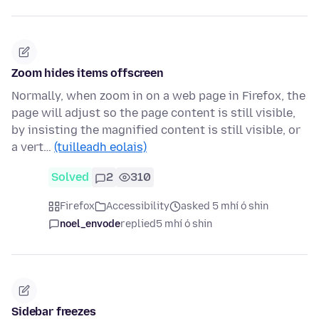
Zoom hides items offscreen
Normally, when zoom in on a web page in Firefox, the
page will adjust so the page content is still visible,
by insisting the magnified content is still visible, or
a vert…
(tuilleadh eolais)
Solved
2
310
Firefox
Accessibility
asked 5 mhí ó shin
noel_envode
replied
5 mhí ó shin
Sidebar freezes