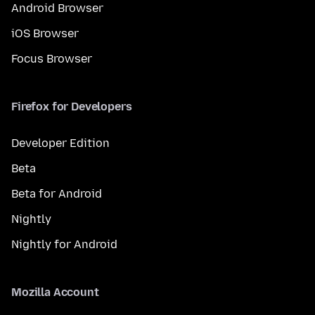
Android Browser
iOS Browser
Focus Browser
Firefox for Developers
Developer Edition
Beta
Beta for Android
Nightly
Nightly for Android
Mozilla Account