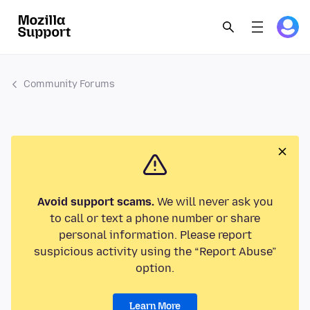
Community Forums
Avoid support scams.
We will never ask you
to call or text a phone number or share
personal information. Please report
suspicious activity using the “Report Abuse”
option.
Learn More