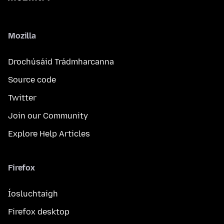
Mozilla
Drochúsáid Trádmharcanna
Source code
Twitter
Join our Community
Explore Help Articles
Firefox
Íosluchtaigh
Firefox desktop