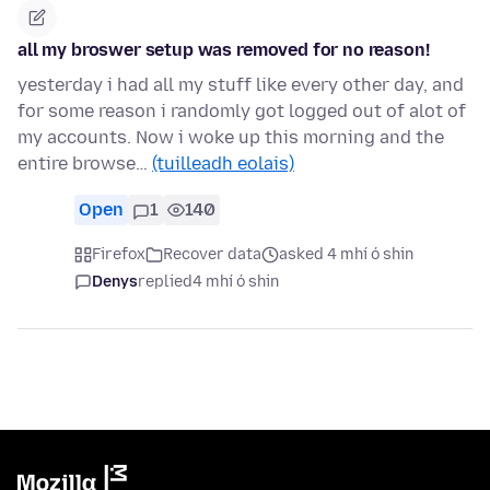
all my broswer setup was removed for no reason!
yesterday i had all my stuff like every other day, and
for some reason i randomly got logged out of alot of
my accounts. Now i woke up this morning and the
entire browse…
(tuilleadh eolais)
Open
1
140
Firefox
Recover data
asked 4 mhí ó shin
Denys
replied
4 mhí ó shin