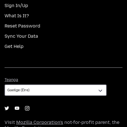
Sign In/Up
What Is It?
Reset Password
Sync Your Data
Get Help
Teanga
Teanga
Visit
Mozilla Corporation's
not-for-profit parent, the