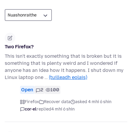
Two Firefox?
This isn't exactly something that is broken but it is
something that is plenty weird and I wondered if
anyone has an idea how it happens. I shut down my
Linux laptop one …
(tuilleadh eolais)
Open
2
100
Firefox
Recover data
asked 4 mhí ó shin
cor-el
replied
4 mhí ó shin