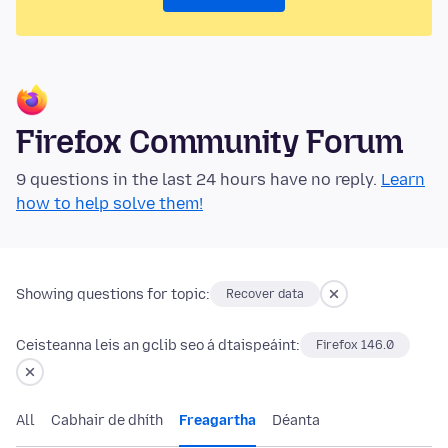
Firefox Community Forum
9 questions in the last 24 hours have no reply.
Learn
how to help solve them!
Showing questions for topic:
Recover data
Ceisteanna leis an gclib seo á dtaispeáint:
Firefox 146.0
All
Cabhair de dhíth
Freagartha
Déanta