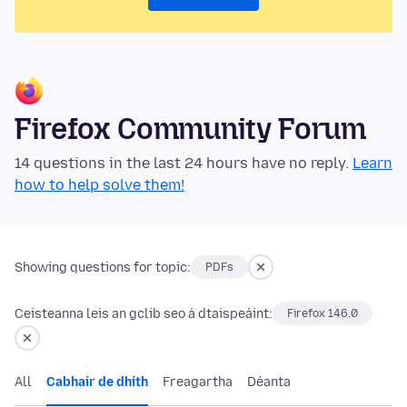
Firefox Community Forum
14 questions in the last 24 hours have no reply.
Learn
how to help solve them!
Showing questions for topic:
PDFs
Ceisteanna leis an gclib seo á dtaispeáint:
Firefox 146.0
All
Cabhair de dhíth
Freagartha
Déanta