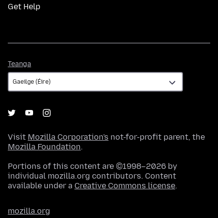
Get Help
Teanga
Teanga
Visit
Mozilla Corporation's
not-for-profit parent, the
Mozilla Foundation
.
Portions of this content are ©1998–2026 by
individual mozilla.org contributors. Content
available under a
Creative Commons license
.
mozilla.org