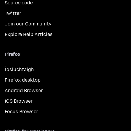
Source code
Twitter
Join our Community
Explore Help Articles
Firefox
Íosluchtaigh
Firefox desktop
Android Browser
iOS Browser
Focus Browser