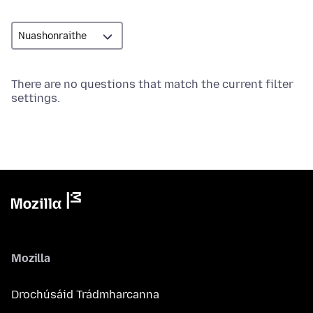
There are no questions that match the current filter
settings.
Mozilla
Drochúsáid Trádmharcanna