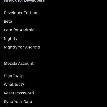
Firefox for Developers
Developer Edition
Beta
Beta for Android
Nightly
Nightly for Android
Mozilla Account
Sign In/Up
What Is It?
Reset Password
Sync Your Data