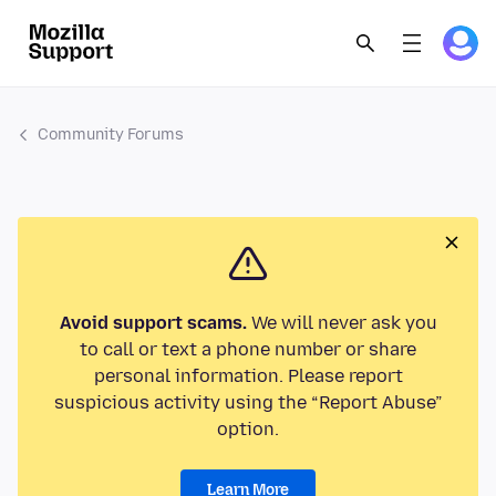
Community Forums
Avoid support scams.
We will never ask you
to call or text a phone number or share
personal information. Please report
suspicious activity using the “Report Abuse”
option.
Learn More