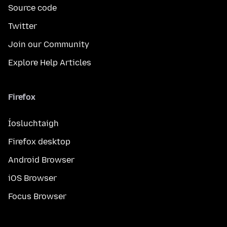
Source code
Twitter
Join our Community
Explore Help Articles
Firefox
Íosluchtaigh
Firefox desktop
Android Browser
iOS Browser
Focus Browser