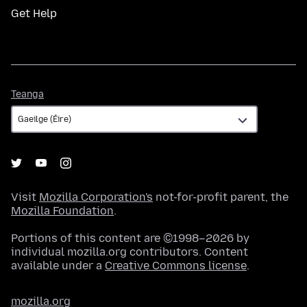
Get Help
Teanga
Teanga
Visit
Mozilla Corporation's
not-for-profit parent, the
Mozilla Foundation
.
Portions of this content are ©1998–2026 by
individual mozilla.org contributors. Content
available under a
Creative Commons license
.
mozilla.org