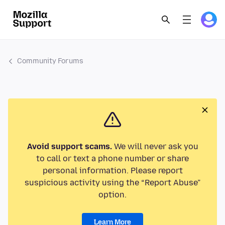
Community Forums
Avoid support scams.
We will never ask you
to call or text a phone number or share
personal information. Please report
suspicious activity using the “Report Abuse”
option.
Learn More