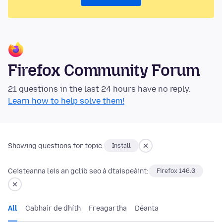
Firefox Community Forum
21 questions in the last 24 hours have no reply.
Learn how to help solve them!
Showing questions for topic:
Install
Ceisteanna leis an gclib seo á dtaispeáint:
Firefox 146.0
All
Cabhair de dhíth
Freagartha
Déanta