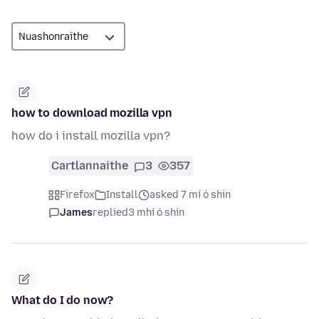
how to download mozilla vpn
how do i install mozilla vpn?
Cartlannaithe
3
357
Firefox
Install
asked 7 mí ó shin
James
replied
3 mhí ó shin
What do I do now?