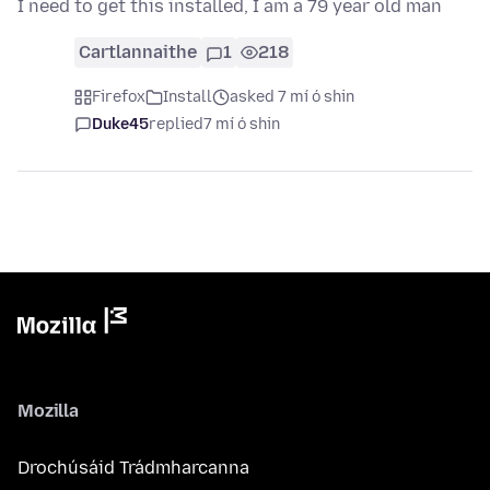
I need to get this installed, I am a 79 year old man
Cartlannaithe
1
218
Firefox
Install
asked 7 mí ó shin
Duke45
replied
7 mí ó shin
Mozilla
Drochúsáid Trádmharcanna