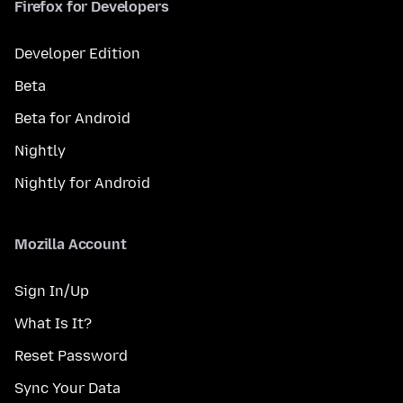
Firefox for Developers
Developer Edition
Beta
Beta for Android
Nightly
Nightly for Android
Mozilla Account
Sign In/Up
What Is It?
Reset Password
Sync Your Data