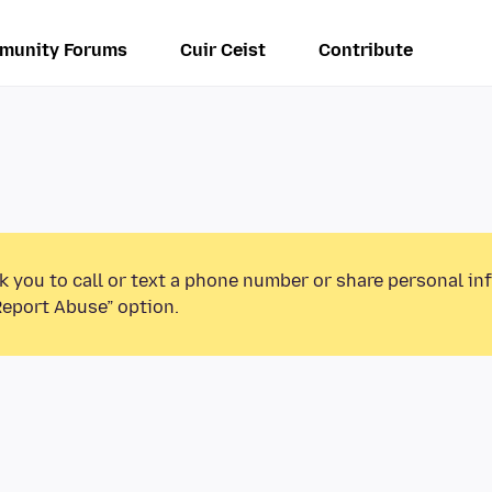
munity Forums
Cuir Ceist
Contribute
k you to call or text a phone number or share personal in
Report Abuse” option.