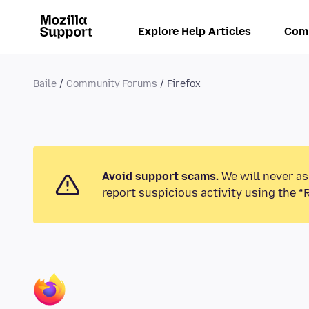
Explore Help Articles
Com
Baile
Community Forums
Firefox
Avoid support scams.
We will never as
report suspicious activity using the “