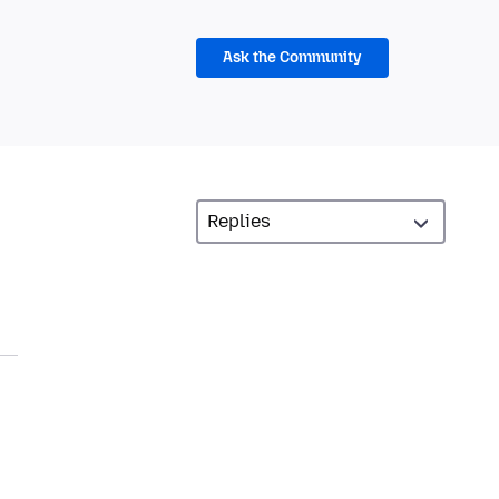
Ask the Community