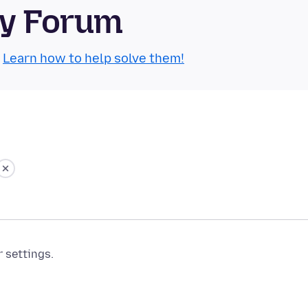
ty Forum
.
Learn how to help solve them!
r settings.