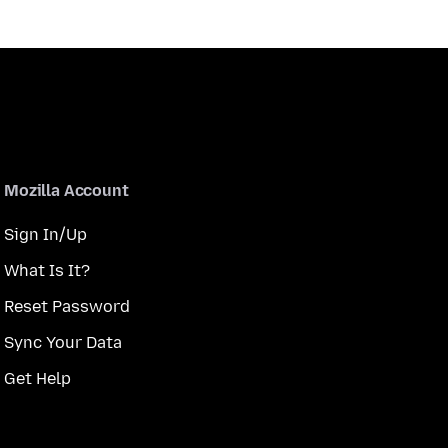
Mozilla Account
Sign In/Up
What Is It?
Reset Password
Sync Your Data
Get Help