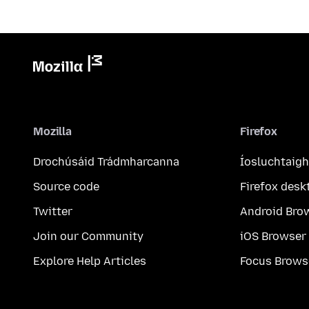
Mozilla
Firefox
Drochúsáid Trádmharcanna
Íosluchtaigh
Source code
Firefox desk
Twitter
Android Bro
Join our Community
iOS Browser
Explore Help Articles
Focus Brows