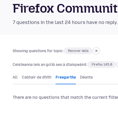
Firefox Communi
7 questions in the last 24 hours have no reply
Showing questions for topic:
Recover data
Ceisteanna leis an gclib seo á dtaispeáint:
Firefox 145.0
All
Cabhair de dhíth
Freagartha
Déanta
There are no questions that match the current filte