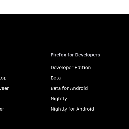
Firefox for Developers
Developer Edition
top
Beta
wser
Beta for Android
Nightly
er
Nightly for Android