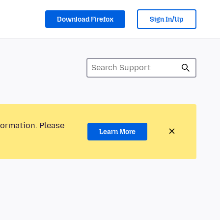
Download Firefox
Sign In/Up
formation. Please
Learn More