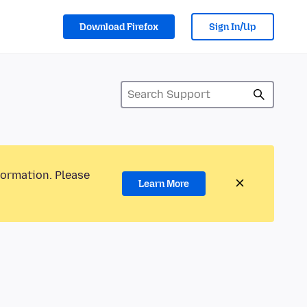
Download Firefox
Sign In/Up
formation. Please
Learn More