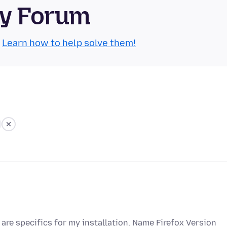
ty Forum
.
Learn how to help solve them!
are specifics for my installation. Name Firefox Version