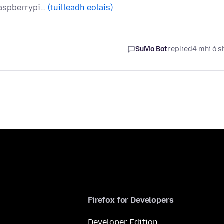
raspberrypi…
(tuilleadh eolais)
SuMo Bot
replied
4 mhí ó s
Firefox for Developers
Developer Edition