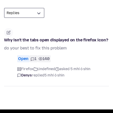
Why isn't the tabs open displayed on the firefox icon?
do your best to fix this problem
Open
1
140
Firefox
Undefined
asked 5 mhí ó shin
Denys
replied
5 mhí ó shin