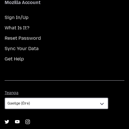
Mozilla Account
Sign In/Up
What Is It?
Reset Password
Sync Your Data
Get Help
Teanga
Teanga