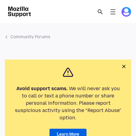
Community Forums
Avoid support scams.
We will never ask you
to call or text a phone number or share
personal information. Please report
suspicious activity using the “Report Abuse”
option.
Learn More