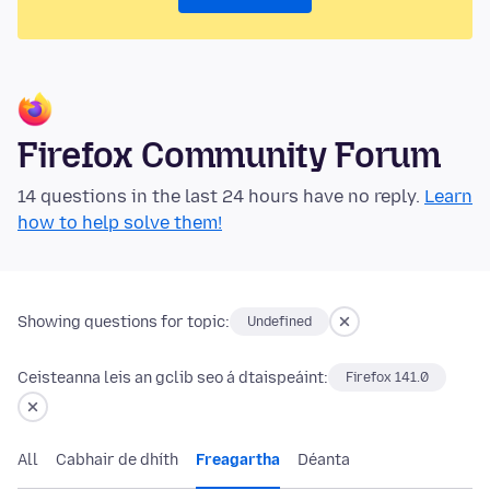
Firefox Community Forum
14 questions in the last 24 hours have no reply.
Learn
how to help solve them!
Showing questions for topic:
Undefined
Ceisteanna leis an gclib seo á dtaispeáint:
Firefox 141.0
All
Cabhair de dhíth
Freagartha
Déanta