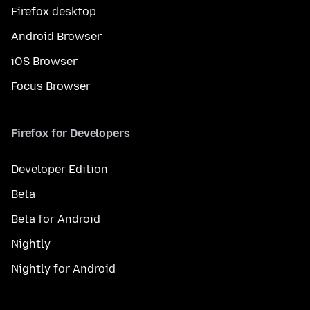
Firefox desktop
Android Browser
iOS Browser
Focus Browser
Firefox for Developers
Developer Edition
Beta
Beta for Android
Nightly
Nightly for Android