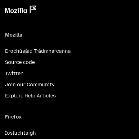
Mozilla
Drochúsáid Trádmharcanna
Source code
Twitter
Join our Community
Explore Help Articles
Firefox
Íosluchtaigh