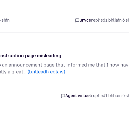
ó shin
Bryce
replied
1 bhliain ó s
 instruction page misleading
up an announcement page that informed me that I now hav
ally a great…
(tuilleadh eolais)
Agent virtuel
replied
1 bhliain ó s