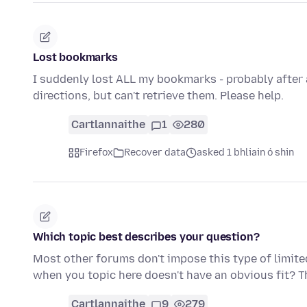
Lost bookmarks
I suddenly lost ALL my bookmarks - probably after
directions, but can't retrieve them. Please help.
Cartlannaithe
1
280
Firefox
Recover data
asked 1 bhliain ó shin
Which topic best describes your question?
Most other forums don't impose this type of limite
when you topic here doesn't have an obvious fit? T
Cartlannaithe
9
279