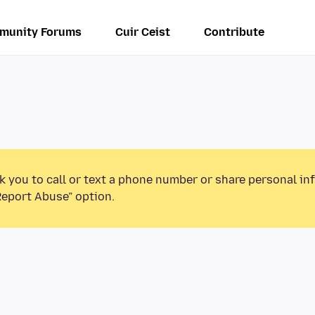
munity Forums
Cuir Ceist
Contribute
k you to call or text a phone number or share personal in
Report Abuse” option.