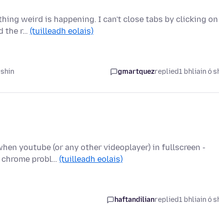
ing weird is happening. I can't close tabs by clicking on
nd the r…
(tuilleadh eolais)
 shin
gmartquez
replied
1 bhliain ó s
hen youtube (or any other videoplayer) in fullscreen -
le chrome probl…
(tuilleadh eolais)
haftandilian
replied
1 bhliain ó s