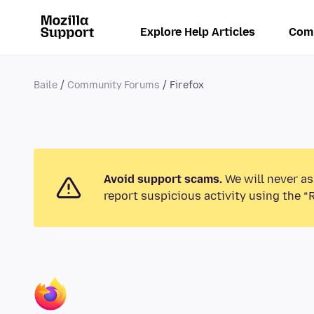
Explore Help Articles
Com
Baile
Community Forums
Firefox
Avoid support scams.
We will never as
report suspicious activity using the “