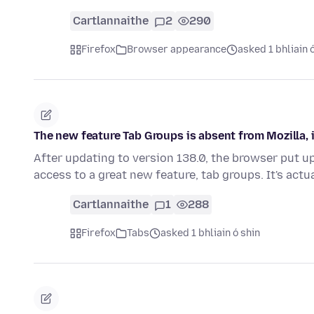
Cartlannaithe
2
290
Firefox
Browser appearance
asked 1 bhliain 
The new feature Tab Groups is absent from Mozilla,
After updating to version 138.0, the browser put 
access to a great new feature, tab groups. It's actu
Cartlannaithe
1
288
Firefox
Tabs
asked 1 bhliain ó shin