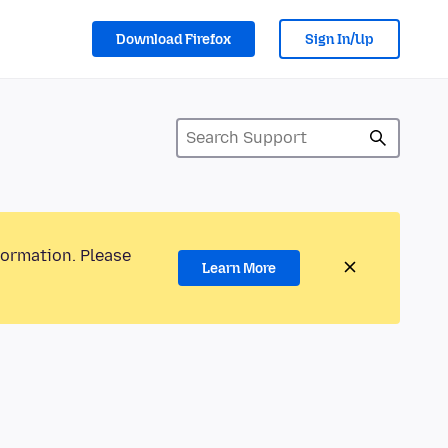
Download Firefox
Sign In/Up
formation. Please
Learn More