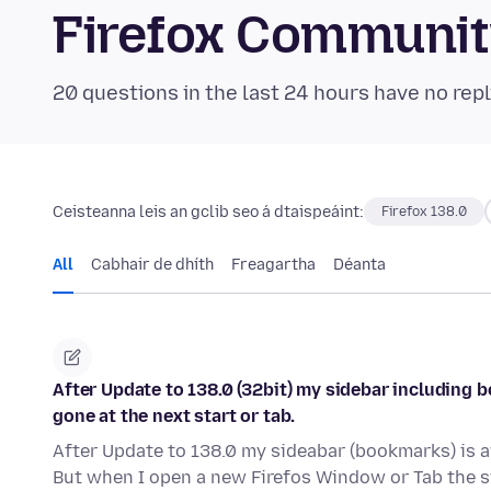
Firefox Communi
20 questions in the last 24 hours have no repl
Ceisteanna leis an gclib seo á dtaispeáint:
Firefox 138.0
All
Cabhair de dhíth
Freagartha
Déanta
After Update to 138.0 (32bit) my sidebar including 
gone at the next start or tab.
After Update to 138.0 my sideabar (bookmarks) is aw
But when I open a new Firefos Window or Tab the s