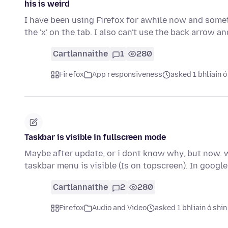
his is weird
I have been using Firefox for awhile now and someth
the 'x' on the tab. I also can't use the back arrow a
Cartlannaithe
1
280
Firefox
App responsiveness
asked 1 bhliain ó
Taskbar is visible in fullscreen mode
Maybe after update, or i dont know why, but now. w
taskbar menu is visible (Is on topscreen). In goog
Cartlannaithe
2
280
Firefox
Audio and Video
asked 1 bhliain ó shin