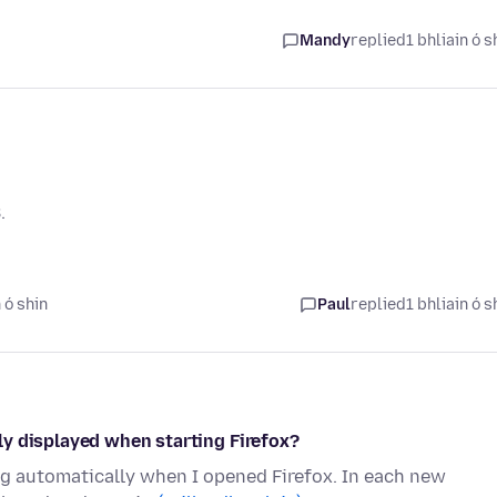
Mandy
replied
1 bhliain ó s
.
 ó shin
Paul
replied
1 bhliain ó s
y displayed when starting Firefox?
ng automatically when I opened Firefox. In each new