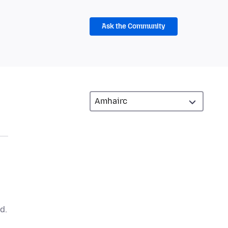
Ask the Community
d.