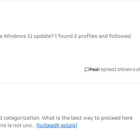
 a Windows 11 update? I found 2 profiles and followed
Paul
replied
1 bhliain ó s
d categorization. What is the best way to proceed here
his is not unc…
(tuilleadh eolais)