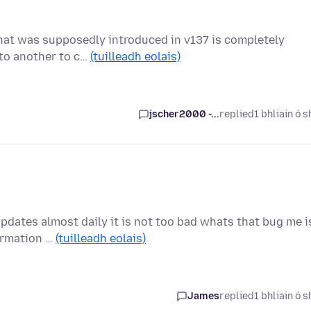
 that was supposedly introduced in v137 is completely
nto another to c…
(tuilleadh eolais)
jscher2000 -...
replied
1 bhliain ó s
updates almost daily it is not too bad whats that bug me i
ormation …
(tuilleadh eolais)
James
replied
1 bhliain ó s