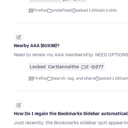
Firefox
Undefined
asked 1 bhliain ó shin
Nearby AAA (01930)?
Need to renew my AAA membership. NEED OPTIONS
Locked
Cartlannaithe
2
277
Firefox
Search, tag, and share
asked 1 bhliain
How Do I regain the Bookmarks Sidebar automaticall
Just recently, the Bookmarks sidebar quit appeari