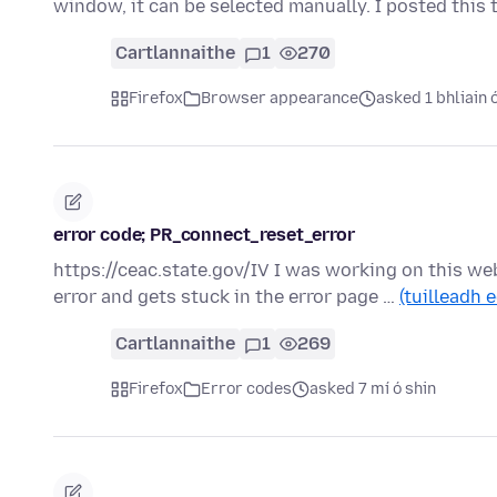
window, it can be selected manually. I posted this
Cartlannaithe
1
270
Firefox
Browser appearance
asked 1 bhliain 
error code; PR_connect_reset_error
https://ceac.state.gov/IV I was working on this webs
error and gets stuck in the error page …
(tuilleadh e
Cartlannaithe
1
269
Firefox
Error codes
asked 7 mí ó shin