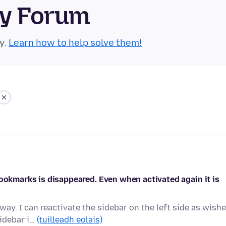
ty Forum
y.
Learn how to help solve them!
bookmarks is disappeared. Even when activated again it is
ay. I can reactivate the sidebar on the left side as wishe
idebar i…
(tuilleadh eolais)