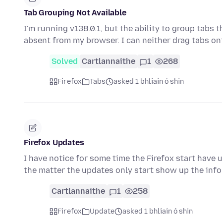
Tab Grouping Not Available
I'm running v138.0.1, but the ability to group tabs
absent from my browser. I can neither drag tabs o
Solved
Cartlannaithe
1
268
Firefox
Tabs
asked 1 bhliain ó shin
Firefox Updates
I have notice for some time the Firefox start have 
the matter the updates only start show up the inf
Cartlannaithe
1
258
Firefox
Update
asked 1 bhliain ó shin