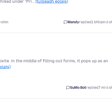
 thread under "Pri…
(tuilleadh eolais)
ó shin
Mandy
replied
1 bhliain ó s
ite. in the middle of filling out forms, it pops up as an
olais)
SuMo Bot
replied
7 mí ó s