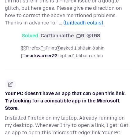
I'm not sure if this is a FireFox issue or a google
glitch, but here goes. Please give me direction on
how to correct the above mentioned problems.
Thanks in advance for …
(tuilleadh eolais)
Solved
Cartlannaithe
9
198
Firefox
Print
asked 1 bhliain ó shin
markwarner22
replied
1 bhliain ó shin
Your PC doesn't have an app that can open this link.
Try looking for a compatible app in the Microsoft
Store.
Installed Firefox on my laptop. Already running on
my desktop. Whenever I try to open a link, I get: Get
an app to open this 'microsoft-edge' link Your PC