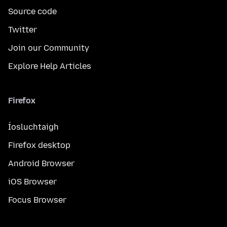
Source code
Twitter
Join our Community
Explore Help Articles
Firefox
Íosluchtaigh
Firefox desktop
Android Browser
iOS Browser
Focus Browser