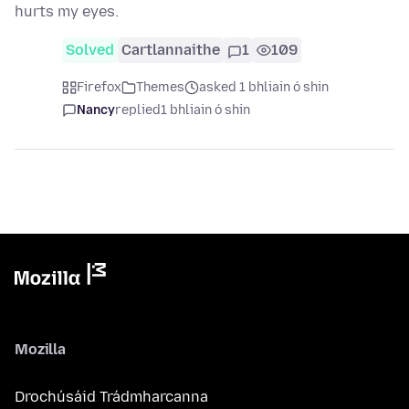
hurts my eyes.
Solved
Cartlannaithe
1
109
Firefox
Themes
asked 1 bhliain ó shin
Nancy
replied
1 bhliain ó shin
Mozilla
Drochúsáid Trádmharcanna