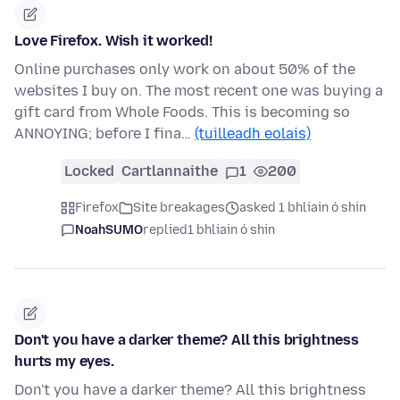
Love Firefox. Wish it worked!
Online purchases only work on about 50% of the
websites I buy on. The most recent one was buying a
gift card from Whole Foods. This is becoming so
ANNOYING; before I fina…
(tuilleadh eolais)
Locked
Cartlannaithe
1
200
Firefox
Site breakages
asked 1 bhliain ó shin
NoahSUMO
replied
1 bhliain ó shin
Don't you have a darker theme? All this brightness
hurts my eyes.
Don't you have a darker theme? All this brightness