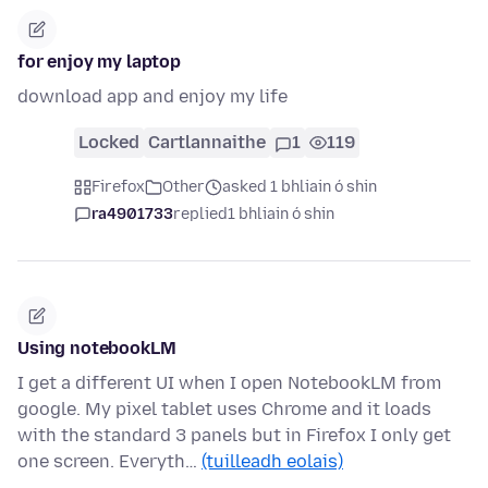
for enjoy my laptop
download app and enjoy my life
Locked
Cartlannaithe
1
119
Firefox
Other
asked 1 bhliain ó shin
ra4901733
replied
1 bhliain ó shin
Using notebookLM
I get a different UI when I open NotebookLM from
google. My pixel tablet uses Chrome and it loads
with the standard 3 panels but in Firefox I only get
one screen. Everyth…
(tuilleadh eolais)