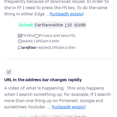
frequently because of download issues. In order to
the in FF I need to press the F5 key. To do the same
thing in either Edge …
(tuilleadh eolais)
Solved
Cartlannaithe
2
190
Firefox
Privacy and security
asked 1 bhliain ó shin
arejfour
replied
1 bhliain ó shin
URL in the address bar changes rapidly
A video of what is happening . This only happens
when I search something up, for example, if I search
more than one thing up on Pinterest, Google and
sometimes Youtube . …
(tuilleadh eolais)