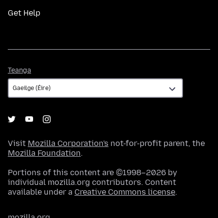
Get Help
Teanga
Teanga
Visit
Mozilla Corporation's
not-for-profit parent, the
Mozilla Foundation
.
Portions of this content are ©1998–2026 by
individual mozilla.org contributors. Content
available under a
Creative Commons license
.
mozilla.org