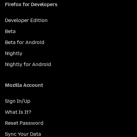
Firefox for Developers
Developer Edition
Beta
Beta for Android
Nightly
Nightly for Android
Mozilla Account
Sign In/Up
What Is It?
Reset Password
Sync Your Data