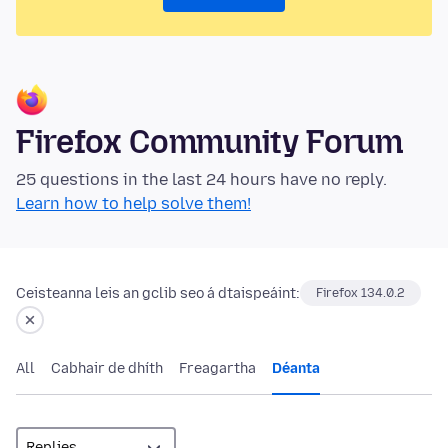
Firefox Community Forum
25 questions in the last 24 hours have no reply.
Learn how to help solve them!
Ceisteanna leis an gclib seo á dtaispeáint:
Firefox 134.0.2
All
Cabhair de dhíth
Freagartha
Déanta