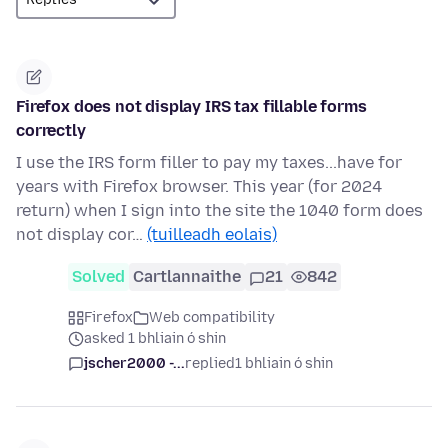
Firefox does not display IRS tax fillable forms
correctly
I use the IRS form filler to pay my taxes...have for
years with Firefox browser. This year (for 2024
return) when I sign into the site the 1040 form does
not display cor…
(tuilleadh eolais)
Solved
Cartlannaithe
21
842
Firefox
Web compatibility
asked 1 bhliain ó shin
jscher2000 -...
replied
1 bhliain ó shin