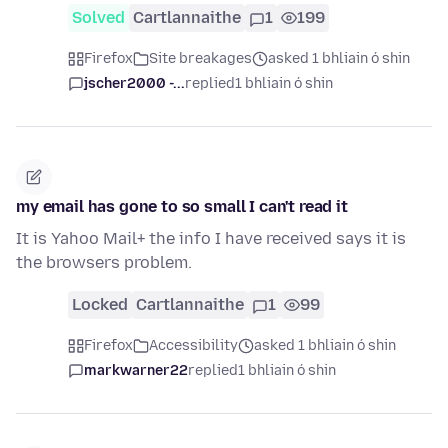
Solved
Cartlannaithe
1
199
Firefox
Site breakages
asked 1 bhliain ó shin
jscher2000 -...
replied
1 bhliain ó shin
my email has gone to so small I can't read it
It is Yahoo Mail+ the info I have received says it is
the browsers problem.
Locked
Cartlannaithe
1
99
Firefox
Accessibility
asked 1 bhliain ó shin
markwarner22
replied
1 bhliain ó shin