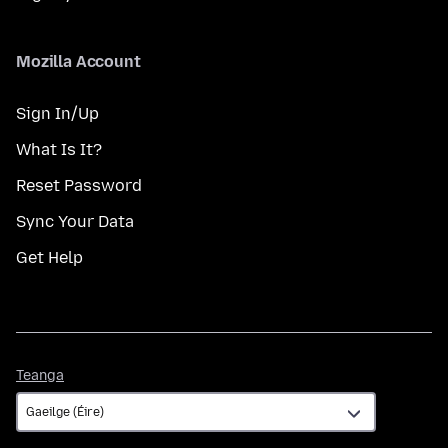
Mozilla Account
Sign In/Up
What Is It?
Reset Password
Sync Your Data
Get Help
Teanga
Teanga