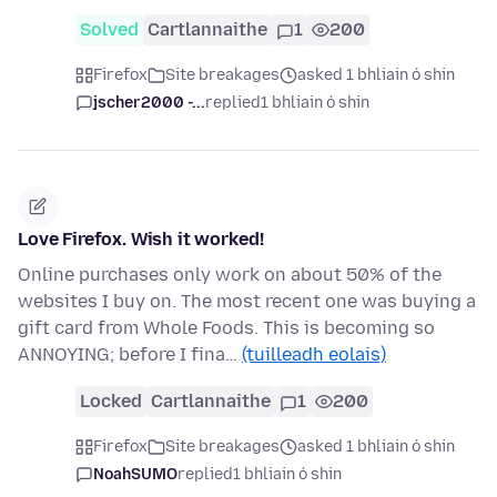
Solved
Cartlannaithe
1
200
Firefox
Site breakages
asked 1 bhliain ó shin
jscher2000 -...
replied
1 bhliain ó shin
Love Firefox. Wish it worked!
Online purchases only work on about 50% of the
websites I buy on. The most recent one was buying a
gift card from Whole Foods. This is becoming so
ANNOYING; before I fina…
(tuilleadh eolais)
Locked
Cartlannaithe
1
200
Firefox
Site breakages
asked 1 bhliain ó shin
NoahSUMO
replied
1 bhliain ó shin