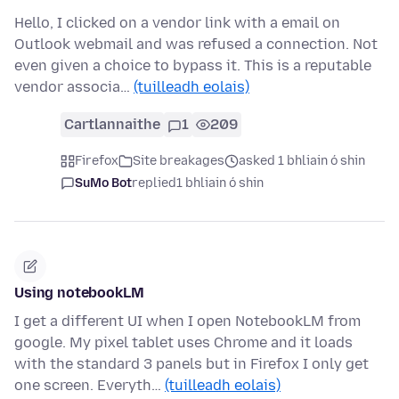
Hello, I clicked on a vendor link with a email on
Outlook webmail and was refused a connection. Not
even given a choice to bypass it. This is a reputable
vendor associa…
(tuilleadh eolais)
Cartlannaithe
1
209
Firefox
Site breakages
asked 1 bhliain ó shin
SuMo Bot
replied
1 bhliain ó shin
Using notebookLM
I get a different UI when I open NotebookLM from
google. My pixel tablet uses Chrome and it loads
with the standard 3 panels but in Firefox I only get
one screen. Everyth…
(tuilleadh eolais)