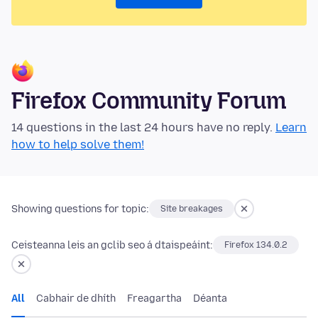
Firefox Community Forum
14 questions in the last 24 hours have no reply.
Learn
how to help solve them!
Showing questions for topic:
Site breakages
Ceisteanna leis an gclib seo á dtaispeáint:
Firefox 134.0.2
All
Cabhair de dhíth
Freagartha
Déanta