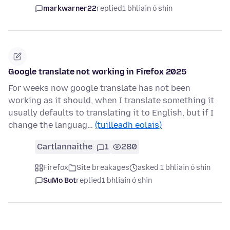
markwarner22
replied
1 bhliain ó shin
Google translate not working in Firefox 2025
For weeks now google translate has not been
working as it should, when I translate something it
usually defaults to translating it to English, but if I
change the languag…
(tuilleadh eolais)
Cartlannaithe
1
280
Firefox
Site breakages
asked 1 bhliain ó shin
SuMo Bot
replied
1 bhliain ó shin