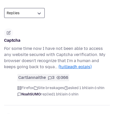
Captcha
For some time now I have not been able to access
any website secured with Captcha verification. My
browser doesn't recognize that I'm a human and
keeps going back to squa…
(tuilleadh eolais)
Cartlannaithe
3
366
Firefox
Site breakages
asked 1 bhliain ó shin
NoahSUMO
replied
1 bhliain ó shin