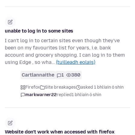
unable to log in to some sites
I can't log in to certain sites even though they've
been on my favourites list for years, i.e. bank
account and grocery shopping. I can log in to them
using Edge , so wha…
(tuilleadh eolais)
Cartlannaithe
1
380
Firefox
Site breakages
asked 1 bhliain ó shin
markwarner22
replied
1 bhliain ó shin
Website don't work when accessed with firefox