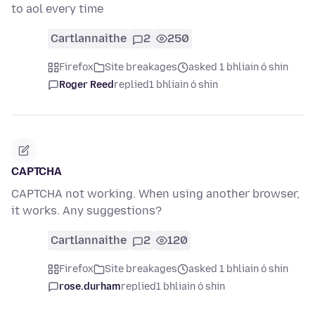
to aol every time
Cartlannaithe
2
250
Firefox
Site breakages
asked 1 bhliain ó shin
Roger Reed
replied
1 bhliain ó shin
CAPTCHA
CAPTCHA not working. When using another browser,
it works. Any suggestions?
Cartlannaithe
2
120
Firefox
Site breakages
asked 1 bhliain ó shin
rose.durham
replied
1 bhliain ó shin