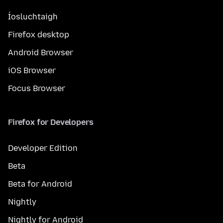
Íosluchtaigh
Firefox desktop
Android Browser
iOS Browser
Focus Browser
Firefox for Developers
Developer Edition
Beta
Beta for Android
Nightly
Nightly for Android