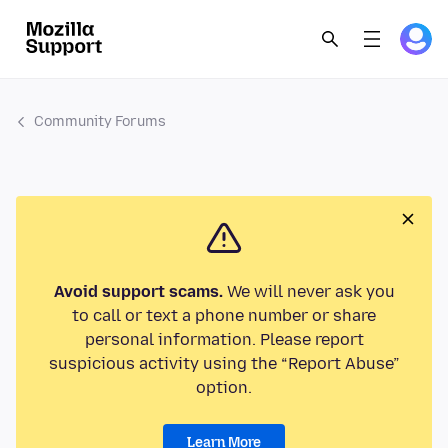
Community Forums
Avoid support scams.
We will never ask you
to call or text a phone number or share
personal information. Please report
suspicious activity using the “Report Abuse”
option.
Learn More