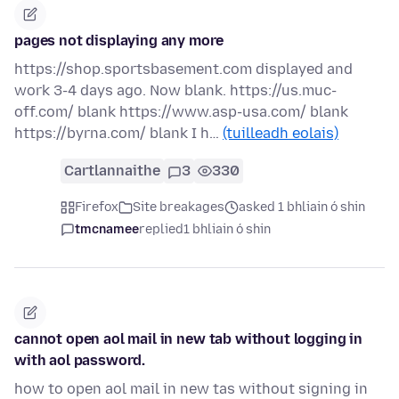
pages not displaying any more
https://shop.sportsbasement.com displayed and
work 3-4 days ago. Now blank. https://us.muc-
off.com/ blank https://www.asp-usa.com/ blank
https://byrna.com/ blank I h…
(tuilleadh eolais)
Cartlannaithe
3
330
Firefox
Site breakages
asked 1 bhliain ó shin
tmcnamee
replied
1 bhliain ó shin
cannot open aol mail in new tab without logging in
with aol password.
how to open aol mail in new tas without signing in