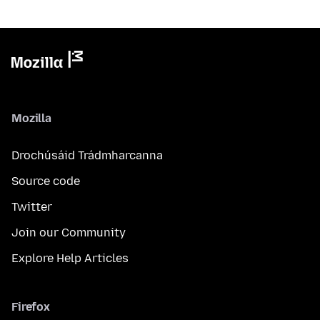
Mozilla
Drochúsáid Trádmharcanna
Source code
Twitter
Join our Community
Explore Help Articles
Firefox