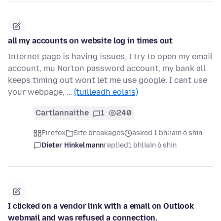
all my accounts on website log in times out
Internet page is having issues, I try to open my email
account, mu Norton password account, my bank all
keeps timing out wont let me use google, I cant use
your webpage, …
(tuilleadh eolais)
Cartlannaithe
1
240
Firefox
Site breakages
asked 1 bhliain ó shin
Dieter Hinkelmann
replied
1 bhliain ó shin
I clicked on a vendor link with a email on Outlook
webmail and was refused a connection.