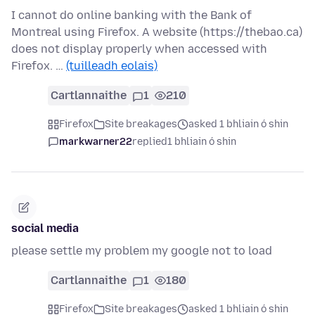
I cannot do online banking with the Bank of
Montreal using Firefox. A website (https://thebao.ca)
does not display properly when accessed with
Firefox. …
(tuilleadh eolais)
Cartlannaithe
1
210
Firefox
Site breakages
asked 1 bhliain ó shin
markwarner22
replied
1 bhliain ó shin
social media
please settle my problem my google not to load
Cartlannaithe
1
180
Firefox
Site breakages
asked 1 bhliain ó shin