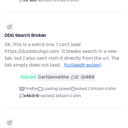
Ol' Bill
replied
1 bhliain ó shin
DDG Search Broken
Ok, this is a weird one. I can't load
https://duckduckgo.com. It breaks search in a new
tab, but I also can't visit it directly from the url. The
tab simply does not load…
(tuilleadh eolais)
Solved
Cartlannaithe
2
409
Firefox
Loading speed
asked 1 bhliain ó shin
s4b3r6
replied
1 bhliain ó shin