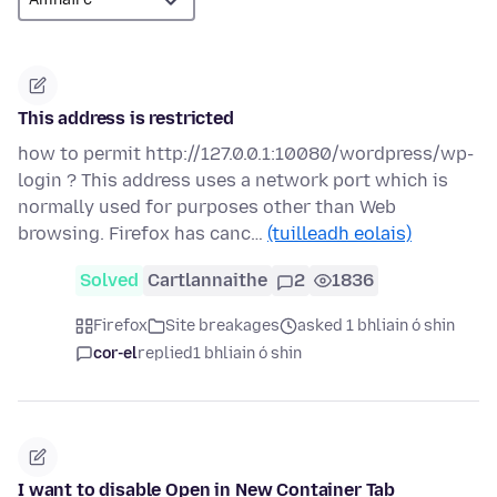
This address is restricted
how to permit http://127.0.0.1:10080/wordpress/wp-
login ? This address uses a network port which is
normally used for purposes other than Web
browsing. Firefox has canc…
(tuilleadh eolais)
Solved
Cartlannaithe
2
1836
Firefox
Site breakages
asked 1 bhliain ó shin
cor-el
replied
1 bhliain ó shin
I want to disable Open in New Container Tab