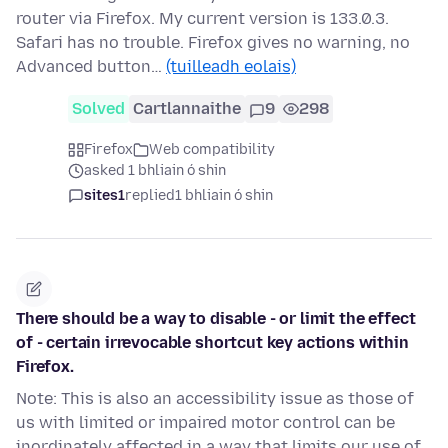
router via Firefox. My current version is 133.0.3.
Safari has no trouble. Firefox gives no warning, no
Advanced button…
(tuilleadh eolais)
Solved
Cartlannaithe
9
298
Firefox
Web compatibility
asked 1 bhliain ó shin
sites1
replied
1 bhliain ó shin
There should be a way to disable - or limit the effect
of - certain irrevocable shortcut key actions within
Firefox.
Note: This is also an accessibility issue as those of
us with limited or impaired motor control can be
inordinately affected in a way that limits our use of