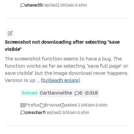
shane35
replied
1 bhliain ó shin
Screenshot not downloading after selecting "save
visible"
The screenshot function seems to have a bug. The
function works as far as selecting "save full page" or
save visible" but the image download never happens.
Version is up …
(tuilleadh eolais)
Solved
Cartlannaithe
6
318
Firefox
Browse
asked 1 bhliain ó shin
cmscharf
replied
1 bhliain ó shin