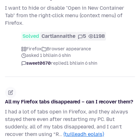
I want to hide or disable "Open in New Container
Tab" from the right-click menu (context menu) of
Firefox.
Solved
Cartlannaithe
5
1198
Firefox
Browser appearance
asked 1 bhliain ó shin
sweet0670
replied
1 bhliain ó shin
All my Firefox tabs disappeared – can I recover them?
I had a lot of tabs open in Firefox, and they always
stayed there even after restarting my PC. But
suddenly, all of my tabs disappeared, and I can’t
recover them using “R…
(tuilleadh eolais)