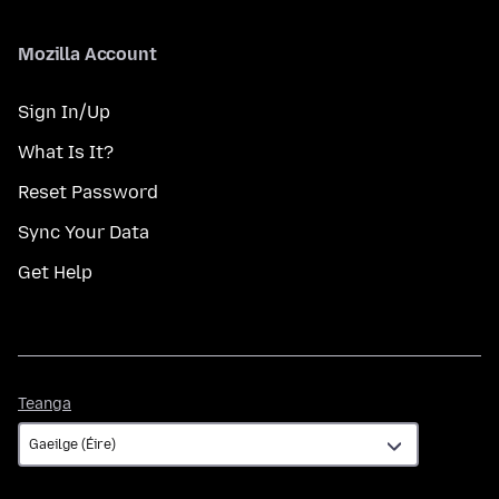
Mozilla Account
Sign In/Up
What Is It?
Reset Password
Sync Your Data
Get Help
Teanga
Teanga