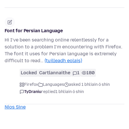
Font for Persian Language
Hi I’ve been searching online relentlessly for a
solution to a problem I’m encountering with Firefox.
The font it uses for Persian language is extremely
difficult to read…
(tuilleadh eolais)
Locked
Cartlannaithe
1
180
Firefox
Languages
asked 1 bhliain ó shin
TyDraniu
replied
1 bhliain ó shin
Níos Sine