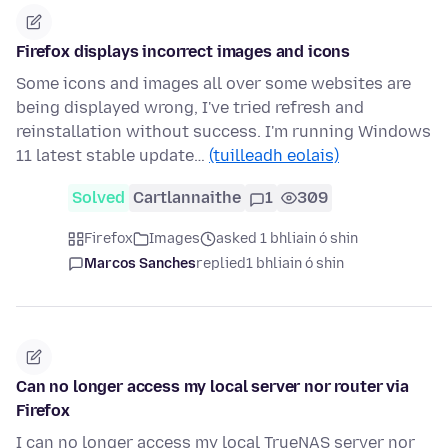
Firefox displays incorrect images and icons
Some icons and images all over some websites are
being displayed wrong, I've tried refresh and
reinstallation without success. I'm running Windows
11 latest stable update…
(tuilleadh eolais)
Solved
Cartlannaithe
1
309
Firefox
Images
asked 1 bhliain ó shin
Marcos Sanches
replied
1 bhliain ó shin
Can no longer access my local server nor router via
Firefox
I can no longer access my local TrueNAS server nor