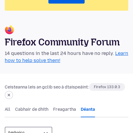
Firefox Community Forum
14 questions in the last 24 hours have no reply.
Learn
how to help solve them!
Ceisteanna leis an gclib seo á dtaispeáint:
Firefox 133.0.3
All
Cabhair de dhíth
Freagartha
Déanta