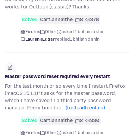
works for Outlook (classic)? Thanks
Solved
Cartlannaithe
8
378
Firefox
Other
asked 1 bhliain ó shin
LaurenREdgar
replied
1 bhliain ó shin
Master password reset required every restart
For the last month or so every time I restart Firefox
(macOS 15.1.1) it asks for the master password,
which I have saved in a third party password
manager. Every time the…
(tuilleadh eolais)
Solved
Cartlannaithe
2
330
Firefox
Other
asked 1 bhliain ó shin