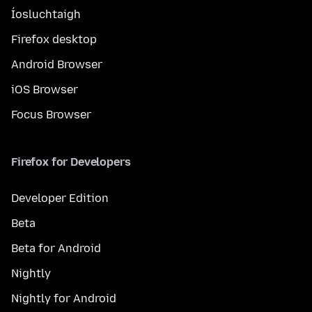
Íosluchtaigh
Firefox desktop
Android Browser
iOS Browser
Focus Browser
Firefox for Developers
Developer Edition
Beta
Beta for Android
Nightly
Nightly for Android