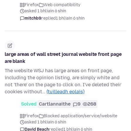
Firefox
Web compatibility
asked 1 bhliain ó shin
mitchb9
replied
1 bhliain ó shin
large areas of wall street journal website front page
are blank
The website WSJ has large areas on front page,
including the opinion listing, are simply white and
not 'there' on the page to click on. I've deleted their
cookies without…
(tuilleadh eolais)
Solved
Cartlannaithe
9
268
Firefox
Blocked application/service/website
asked 1 bhliain ó shin
David Beach
replied
1 bhliain ó shin