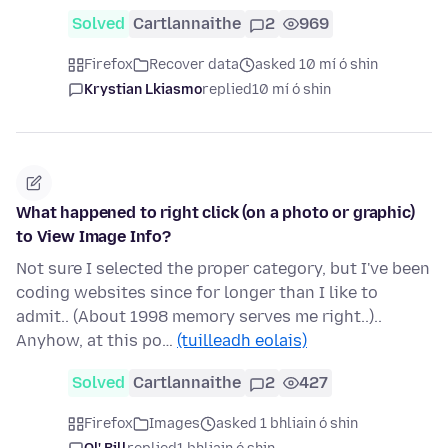
Solved
Cartlannaithe
2
969
Firefox
Recover data
asked 10 mí ó shin
Krystian Lkiasmo
replied
10 mí ó shin
What happened to right click (on a photo or graphic)
to View Image Info?
Not sure I selected the proper category, but I've been
coding websites since for longer than I like to
admit.. (About 1998 memory serves me right..)..
Anyhow, at this po…
(tuilleadh eolais)
Solved
Cartlannaithe
2
427
Firefox
Images
asked 1 bhliain ó shin