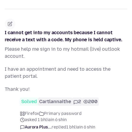
I cannot get into my accounts because I cannot
receive a text with a code. My phone is held captive.
Please help me sign in to my hotmail (live) outlook
account.
I have an appointment and need to access the
patient portal.
Thank you!
Solved
Cartlannaithe
2
200
Firefox
Primary password
asked 1 bhliain ó shin
Aurora Plus...
replied
1 bhliain ó shin