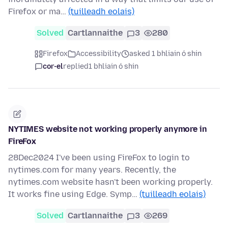
Firefox or ma…
(tuilleadh eolais)
Solved
Cartlannaithe
3
280
Firefox
Accessibility
asked 1 bhliain ó shin
cor-el
replied
1 bhliain ó shin
NYTIMES website not working properly anymore in
FireFox
28Dec2024 I've been using FireFox to login to
nytimes.com for many years. Recently, the
nytimes.com website hasn't been working properly.
It works fine using Edge. Symp…
(tuilleadh eolais)
Solved
Cartlannaithe
3
269