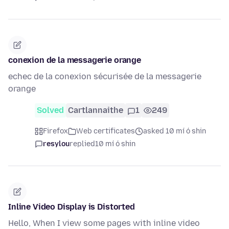
conexion de la messagerie orange
echec de la conexion sécurisée de la messagerie
orange
Solved
Cartlannaithe
1
249
Firefox
Web certificates
asked 10 mí ó shin
resylou
replied
10 mí ó shin
Inline Video Display is Distorted
Hello, When I view some pages with inline video