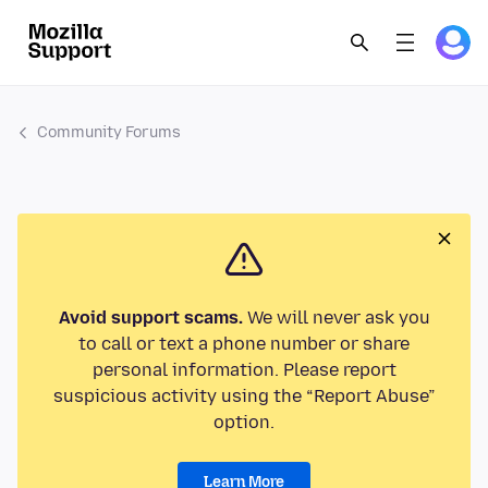
Community Forums
Avoid support scams.
We will never ask you
to call or text a phone number or share
personal information. Please report
suspicious activity using the “Report Abuse”
option.
Learn More