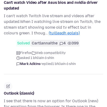
Can't watch Video after Asus bios and nvidia driver
updated
I can't watch Twitch live stream and videos after
updated.When I watching live stream on Twitch, the
stream start showing some old tv effect but in
colours green. I thoug…
(tuilleadh eolais)
Solved
Cartlannaithe
4
399
Firefox
Web compatibility
asked 1 bhliain ó shin
Mark Adkins
replied
1 bhliain ó shin
Outlook (classic)
I see that there is now an option for Outlook (new)
for emailing from the browser. Is there one in the