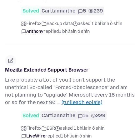
Solved
Cartlannaithe
5
239
Firefox
Backup data
asked 1 bhliain ó shin
Anthony
replied
1 bhliain ó shin
Mozilla Extended Support Browser
Like probably a Lot of you I don't support the
unethical So-called "Forced-obsolescence" and am
not planning to "upgrade" Microsoft every 18 months
or so for the next 90 …
(tuilleadh eolais)
Solved
Cartlannaithe
15
229
Firefox
ESR
asked 1 bhliain ó shin
LiveWire
replied
1 bhliain ó shin