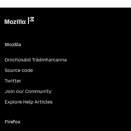
Mozilla
Drochúsáid Trádmharcanna
Source code
Twitter
Join our Community
Explore Help Articles
Firefox