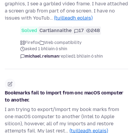
graphics, I see a garbled video frame. I have attached
a screen grab from part of one screen. I have no
issues with YouTub…
(tuilleadh eolais)
Solved
Cartlannaithe
17
248
Firefox
Web compatibility
asked 1 bhliain ó shin
michael.reisman
replied
1 bhliain ó shin
Bookmarks fail to import from onc macOS computer
to another.
I am trying to export/import my book marks from
one macOS computer to another (intel to Apple
silicon), however, all of my imports and restore
attempts fail. My last rest…
(tuilleadh eolais)