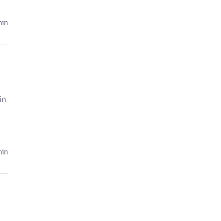
hin
in
hin