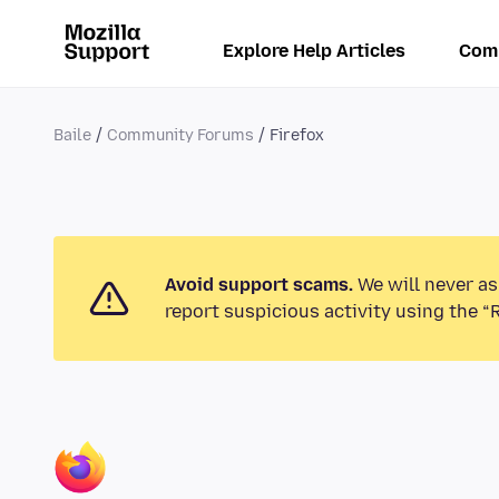
Explore Help Articles
Com
Baile
Community Forums
Firefox
Avoid support scams.
We will never as
report suspicious activity using the “