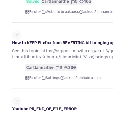
Solved
Cartlannaithe
5
465
Firefox
Website breakages
asked 2 bhliain ó 
How to KEEP Firefox from REVERTING Alt bringing 
See this topic: https://support.mozilla.org/en-US/
Linux (Ubuntu/Kubuntu/Linux Mint 22.xx) brings 
Cartlannaithe
2
330
Firefox
Settings
asked 2 bhliain ó shin
Youtube PR_END_OF_FILE_ERROR