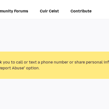
munity Forums
Cuir Ceist
Contribute
k you to call or text a phone number or share personal in
Report Abuse” option.