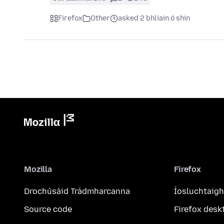
Firefox
Other
asked 2 bhliain ó shin
Mozilla
Firefox
Drochúsáid Trádmharcanna
Íosluchtaigh
Source code
Firefox desk