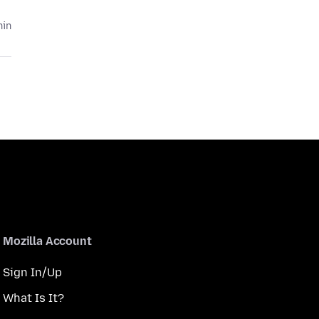
hin
Mozilla Account
Sign In/Up
What Is It?