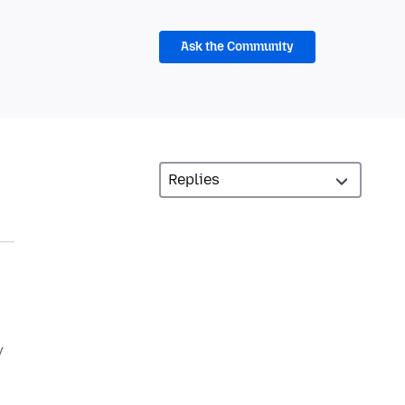
Ask the Community
y