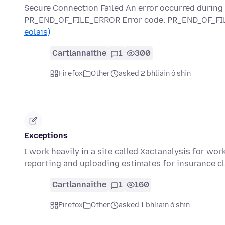
Secure Connection Failed An error occurred durin
PR_END_OF_FILE_ERROR Error code: PR_END_OF_FIL
eolais)
Cartlannaithe
1
300
Firefox
Other
asked 2 bhliain ó shin
Exceptions
I work heavily in a site called Xactanalysis for wor
reporting and uploading estimates for insurance c
Cartlannaithe
1
160
Firefox
Other
asked 1 bhliain ó shin