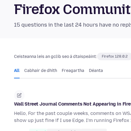
Firefox Communi
15 questions in the last 24 hours have no repl
Ceisteanna leis an gclib seo á dtaispeáint:
Firefox 128.0.2
All
Cabhair de dhíth
Freagartha
Déanta
Wall Street Journal Comments Not Appearing in Fir
Hello, For the past couple weeks, comments on WSJ
show up just fine if I use Edge. I'm running Firefox