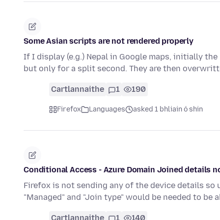
Some Asian scripts are not rendered properly
If I display (e.g.) Nepal in Google maps, initially 
but only for a split second. They are then overwrit
Cartlannaithe
1
190
Firefox
Languages
asked 1 bhliain ó shin
Conditional Access - Azure Domain Joined details n
Firefox is not sending any of the device details so 
"Managed" and "Join type" would be needed to be a
Cartlannaithe
1
140