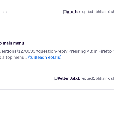
shin
g_e_fox
replied
1 bhliain ó s
up main menu
questions/1278533#question-reply Pressing Alt in Firefox 
up a top menu…
(tuilleadh eolais)
Petter Jakob
replied
1 bhliain ó s