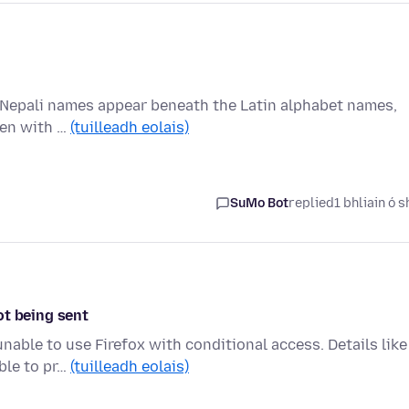
the Nepali names appear beneath the Latin alphabet names,
ten with …
(tuilleadh eolais)
SuMo Bot
replied
1 bhliain ó s
ot being sent
unable to use Firefox with conditional access. Details like
ble to pr…
(tuilleadh eolais)