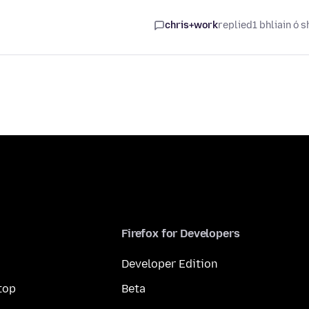
chris+work
replied
1 bhliain ó s
Firefox for Developers
Developer Edition
top
Beta