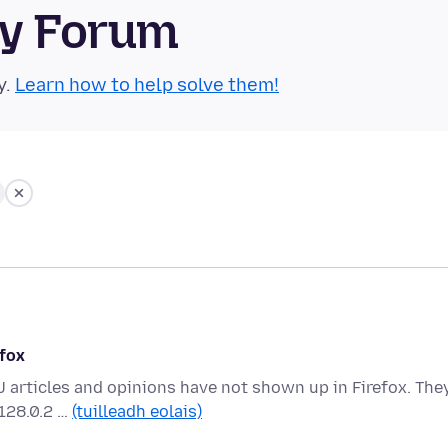
ty Forum
y.
Learn how to help solve them!
efox
 articles and opinions have not shown up in Firefox. The
 128.0.2 …
(tuilleadh eolais)