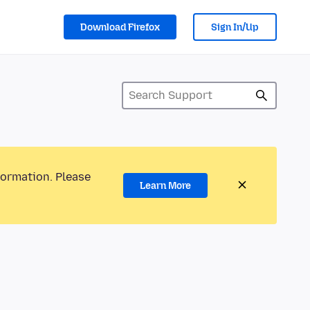
Download Firefox
Sign In/Up
formation. Please
Learn More