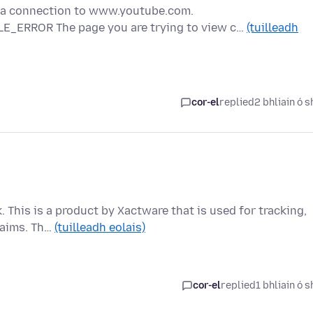
g a connection to www.youtube.com.
E_ERROR The page you are trying to view c…
(tuilleadh
cor-el
replied
2 bhliain ó s
k. This is a product by Xactware that is used for tracking,
laims. Th…
(tuilleadh eolais)
cor-el
replied
1 bhliain ó s