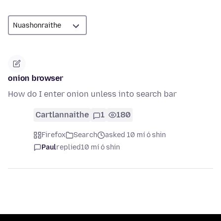
onion browser
How do I enter onion unless into search bar
Cartlannaithe
1
180
Firefox
Search
asked 10 mí ó shin
Paul
replied
10 mí ó shin