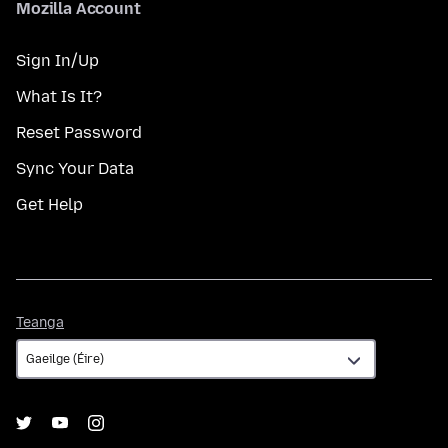
Mozilla Account
Sign In/Up
What Is It?
Reset Password
Sync Your Data
Get Help
Teanga
Teanga