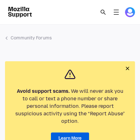
Community Forums
Avoid support scams.
We will never ask you
to call or text a phone number or share
personal information. Please report
suspicious activity using the “Report Abuse”
option.
Learn More