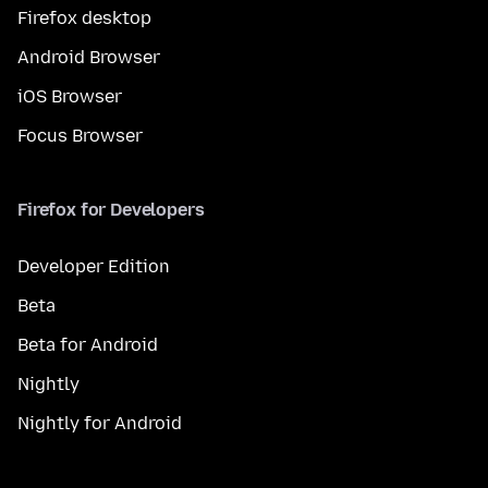
Firefox desktop
Android Browser
iOS Browser
Focus Browser
Firefox for Developers
Developer Edition
Beta
Beta for Android
Nightly
Nightly for Android