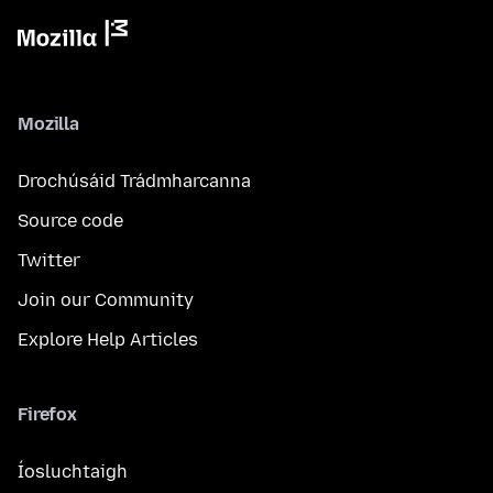
Mozilla
Drochúsáid Trádmharcanna
Source code
Twitter
Join our Community
Explore Help Articles
Firefox
Íosluchtaigh