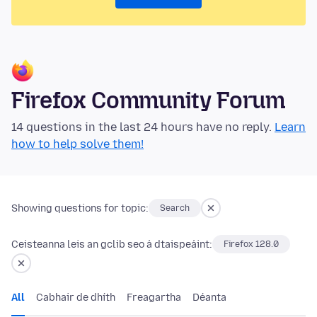
Firefox Community Forum
14 questions in the last 24 hours have no reply.
Learn
how to help solve them!
Showing questions for topic:
Search
Ceisteanna leis an gclib seo á dtaispeáint:
Firefox 128.0
All
Cabhair de dhíth
Freagartha
Déanta