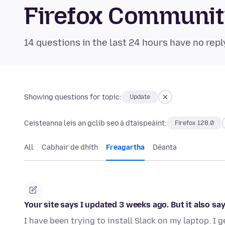
Firefox Communi
14 questions in the last 24 hours have no repl
Showing questions for topic:
Update
Ceisteanna leis an gclib seo á dtaispeáint:
Firefox 128.0
All
Cabhair de dhíth
Freagartha
Déanta
Your site says I updated 3 weeks ago. But it also sa
I have been trying to install Slack on my laptop. I