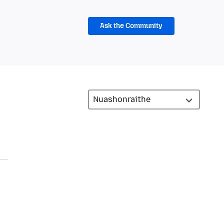
Ask the Community