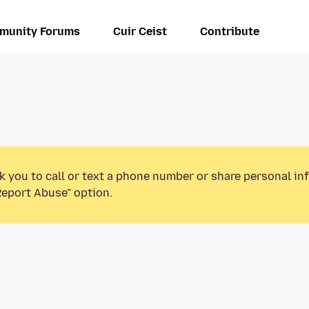
munity Forums
Cuir Ceist
Contribute
k you to call or text a phone number or share personal in
Report Abuse” option.