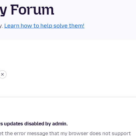
ty Forum
y.
Learn how to help solve them!
ys updates disabled by admin.
 get the error message that my browser does not support