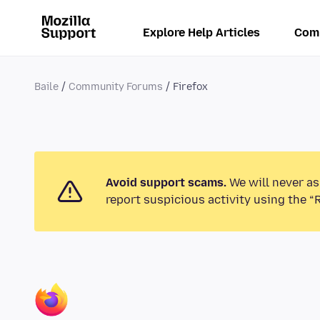
Explore Help Articles
Com
Baile
Community Forums
Firefox
Avoid support scams.
We will never as
report suspicious activity using the “