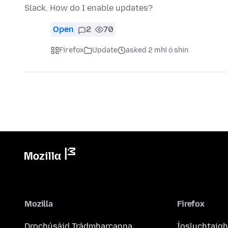
Slack. How do I enable updates?
Open
2
70
Firefox
Update
asked 2 mhí ó shin
Mozilla
Firefox
Drochúsáid Trádmharcanna
Íosluchtaigh