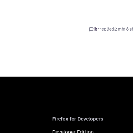
jbr
replied
2 mhí ó s
Firefox for Developers
Developer Edition