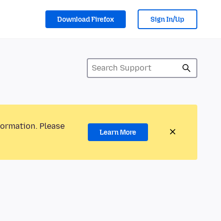
Download Firefox
Sign In/Up
formation. Please
Learn More