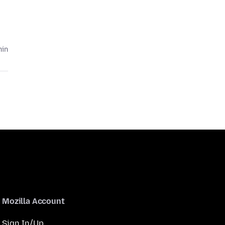
hin
Mozilla Account
Sign In/Up