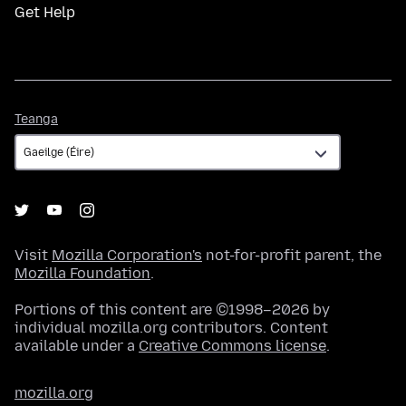
Get Help
Teanga
Teanga
Visit
Mozilla Corporation's
not-for-profit parent, the
Mozilla Foundation
.
Portions of this content are ©1998–2026 by
individual mozilla.org contributors. Content
available under a
Creative Commons license
.
mozilla.org