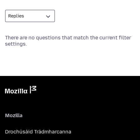
There are no questions that match the current filter
settings.
Mozilla
Drochúsáid Trádmharcanna