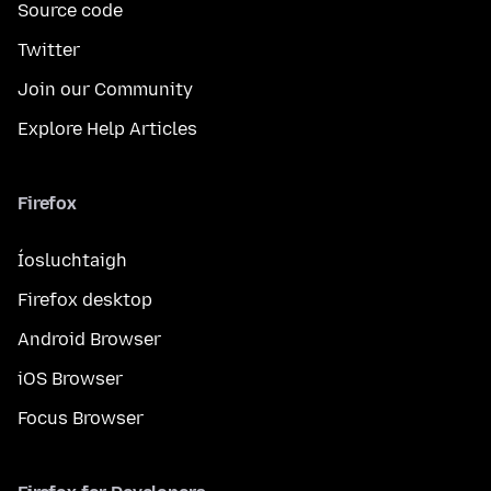
Source code
Twitter
Join our Community
Explore Help Articles
Firefox
Íosluchtaigh
Firefox desktop
Android Browser
iOS Browser
Focus Browser