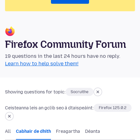
Firefox Community Forum
19 questions in the last 24 hours have no reply.
Learn how to help solve them!
Showing questions for topic:
Socruithe
Ceisteanna leis an gclib seo á dtaispeáint:
Firefox 125.0.2
All
Cabhair de dhíth
Freagartha
Déanta