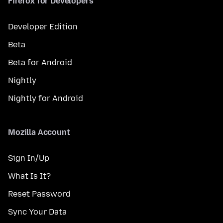
Firefox for Developers
Developer Edition
Beta
Beta for Android
Nightly
Nightly for Android
Mozilla Account
Sign In/Up
What Is It?
Reset Password
Sync Your Data