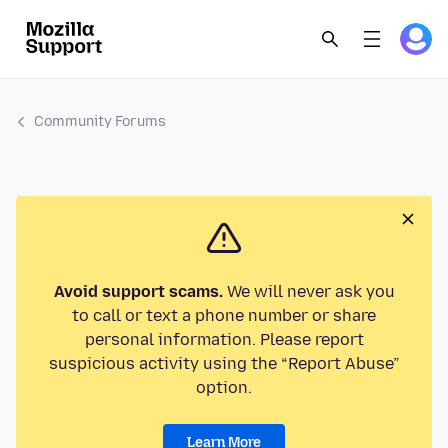
Community Forums
Avoid support scams.
We will never ask you
to call or text a phone number or share
personal information. Please report
suspicious activity using the “Report Abuse”
option.
Learn More