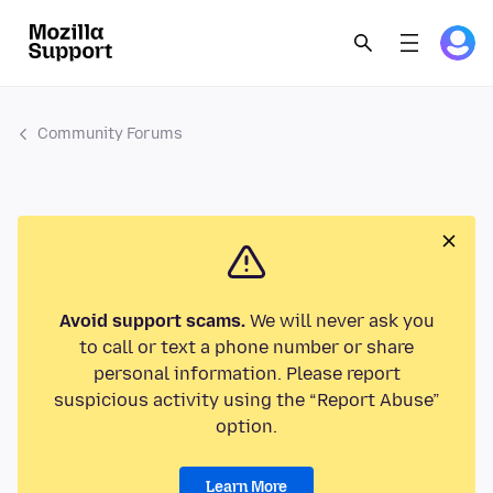
Community Forums
Avoid support scams.
We will never ask you
to call or text a phone number or share
personal information. Please report
suspicious activity using the “Report Abuse”
option.
Learn More