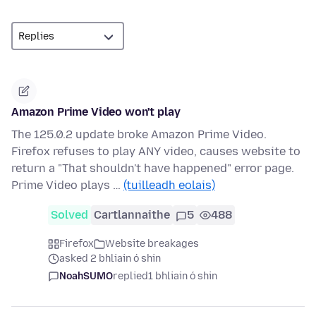
Amazon Prime Video won't play
The 125.0.2 update broke Amazon Prime Video.
Firefox refuses to play ANY video, causes website to
return a "That shouldn't have happened" error page.
Prime Video plays …
(tuilleadh eolais)
Solved
Cartlannaithe
5
488
Firefox
Website breakages
asked 2 bhliain ó shin
NoahSUMO
replied
1 bhliain ó shin