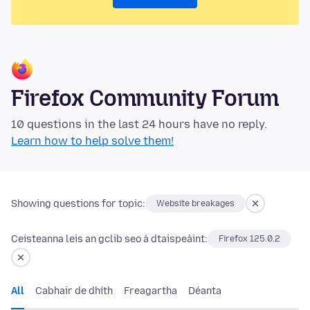
Firefox Community Forum
10 questions in the last 24 hours have no reply.
Learn how to help solve them!
Showing questions for topic:
Website breakages
Ceisteanna leis an gclib seo á dtaispeáint:
Firefox 125.0.2
All
Cabhair de dhíth
Freagartha
Déanta