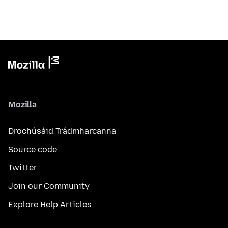
Mozilla
Drochúsáid Trádmharcanna
Source code
Twitter
Join our Community
Explore Help Articles