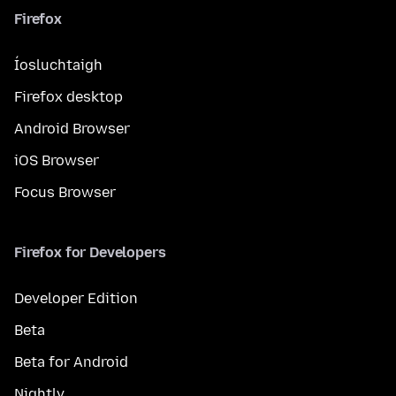
Firefox
Íosluchtaigh
Firefox desktop
Android Browser
iOS Browser
Focus Browser
Firefox for Developers
Developer Edition
Beta
Beta for Android
Nightly