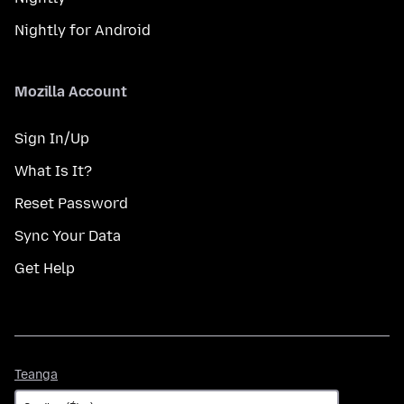
Nightly for Android
Mozilla Account
Sign In/Up
What Is It?
Reset Password
Sync Your Data
Get Help
Teanga
Teanga