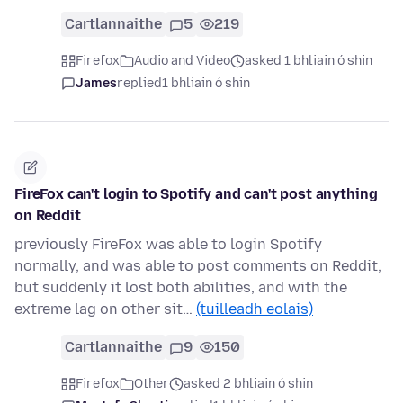
Cartlannaithe
5
219
Firefox
Audio and Video
asked 1 bhliain ó shin
James
replied
1 bhliain ó shin
FireFox can't login to Spotify and can't post anything
on Reddit
previously FireFox was able to login Spotify
normally, and was able to post comments on Reddit,
but suddenly it lost both abilities, and with the
extreme lag on other sit…
(tuilleadh eolais)
Cartlannaithe
9
150
Firefox
Other
asked 2 bhliain ó shin