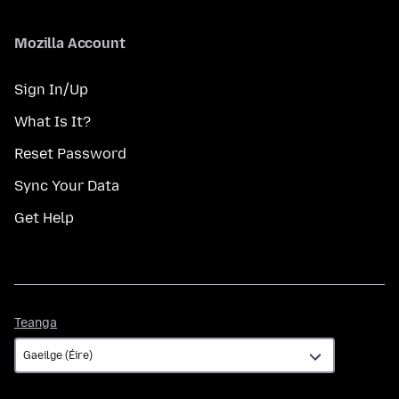
Mozilla Account
Sign In/Up
What Is It?
Reset Password
Sync Your Data
Get Help
Teanga
Teanga