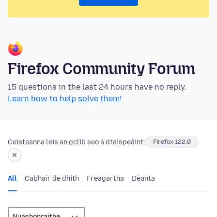
Firefox Community Forum
15 questions in the last 24 hours have no reply.
Learn how to help solve them!
Ceisteanna leis an gclib seo á dtaispeáint:
Firefox 122.0
All
Cabhair de dhíth
Freagartha
Déanta