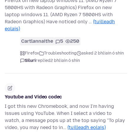
Firefox on new laptop windows 11. (AMD Ryzen 7
5800HS with Radeon Graphics) Firefox on new
laptop windows 11. (AMD Ryzen 7 5800HS with
Radeon Graphics) Have noticed only …
(tuilleadh
eolais)
Cartlannaithe
5
250
Firefox
Troubleshooting
asked 2 bhliain ó shin
Siluri
replied
2 bhliain ó shin
Youtube and Video codec
I got this new Chromebook, and now I'm having
issues using YouTube. When I select a video to
watch, a message pops up at the top saying "To play
video, you may need to in…
(tuilleadh eolais)