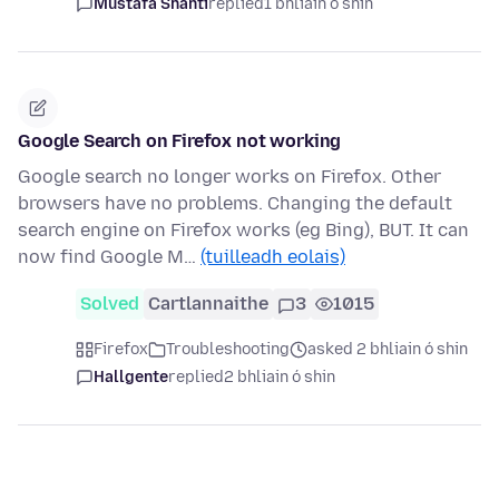
Mustafa Shanti
replied
1 bhliain ó shin
Google Search on Firefox not working
Google search no longer works on Firefox. Other
browsers have no problems. Changing the default
search engine on Firefox works (eg Bing), BUT. It can
now find Google M…
(tuilleadh eolais)
Solved
Cartlannaithe
3
1015
Firefox
Troubleshooting
asked 2 bhliain ó shin
Hallgente
replied
2 bhliain ó shin