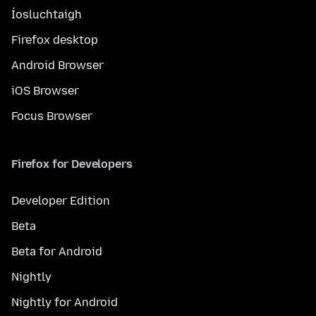
Íosluchtaigh
Firefox desktop
Android Browser
iOS Browser
Focus Browser
Firefox for Developers
Developer Edition
Beta
Beta for Android
Nightly
Nightly for Android