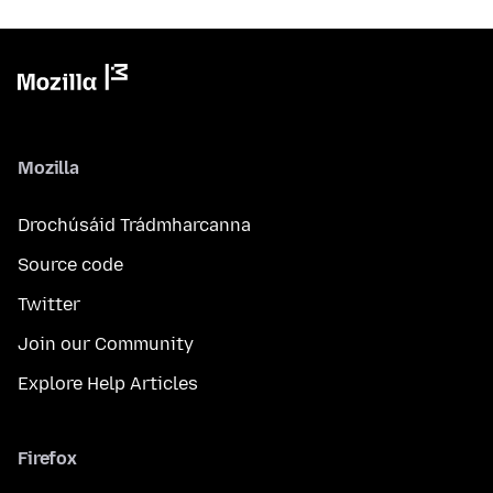
Mozilla
Drochúsáid Trádmharcanna
Source code
Twitter
Join our Community
Explore Help Articles
Firefox