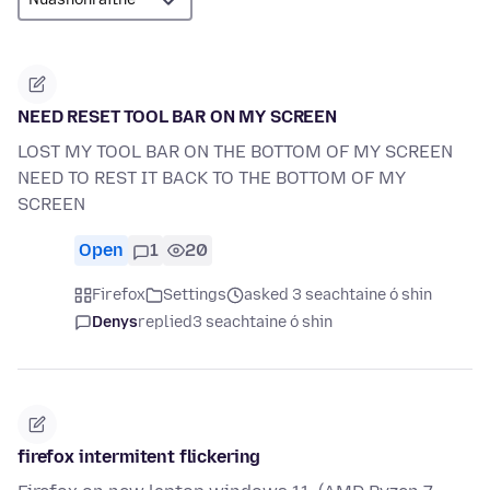
NEED RESET TOOL BAR ON MY SCREEN
LOST MY TOOL BAR ON THE BOTTOM OF MY SCREEN
NEED TO REST IT BACK TO THE BOTTOM OF MY
SCREEN
Open
1
20
Firefox
Settings
asked 3 seachtaine ó shin
Denys
replied
3 seachtaine ó shin
firefox intermitent flickering