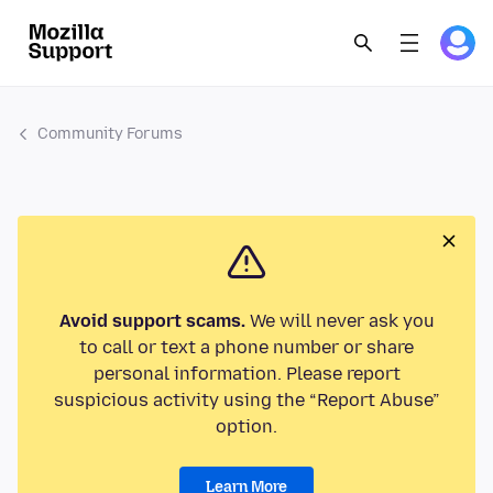
Community Forums
Avoid support scams.
We will never ask you
to call or text a phone number or share
personal information. Please report
suspicious activity using the “Report Abuse”
option.
Learn More