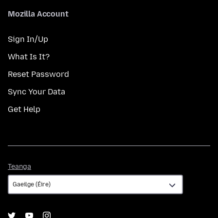
Mozilla Account
Sign In/Up
What Is It?
Reset Password
Sync Your Data
Get Help
Teanga
Teanga