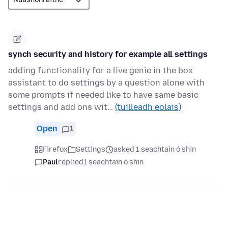
synch security and history for example all settings
adding functionality for a live genie in the box
assistant to do settings by a question alone with
some prompts if needed like to have same basic
settings and add ons wit…
(tuilleadh eolais)
Open
1
Firefox
Settings
asked 1 seachtain ó shin
Paul
replied
1 seachtain ó shin