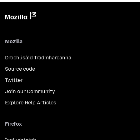
Mozilla
Drochúsáid Trádmharcanna
Source code
Twitter
Join our Community
Explore Help Articles
Firefox