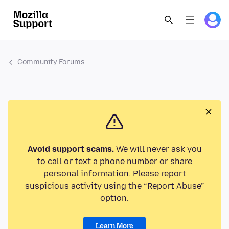
Community Forums
Avoid support scams.
We will never ask you
to call or text a phone number or share
personal information. Please report
suspicious activity using the “Report Abuse”
option.
Learn More