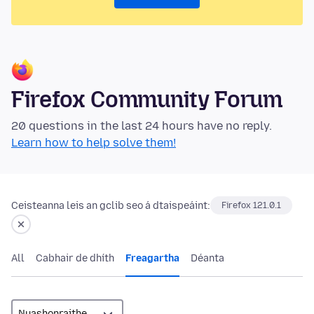
Firefox Community Forum
20 questions in the last 24 hours have no reply.
Learn how to help solve them!
Ceisteanna leis an gclib seo á dtaispeáint:
Firefox 121.0.1
All
Cabhair de dhíth
Freagartha
Déanta