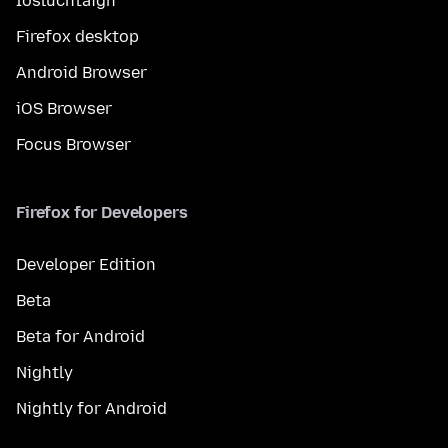
Íosluchtaigh
Firefox desktop
Android Browser
iOS Browser
Focus Browser
Firefox for Developers
Developer Edition
Beta
Beta for Android
Nightly
Nightly for Android